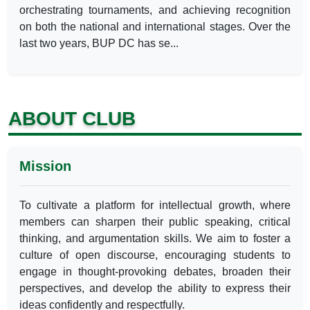
orchestrating tournaments, and achieving recognition
on both the national and international stages. Over the
last two years, BUP DC has se...
ABOUT CLUB
Mission
To cultivate a platform for intellectual growth, where
members can sharpen their public speaking, critical
thinking, and argumentation skills. We aim to foster a
culture of open discourse, encouraging students to
engage in thought-provoking debates, broaden their
perspectives, and develop the ability to express their
ideas confidently and respectfully.