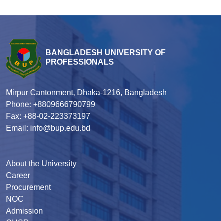
BANGLADESH UNIVERSITY OF
PROFESSIONALS
Mirpur Cantonment, Dhaka-1216, Bangladesh
Phone: +8809666790799
Fax: +88-02-223373197
Email: info@bup.edu.bd
About the University
Career
Procurement
NOC
Admission