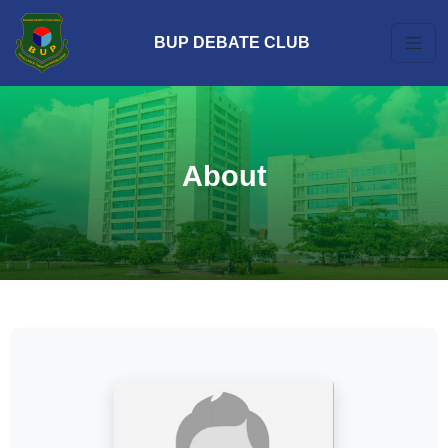
BUP DEBATE CLUB
About