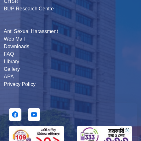
CHSR
BUP Research Centre
Anti Sexual Harassment
Web Mail
Downloads
FAQ
Library
Gallery
APA
Privacy Policy