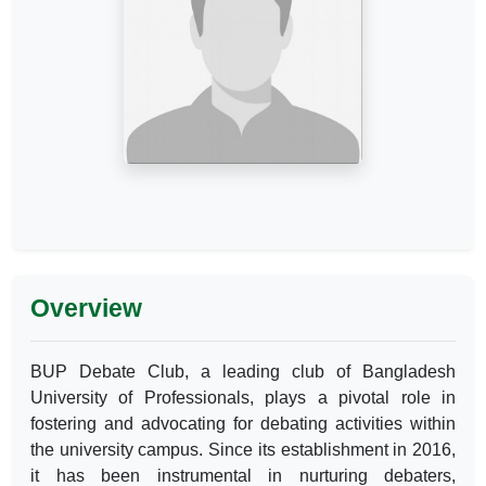
Overview
BUP Debate Club, a leading club of Bangladesh
University of Professionals, plays a pivotal role in
fostering and advocating for debating activities within
the university campus. Since its establishment in 2016,
it has been instrumental in nurturing debaters,