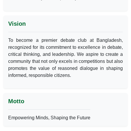
Vision
To become a premier debate club at Bangladesh,
recognized for its commitment to excellence in debate,
critical thinking, and leadership. We aspire to create a
community that not only excels in competitions but also
promotes the value of reasoned dialogue in shaping
informed, responsible citizens.
Motto
Empowering Minds, Shaping the Future