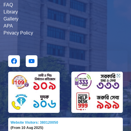
FAQ
Library
Gallery
APA
Privacy Policy
Website Visitors: 380120050
(From 10 Aug 2025)