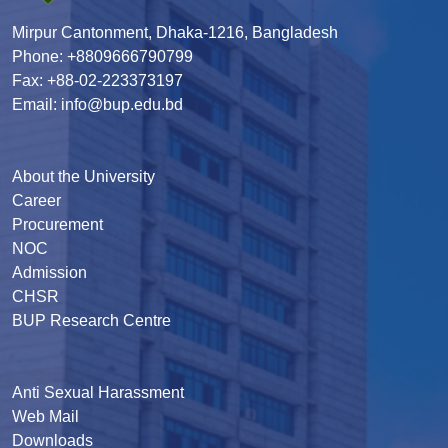
Mirpur Cantonment, Dhaka-1216, Bangladesh
Phone: +8809666790799
Fax: +88-02-223373197
Email: info@bup.edu.bd
About the University
Career
Procurement
NOC
Admission
CHSR
BUP Research Centre
Anti Sexual Harassment
Web Mail
Downloads