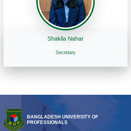
Shakila Nahar
Secretary
BANGLADESH UNIVERSITY OF
PROFESSIONALS