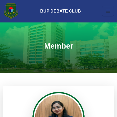
BUP DEBATE CLUB
Member