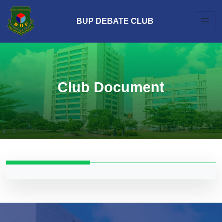
BUP DEBATE CLUB
Club Document