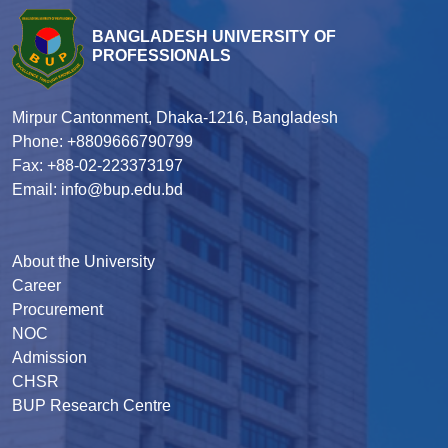
BANGLADESH UNIVERSITY OF
PROFESSIONALS
Mirpur Cantonment, Dhaka-1216, Bangladesh
Phone: +8809666790799
Fax: +88-02-223373197
Email: info@bup.edu.bd
About the University
Career
Procurement
NOC
Admission
CHSR
BUP Research Centre