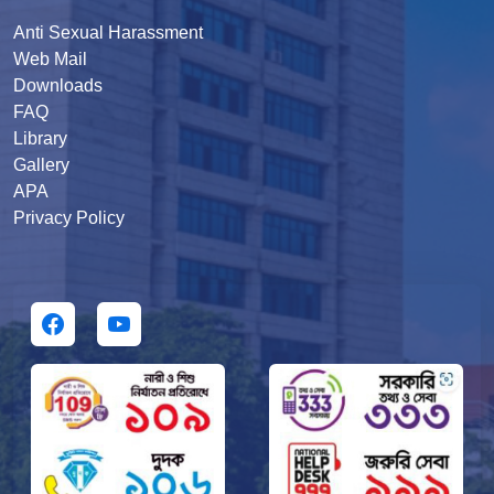
Anti Sexual Harassment
Web Mail
Downloads
FAQ
Library
Gallery
APA
Privacy Policy