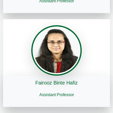
Assistant Professor
Fairooz Binte Hafiz
Assistant Professor