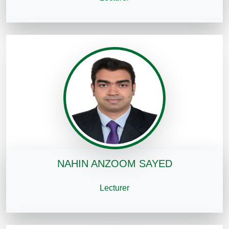
NAHIN ANZOOM SAYED
Lecturer