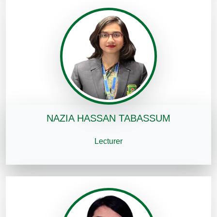
NAZIA HASSAN TABASSUM
Lecturer