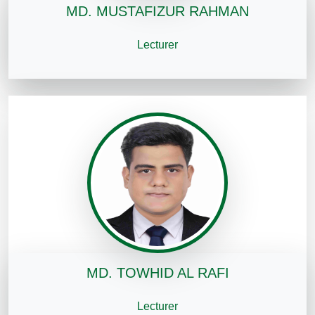
MD. MUSTAFIZUR RAHMAN
Lecturer
MD. TOWHID AL RAFI
Lecturer