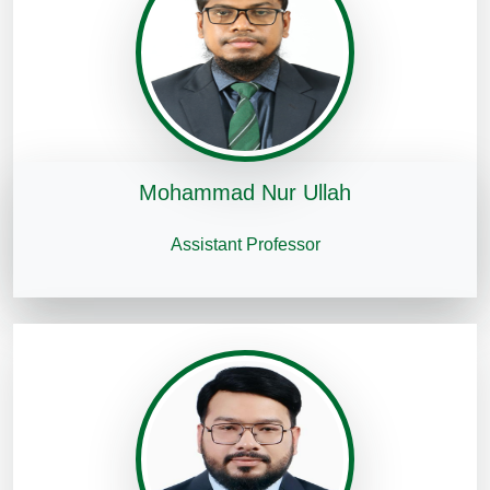
Mohammad Nur Ullah
Assistant Professor