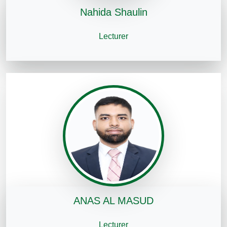
Nahida Shaulin
Lecturer
ANAS AL MASUD
Lecturer