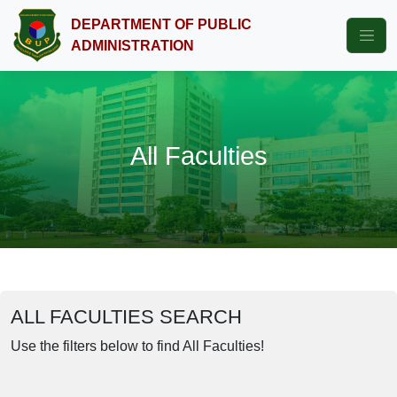
DEPARTMENT OF PUBLIC
ADMINISTRATION
All Faculties
ALL FACULTIES SEARCH
Use the filters below to find All Faculties!