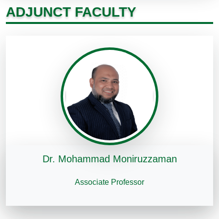
ADJUNCT FACULTY
Dr. Mohammad Moniruzzaman
Associate Professor