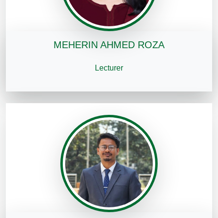
MEHERIN AHMED ROZA
Lecturer