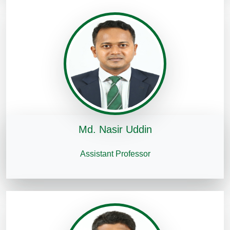
Md. Nasir Uddin
Assistant Professor