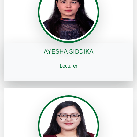
AYESHA SIDDIKA
Lecturer