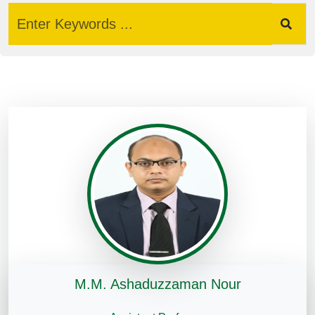
M.M. Ashaduzzaman Nour