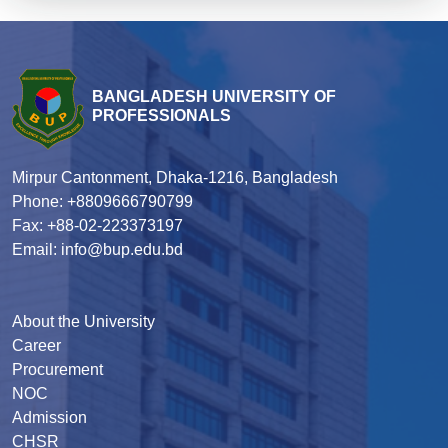
BANGLADESH UNIVERSITY OF
PROFESSIONALS
Mirpur Cantonment, Dhaka-1216, Bangladesh
Phone: +8809666790799
Fax: +88-02-223373197
Email: info@bup.edu.bd
About the University
Career
Procurement
NOC
Admission
CHSR