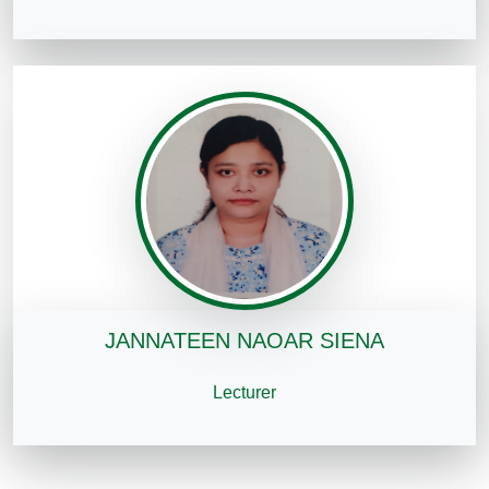
JANNATEEN NAOAR SIENA
Lecturer