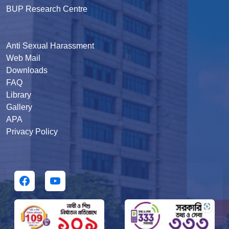
BUP Research Centre
Anti Sexual Harassment
Web Mail
Downloads
FAQ
Library
Gallery
APA
Privacy Policy