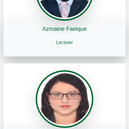
Azmaine Faeique
Lecturer