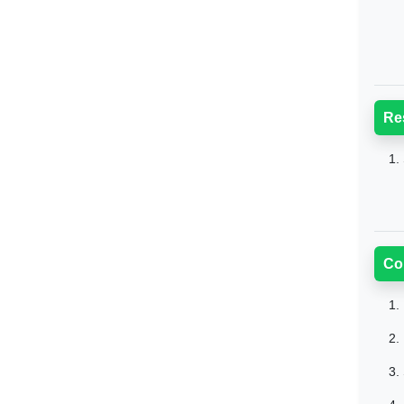
Re
1.
Co
1.
2.
3.