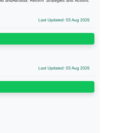
d andAltruistic Reform Strategies and Actions.
Last Updated: 03 Aug 2026
Last Updated: 03 Aug 2026