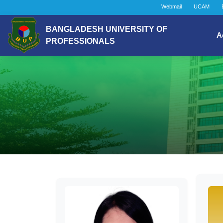
Webmail
UCAM
BANGLADESH UNIVERSITY OF
A
PROFESSIONALS