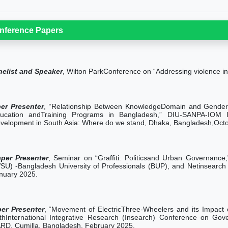
nference Papers
nelist and Speaker
, Wilton ParkConference on “Addressing violence i
er Presenter
, “Relationship Between KnowledgeDomain and Gender E
ucation andTraining Programs in Bangladesh,” DIU-SANPA-IOM In
velopment in South Asia: Where do we stand, Dhaka, Bangladesh,Oct
per Presenter
, Seminar on “Graffiti: Politicsand Urban Governance
SU) -Bangladesh University of Professionals (BUP), and Netinsearch I
nuary 2025.
er Presenter
, “Movement of ElectricThree-Wheelers and its Impact
thInternational Integrative Research (Insearch) Conference on Gov
RD, Cumilla, Bangladesh, February 2025.