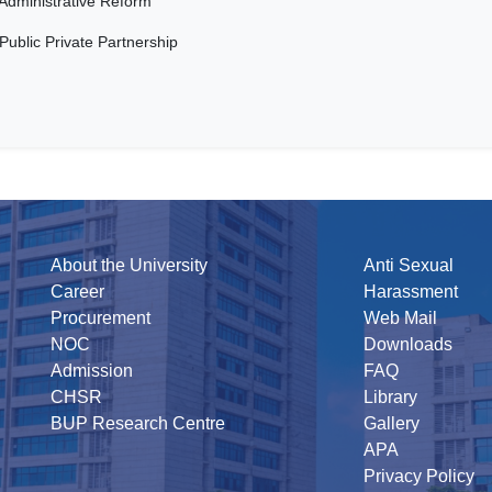
Administrative Reform
Public Private Partnership
About the University
Anti Sexual
Career
Harassment
Procurement
Web Mail
NOC
Downloads
Admission
FAQ
CHSR
Library
BUP Research Centre
Gallery
APA
Privacy Policy