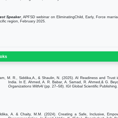
est Speaker
, APFSD webinar on EliminatingChild, Early, Force marria
cific region, February 2025.
oks
lam, M. R., Siddika,A., & Shaulin, N. (2025). AI Readiness and Trus
India. In E. Ahmed, A. R. Babar, A. Samad, R. Ahmed,& G. Bey
Organizations WithAI
(pp. 27–58). IGI Global Scientific Publishi
ddika, A.
& Chaity, M.M. (2024). Creating a Safe, Inclusive, Emp