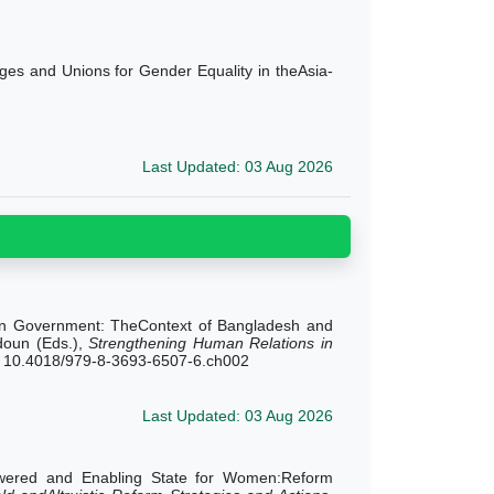
ges and Unions for Gender Equality in theAsia-
Last Updated: 03 Aug 2026
t in Government: TheContext of Bangladesh and
doun (Eds.),
Strengthening Human Relations in
ng. 10.4018/979-8-3693-6507-6.ch002
Last Updated: 03 Aug 2026
owered and Enabling State for Women:Reform