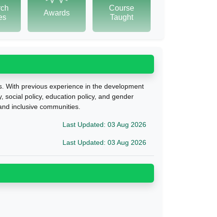
rch
Course
Awards
tes
Taught
ls. With previous experience in the development
y,
social policy, education policy, and gender
 and inclusive communities.
Last Updated: 03 Aug 2026
Last Updated: 03 Aug 2026