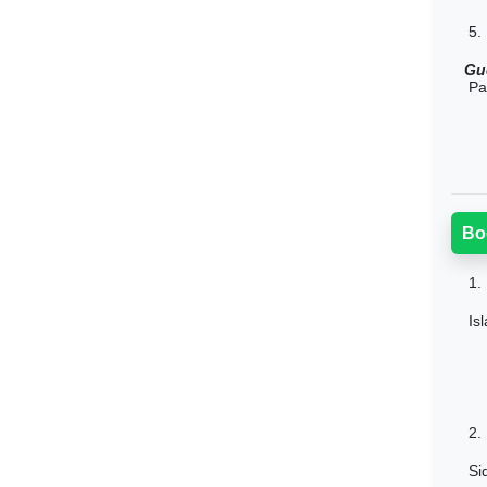
5.
Gu
Pa
Bo
1.
Is
2.
Si