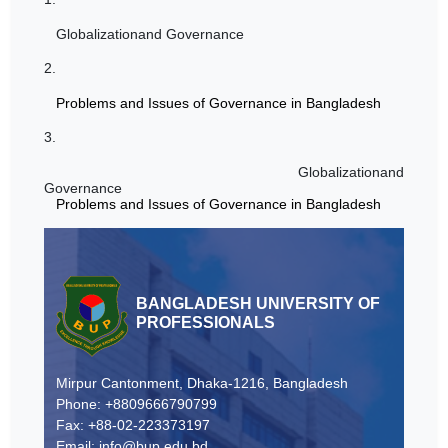
Globalizationand Governance
2.
Problems and Issues of Governance in Bangladesh
3.
Globalizationand
Governance
Problems and Issues of Governance in Bangladesh
BANGLADESH UNIVERSITY OF
PROFESSIONALS
Mirpur Cantonment, Dhaka-1216, Bangladesh
Phone: +8809666790799
Fax: +88-02-223373197
Email: info@bup.edu.bd