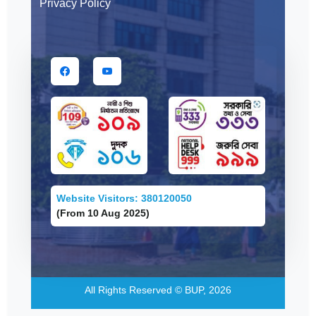
Privacy Policy
Website Visitors: 380120050
(From 10 Aug 2025)
All Rights Reserved © BUP, 2026