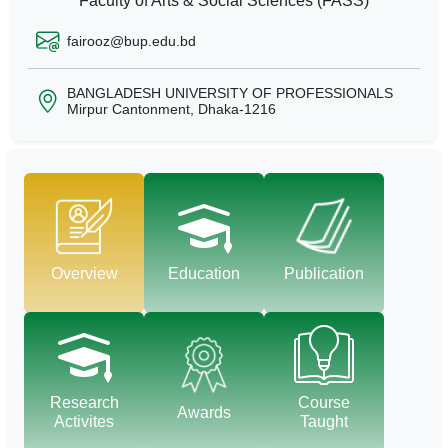
Faculty of Arts & Social Sciences (FASS)
fairooz@bup.edu.bd
BANGLADESH UNIVERSITY OF PROFESSIONALS
Mirpur Cantonment, Dhaka-1216
Overview
Education
Publication
Research
Course
Awards
Activites
Taught