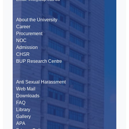
About the University
Career
Procurement
NOC
Admission
CHSR
BUP Research Centre
Anti Sexual Harassment
Web Mail
Downloads
FAQ
Library
Gallery
APA