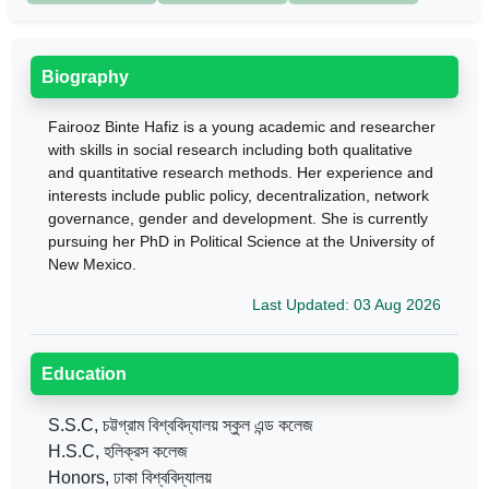
Biography
Fairooz Binte Hafiz is a young academic and researcher
with skills in social research including both qualitative
and quantitative research methods. Her experience and
interests include public policy, decentralization, network
governance, gender and development. She is currently
pursuing her PhD in Political Science at the University of
New Mexico.
Last Updated: 03 Aug 2026
Education
S.S.C, চট্টগ্রাম বিশ্ববিদ্যালয় স্কুল এন্ড কলেজ
H.S.C, হলিক্রস কলেজ
Honors, ঢাকা বিশ্ববিদ্যালয়