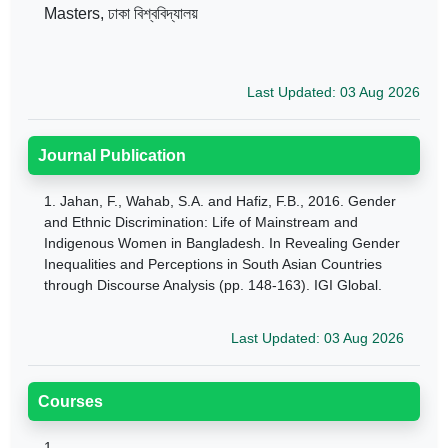
Masters, ঢাকা বিশ্ববিদ্যালয়
Last Updated: 03 Aug 2026
Journal Publication
1.
Jahan, F., Wahab, S.A. and Hafiz, F.B., 2016. Gender
and Ethnic Discrimination: Life of Mainstream and
Indigenous Women in Bangladesh. In Revealing Gender
Inequalities and Perceptions in South Asian Countries
through Discourse Analysis (pp. 148-163). IGI Global.
Last Updated: 03 Aug 2026
Courses
1.