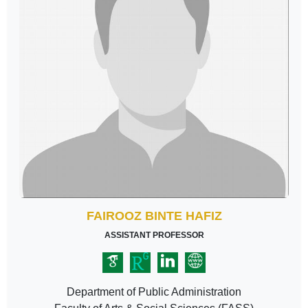
FAIROOZ BINTE HAFIZ
ASSISTANT PROFESSOR
Department of Public Administration