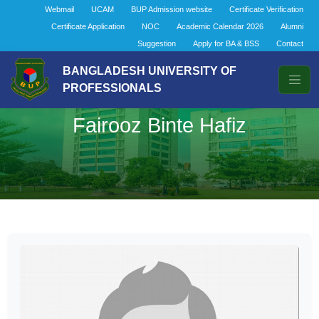
Webmail
UCAM
BUP Admission website
Certificate Verification
Certificate Application
NOC
Academic Calendar 2026
Alumni
Suggestion
Apply for BA & BSS
Contact
BANGLADESH UNIVERSITY OF
PROFESSIONALS
Fairooz Binte Hafiz