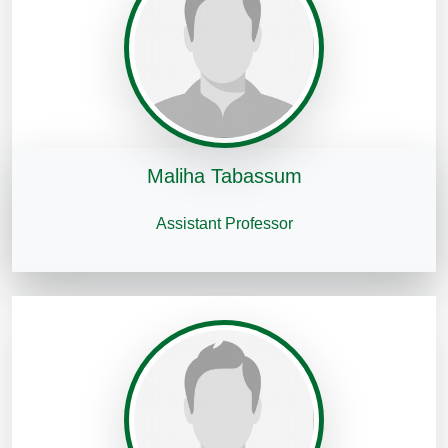
Maliha Tabassum
Assistant Professor