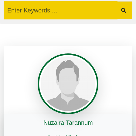
Nuzaira Tarannum