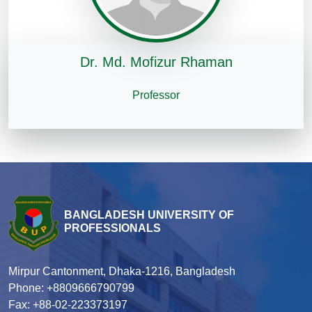
Dr. Md. Mofizur Rhaman
Professor
BANGLADESH UNIVERSITY OF
PROFESSIONALS
Mirpur Cantonment, Dhaka-1216, Bangladesh
Phone: +8809666790799
Fax: +88-02-223373197