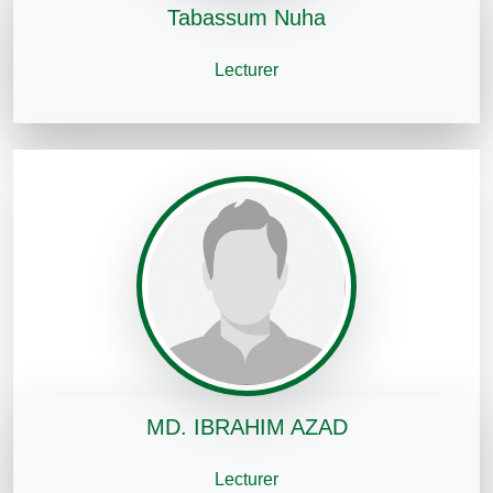
Tabassum Nuha
Lecturer
MD. IBRAHIM AZAD
Lecturer