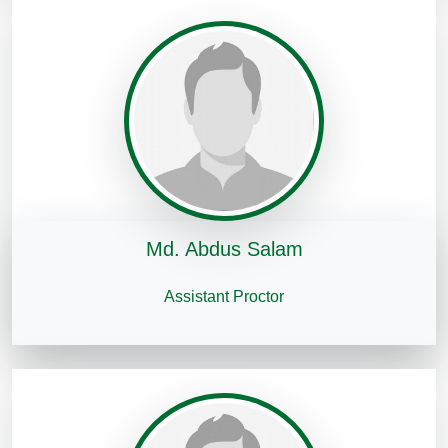
Md. Abdus Salam
Assistant Proctor