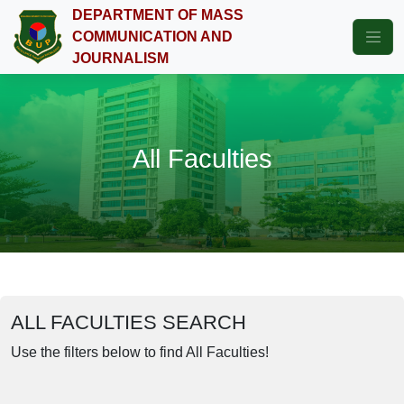
DEPARTMENT OF MASS
COMMUNICATION AND
JOURNALISM
All Faculties
ALL FACULTIES SEARCH
Use the filters below to find All Faculties!