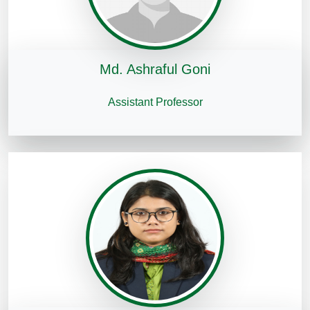
Md. Ashraful Goni
Assistant Professor