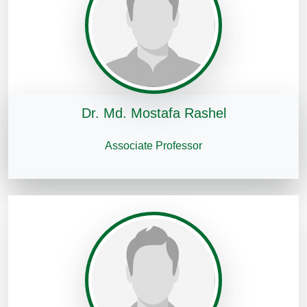
Dr. Md. Mostafa Rashel
Associate Professor