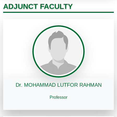
ADJUNCT FACULTY
Dr. MOHAMMAD LUTFOR RAHMAN
Professor