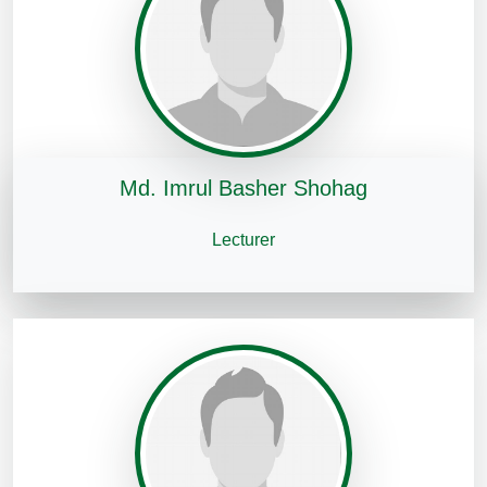
Md. Imrul Basher Shohag
Lecturer