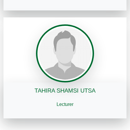
TAHIRA SHAMSI UTSA
Lecturer