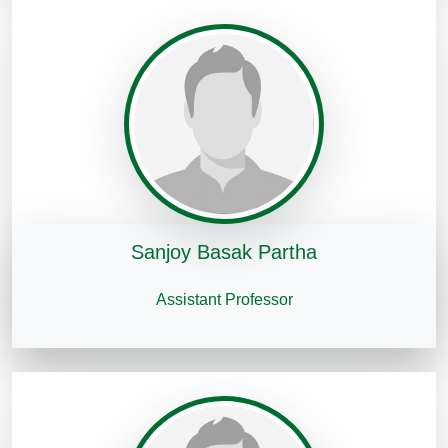
Sanjoy Basak Partha
Assistant Professor