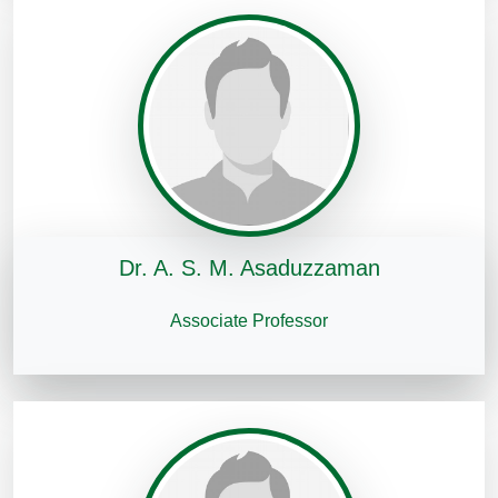
Dr. A. S. M. Asaduzzaman
Associate Professor