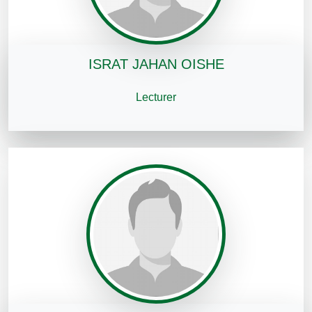
ISRAT JAHAN OISHE
Lecturer