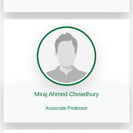
Miraj Ahmed Chowdhury
Associate Professor