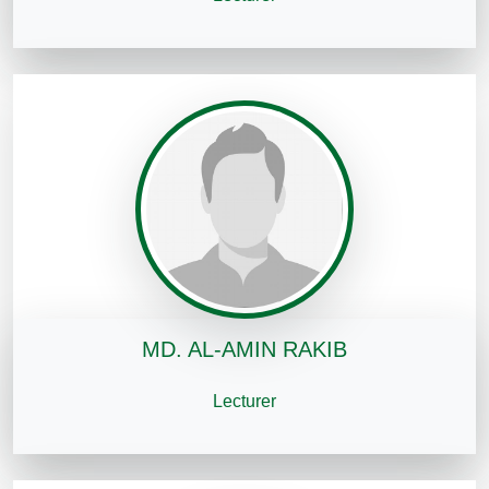
MD. AL-AMIN RAKIB
Lecturer