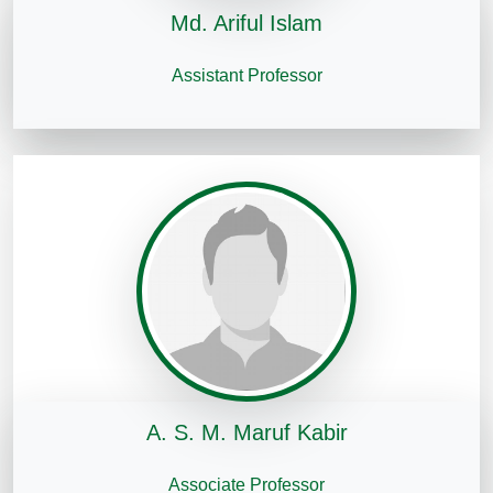
Md. Ariful Islam
Assistant Professor
A. S. M. Maruf Kabir
Associate Professor