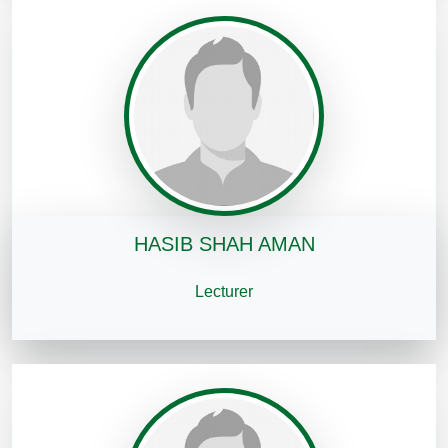
HASIB SHAH AMAN
Lecturer