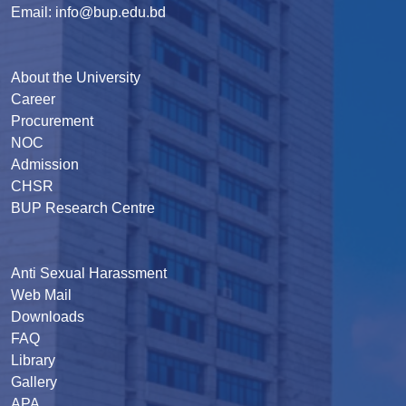
Email: info@bup.edu.bd
About the University
Career
Procurement
NOC
Admission
CHSR
BUP Research Centre
Anti Sexual Harassment
Web Mail
Downloads
FAQ
Library
Gallery
APA