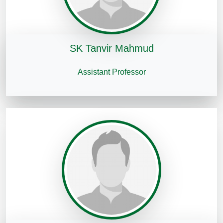
SK Tanvir Mahmud
Assistant Professor