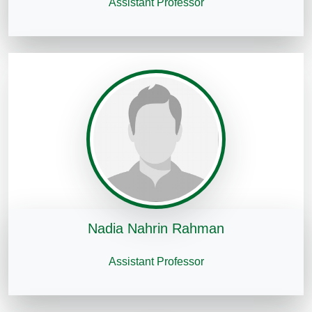
Assistant Professor
Nadia Nahrin Rahman
Assistant Professor