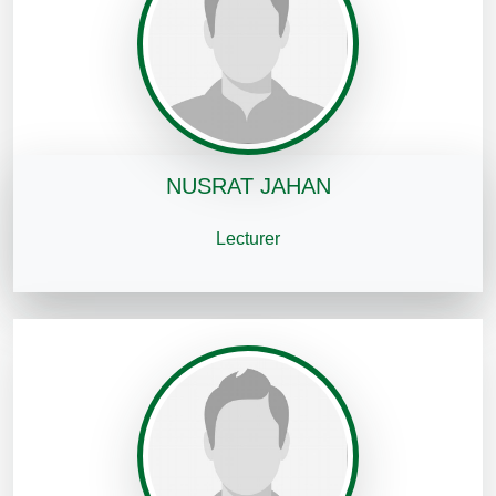
NUSRAT JAHAN
Lecturer