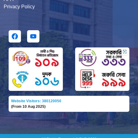
Privacy Policy
Website Visitors: 380120050
(From 10 Aug 2025)