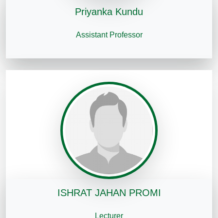
Priyanka Kundu
Assistant Professor
ISHRAT JAHAN PROMI
Lecturer