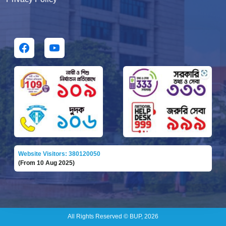
Website Visitors: 380120050
(From 10 Aug 2025)
All Rights Reserved © BUP, 2026