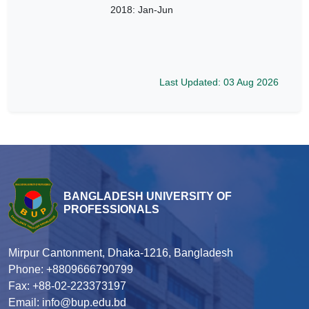
2018: Jan-Jun
Last Updated: 03 Aug 2026
BANGLADESH UNIVERSITY OF
PROFESSIONALS
Mirpur Cantonment, Dhaka-1216, Bangladesh
Phone: +8809666790799
Fax: +88-02-223373197
Email: info@bup.edu.bd