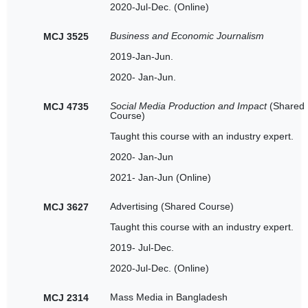
2020-Jul-Dec. (Online)
Business and Economic Journalism
MCJ 3525
2019-Jan-Jun.
2020- Jan-Jun.
Social Media Production and Impact
(Shared
MCJ 4735
Course)
Taught this course with an industry expert.
2020- Jan-Jun
2021- Jan-Jun (Online)
Advertising (Shared Course)
MCJ 3627
Taught this course with an industry expert.
2019- Jul-Dec.
2020-Jul-Dec. (Online)
Mass Media in Bangladesh
MCJ 2314