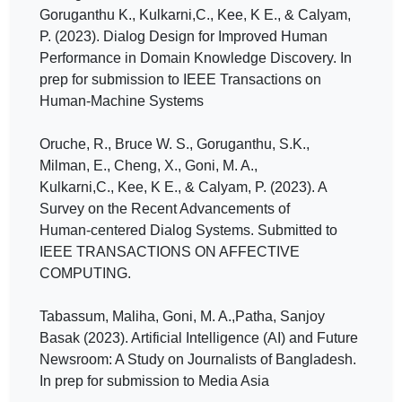
Goruganthu K., Kulkarni,C., Kee, K E., & Calyam,
P. (2023). Dialog Design for Improved Human
Performance in Domain Knowledge Discovery. In
prep for submission to IEEE Transactions on
Human-Machine Systems
Oruche, R., Bruce W. S., Goruganthu, S.K.,
Milman, E., Cheng, X., Goni, M. A.,
Kulkarni,C., Kee, K E., & Calyam, P. (2023). A
Survey on the Recent Advancements of
Human-centered Dialog Systems. Submitted to
IEEE TRANSACTIONS ON AFFECTIVE
COMPUTING.
Tabassum, Maliha, Goni, M. A.,Patha, Sanjoy
Basak (2023). Artificial Intelligence (AI) and Future
Newsroom: A Study on Journalists of Bangladesh.
In prep for submission to Media Asia