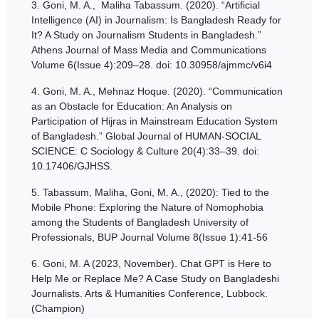
3.
Goni, M. A., Maliha Tabassum. (2020). “Artificial
Intelligence (AI) in Journalism: Is Bangladesh Ready for
It? A Study on Journalism Students in Bangladesh.”
Athens Journal of Mass Media and Communications
Volume 6(Issue 4):209–28. doi: 10.30958/ajmmc/v6i4
4.
Goni, M. A., Mehnaz Hoque. (2020). “Communication
as an Obstacle for Education: An Analysis on
Participation of Hijras in Mainstream Education System
of Bangladesh.” Global Journal of HUMAN-SOCIAL
SCIENCE: C Sociology & Culture 20(4):33–39. doi:
10.17406/GJHSS.
5.
Tabassum, Maliha, Goni, M. A., (2020): Tied to the
Mobile Phone: Exploring the Nature of Nomophobia
among the Students of Bangladesh University of
Professionals, BUP Journal Volume 8(Issue 1):41-56
6.
Goni, M. A (2023, November). Chat GPT is Here to
Help Me or Replace Me? A Case Study on Bangladeshi
Journalists. Arts & Humanities Conference, Lubbock.
(Champion)