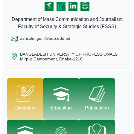
Department of Mass Communication and Journalism
Faculty of Security & Strategic Studies (FSSS)
ashraful.goni@bup.edu.bd
BANGLADESH UNIVERSITY OF PROFESSIONALS
Mirpur Cantonment, Dhaka-1216
Overview
Education
Publication