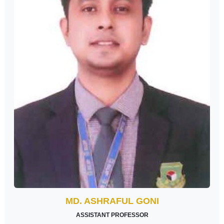
MD. ASHRAFUL GONI
ASSISTANT PROFESSOR