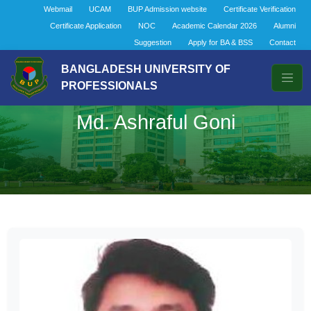
Webmail
UCAM
BUP Admission website
Certificate Verification
Certificate Application
NOC
Academic Calendar 2026
Alumni
Suggestion
Apply for BA & BSS
Contact
BANGLADESH UNIVERSITY OF
PROFESSIONALS
Md. Ashraful Goni