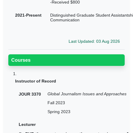
-Received $800
2021-Present
Distinguished Graduate Student Assistantshi
Communication
Last Updated: 03 Aug 2026
Courses
1.
Instructor of Record
Global Journalism Issues and Approaches
JOUR 3370
Fall 2023
Spring 2023
Lecturer