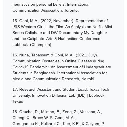
heuristics on personal beliefs. International
Communication Association, Toronto.
15.
Goni, M.A., (2022, November), Representation of
ISIS Western Girl in the Film: An Analysis on Netflix Mini-
Series Caliphate and DW Documentary My Daughter
and the Caliphate. Arts & Humanities Conference,
Lubbock. (Champion)
16.
Nuha, Tabassum & Goni, M.A., (2021, July).
Communication Obstacles in Online Classes during
Covid-19 Pandemic: An Assessment of Undergraduate
Students in Bangladesh. International Association for
Media and Communication Research, Nairobi.
17.
Research Assistant and Student Lead, Texas Tech
University, Innovation Diffusion Lab (IDL) | Lubbock,
Texas
18.
Oruche, R., Milman, E., Zeng, Z., Vazzana, A.,
Cheng, X., Bruce W. S, Goni, M. A.,
Goruganthu K., Kulkarni,C., Kee, K E., & Calyam, P.