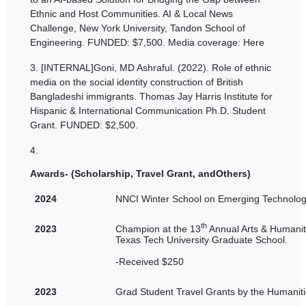
Ethnic and Host Communities. AI & Local News
Challenge, New York University, Tandon School of
Engineering. FUNDED: $7,500. Media coverage: Here
3.
[INTERNAL]Goni, MD Ashraful. (2022). Role of ethnic
media on the social identity construction of British
Bangladeshi immigrants. Thomas Jay Harris Institute for
Hispanic & International Communication Ph.D. Student
Grant. FUNDED: $2,500.
4.
Awards- (Scholarship, Travel Grant, andOthers)
2024
NNCI Winter School on Emerging Technology
th
2023
Champion at the 13
Annual Arts & Humanit
Texas Tech University Graduate School.
-Received $250
2023
Grad Student Travel Grants by the Humaniti