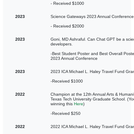
- Received $1000
2023
Science Gateways 2023 Annual Conference 
- Received $2000
2023
Goni, MD Ashraful. Can Chat GPT be a sci
developers.
-Best Student Poster and Best Overall Post
2023 Annual Conference
2023
2023 ICA Michael L. Haley Travel Fund Gran
-Received $1000
2022
Champion at the 12th Annual Arts & Humani
Texas Tech University Graduate School. (You
winning this
Here
)
-Received $250
2022
2022 ICA Michael L. Haley Travel Fund Gran