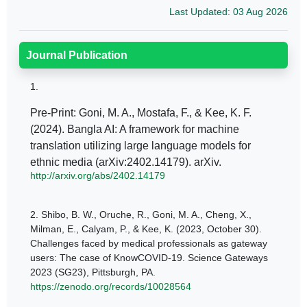
Last Updated: 03 Aug 2026
Journal Publication
1.
Pre-Print: Goni, M. A., Mostafa, F., & Kee, K. F.
(2024). Bangla AI: A framework for machine
translation utilizing large language models for
ethnic media (arXiv:2402.14179). arXiv.
http://arxiv.org/abs/2402.14179
2.
Shibo, B. W., Oruche, R., Goni, M. A., Cheng, X.,
Milman, E., Calyam, P., & Kee, K. (2023, October 30).
Challenges faced by medical professionals as gateway
users: The case of KnowCOVID-19. Science Gateways
2023 (SG23), Pittsburgh, PA.
https://zenodo.org/records/10028564