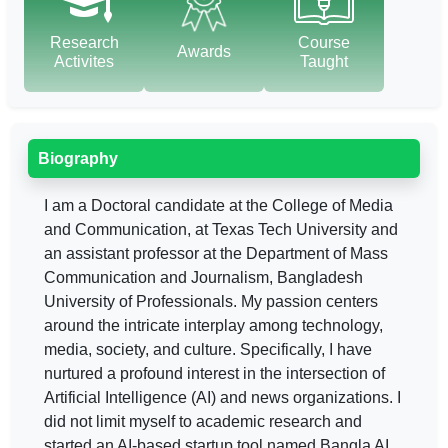
Research
Course
Awards
Activites
Taught
Biography
I am a Doctoral candidate at the College of Media
and Communication, at Texas Tech University and
an assistant professor at the Department of Mass
Communication and Journalism, Bangladesh
University of Professionals. My passion centers
around the intricate interplay among technology,
media, society, and culture. Specifically, I have
nurtured a profound interest in the intersection of
Artificial Intelligence (AI) and news organizations. I
did not limit myself to academic research and
started an AI-based startup tool named Bangla AI