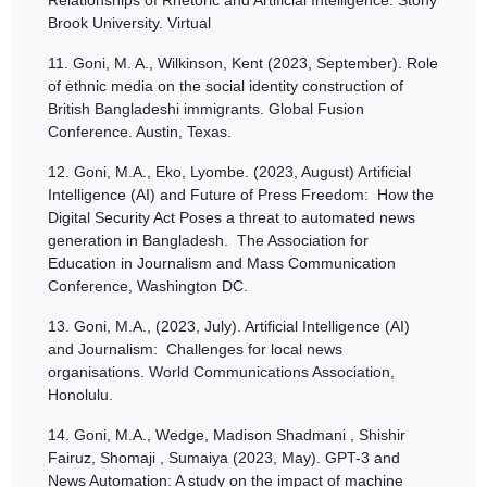
Brook University. Virtual
11.
Goni, M. A., Wilkinson, Kent (2023, September). Role
of ethnic media on the social identity construction of
British Bangladeshi immigrants. Global Fusion
Conference. Austin, Texas.
12.
Goni, M.A., Eko, Lyombe. (2023, August) Artificial
Intelligence (AI) and Future of Press Freedom: How the
Digital Security Act Poses a threat to automated news
generation in Bangladesh. The Association for
Education in Journalism and Mass Communication
Conference, Washington DC.
13.
Goni, M.A., (2023, July). Artificial Intelligence (AI)
and Journalism: Challenges for local news
organisations. World Communications Association,
Honolulu.
14.
Goni, M.A., Wedge, Madison Shadmani , Shishir
Fairuz, Shomaji , Sumaiya (2023, May). GPT-3 and
News Automation: A study on the impact of machine