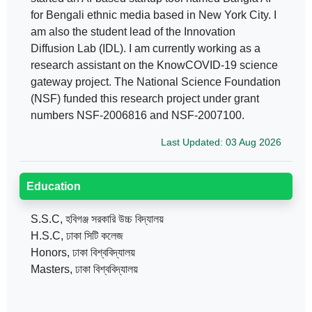
for Bengali ethnic media based in New York City. I
am also the student lead of the Innovation
Diffusion Lab (IDL). I am currently working as a
research assistant on the KnowCOVID-19 science
gateway project. The National Science Foundation
(NSF) funded this research project under grant
numbers NSF-2006816 and NSF-2007100.
Last Updated: 03 Aug 2026
Education
S.S.C, হবিগঞ্জ সরকারি উচ্চ বিদ্যালয়
H.S.C, ঢাকা সিটি কলেজ
Honors, ঢাকা বিশ্ববিদ্যালয়
Masters, ঢাকা বিশ্ববিদ্যালয়