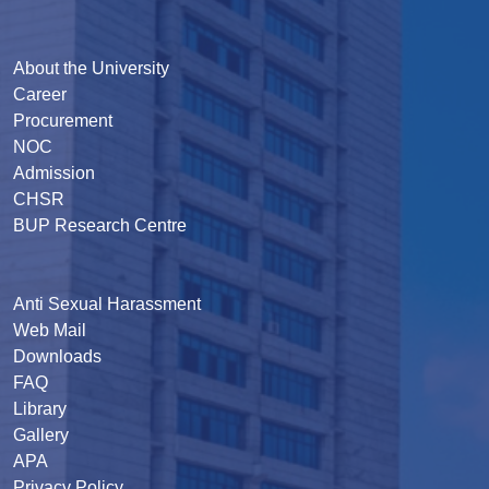
About the University
Career
Procurement
NOC
Admission
CHSR
BUP Research Centre
Anti Sexual Harassment
Web Mail
Downloads
FAQ
Library
Gallery
APA
Privacy Policy