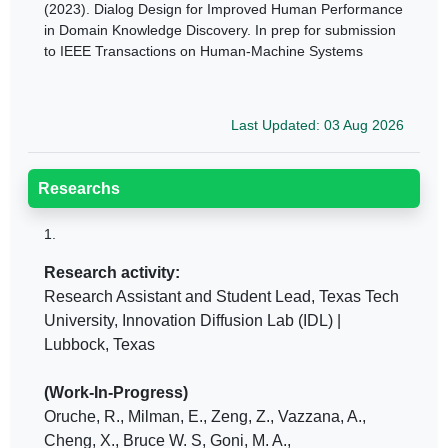
(2023). Dialog Design for Improved Human Performance
in Domain Knowledge Discovery. In prep for submission
to IEEE Transactions on Human-Machine Systems
Last Updated: 03 Aug 2026
Researchs
1.
Research activity:
Research Assistant and Student Lead, Texas Tech
University, Innovation Diffusion Lab (IDL) |
Lubbock, Texas
(Work-In-Progress)
Oruche, R., Milman, E., Zeng, Z., Vazzana, A.,
Cheng, X., Bruce W. S, Goni, M. A.,