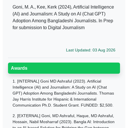
Goni, M. A., Kee, Kerk (2024), Artificial Intelligence
(AI) and Journalism: A Study on AI (Chat GPT)
Adoption Among Bangladeshi Journalists. In Prep
for submission to Digital Journalism
Last Updated: 03 Aug 2026
Awards
1.
[INTERNAL] Goni MD Ashraful (2023). Artificial
Intelligence (AI) and Journalism: A Study on AI (Chat
GPT) Adoption Among Bangladeshi Journalists. Thomas
Jay Harris Institute for Hispanic & International
Communication Ph.D. Student Grant. FUNDED: $2,500.
2.
[EXTERNAL] Goni, MD Ashraful, Haque, MD Ashraful,
Hossain, Nabil Mosharraf (2023). Bangla AI: Introduction
to an AI-based Solution for Bridging the Gap between