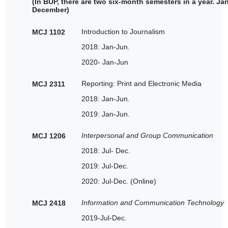
(In BUP, there are two six-month semesters in a year. Ja
December)
Introduction to Journalism
MCJ 1102
2018: Jan-Jun.
2020- Jan-Jun
Reporting: Print and Electronic Media
MCJ 2311
2018: Jan-Jun.
2019: Jan-Jun.
Interpersonal and Group Communication
MCJ 1206
2018: Jul- Dec.
2019: Jul-Dec.
2020: Jul-Dec. (Online)
Information and Communication Technology
MCJ 2418
2019-Jul-Dec.