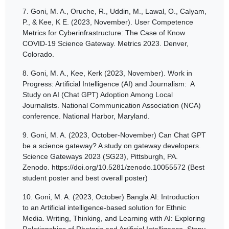
7.
Goni, M. A., Oruche, R., Uddin, M., Lawal, O., Calyam,
P., & Kee, K E. (2023, November). User Competence
Metrics for Cyberinfrastructure: The Case of Know
COVID-19 Science Gateway. Metrics 2023. Denver,
Colorado.
8.
Goni, M. A., Kee, Kerk (2023, November). Work in
Progress: Artificial Intelligence (AI) and Journalism: A
Study on AI (Chat GPT) Adoption Among Local
Journalists. National Communication Association (NCA)
conference. National Harbor, Maryland.
9.
Goni, M. A. (2023, October-November) Can Chat GPT
be a science gateway? A study on gateway developers.
Science Gateways 2023 (SG23), Pittsburgh, PA.
Zenodo. https://doi.org/10.5281/zenodo.10055572 (Best
student poster and best overall poster)
10.
Goni, M. A. (2023, October) Bangla AI: Introduction
to an Artificial intelligence-based solution for Ethnic
Media. Writing, Thinking, and Learning with AI: Exploring
Relationships of Rhetoric and Artificial Intelligence. Stony