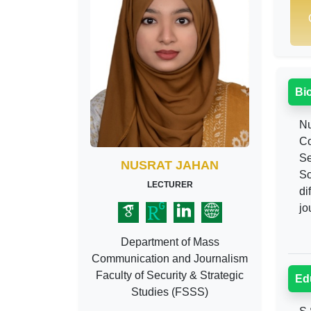
Bi
Nu
Co
Se
NUSRAT JAHAN
Sc
LECTURER
di
jo
Department of Mass
Communication and Journalism
Faculty of Security & Strategic
Ed
Studies (FSSS)