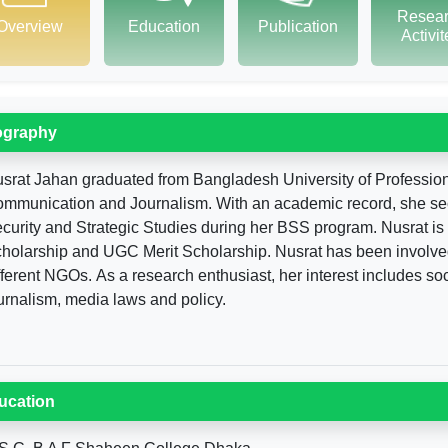
Resea
Overview
Education
Publication
Activi
ography
srat Jahan graduated from Bangladesh University of Professi
mmunication and Journalism. With an academic record, she secure
curity and Strategic Studies during her BSS program. Nusrat is a
holarship and UGC Merit Scholarship. Nusrat has been involved
fferent NGOs. As a research enthusiast, her interest includes so
urnalism, media laws and policy.
ucation