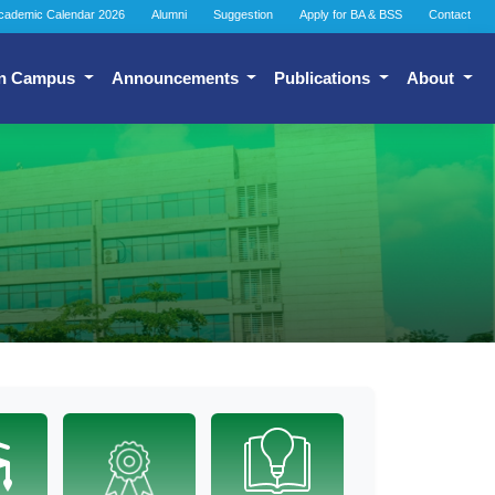
cademic Calendar 2026
Alumni
Suggestion
Apply for BA & BSS
Contact
n Campus
Announcements
Publications
About