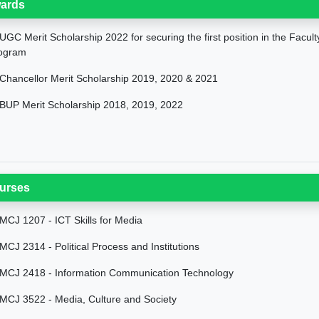
ards
UGC Merit Scholarship 2022 for securing the first position in the Facul
ogram
Chancellor Merit Scholarship 2019, 2020 & 2021
BUP Merit Scholarship 2018, 2019, 2022
urses
MCJ 1207 - ICT Skills for Media
MCJ 2314 - Political Process and Institutions
MCJ 2418 - Information Communication Technology
MCJ 3522 - Media, Culture and Society