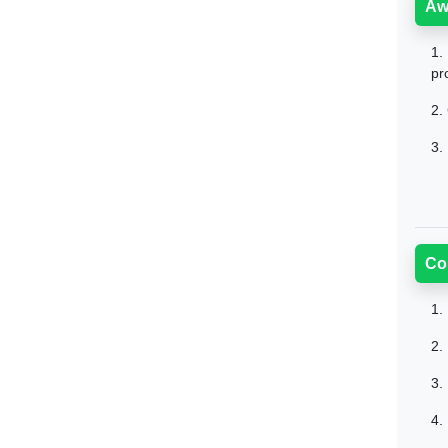
Aw
1.
pr
2.
3.
Co
1.
2.
3.
4.