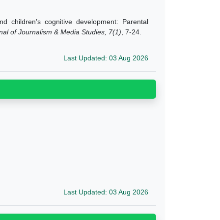
 children’s cognitive development: Parental
nal of Journalism & Media Studies, 7(1)
, 7-24.
Last Updated: 03 Aug 2026
Last Updated: 03 Aug 2026