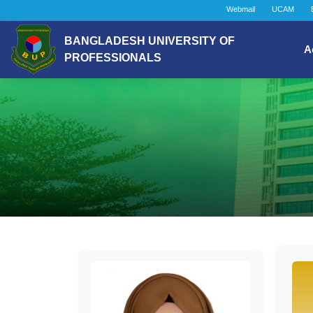
Webmail
UCAM
BANGLADESH UNIVERSITY OF
A
PROFESSIONALS