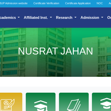
BUP Admission website
Certificate Verification
Certificate Application
NOC
A
cademics
Affiliated Inst.
Research
Admission
O
NUSRAT JAHAN