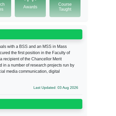
rch
Course
Awards
tes
Taught
onals with a BSS and an MSS in Mass
d the first position in the Faculty of
 recipient of the Chancellor Merit
 in a number of research projects run by
cial media communication, digital
Last Updated: 03 Aug 2026