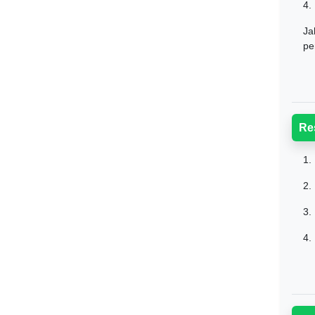
4.
Ja
pe
Re
1.
2.
3.
4.