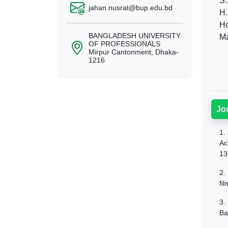
S.
jahan.nusrat@bup.edu.bd
H.
Ho
BANGLADESH UNIVERSITY
Ma
OF PROFESSIONALS
Mirpur Cantonment, Dhaka-
1216
Jo
1.
Ac
13
2.
fi
3.
Ba