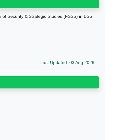
ty of Security & Strategic Studies (FSSS) in BSS
Last Updated: 03 Aug 2026