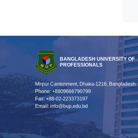
BANGLADESH UNIVERSITY OF
PROFESSIONALS
Mirpur Cantonment, Dhaka-1216, Bangladesh
Phone: +8809666790799
Fax: +88-02-223373197
Email: info@bup.edu.bd