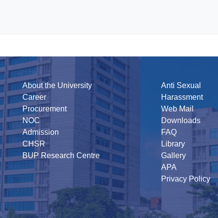
About the University
Anti Sexual
Career
Harassment
Procurement
Web Mail
NOC
Downloads
Admission
FAQ
CHSR
Library
BUP Research Centre
Gallery
APA
Privacy Policy