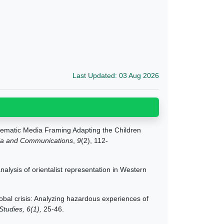
Last Updated: 03 Aug 2026
hematic Media Framing Adapting the Children
ia and Communications
,
9
(2), 112-
alysis of orientalist representation in Western
obal crisis: Analyzing hazardous experiences of
Studies, 6(1),
25-46.