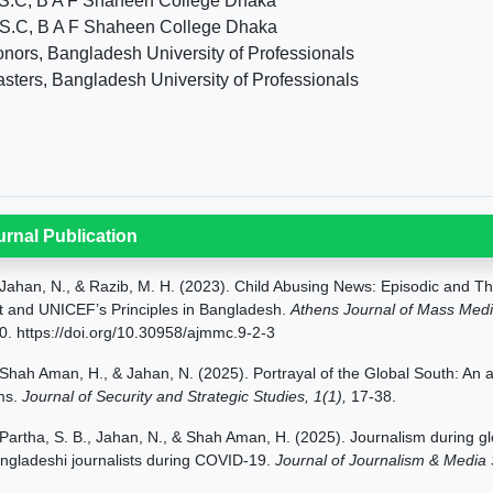
S.C, B A F Shaheen College Dhaka
S.C, B A F Shaheen College Dhaka
nors, Bangladesh University of Professionals
sters, Bangladesh University of Professionals
urnal Publication
Jahan,
N., & Razib, M. H. (2023). Child Abusing News: Episodic and T
t and UNICEF’s Principles in Bangladesh.
Athens Journal of Mass Med
0.
https://doi.org/10.30958/ajmmc.9-2-3
Shah Aman, H., & Jahan, N. (2025). Portrayal of the Global South: An an
lms.
Journal of Security and Strategic Studies, 1(1),
17-38.
Partha, S. B., Jahan, N., & Shah Aman, H. (2025).
Journalism during gl
ngladeshi journalists during COVID-19.
Journal of Journalism & Media 