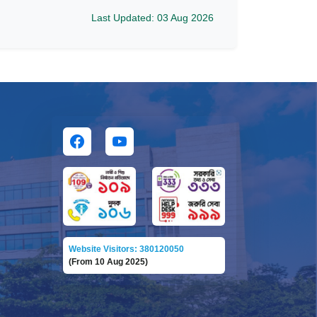
Last Updated: 03 Aug 2026
Website Visitors: 380120050
(From 10 Aug 2025)