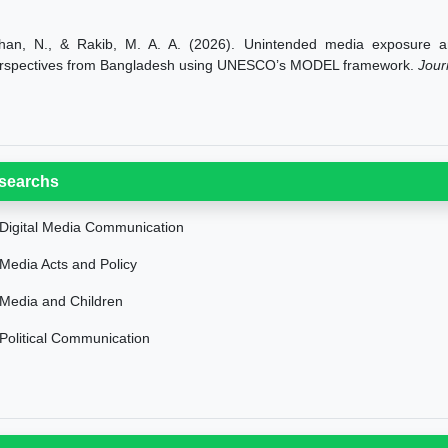
han, N., & Rakib, M. A. A. (2026). Unintended media exposure and
rspectives from Bangladesh using UNESCO’s MODEL framework.
Jour
searchs
Digital Media Communication
Media Acts and Policy
Media and Children
Political Communication