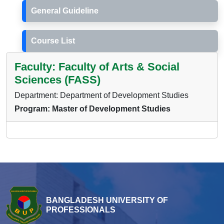
General Guideline
Course List
Faculty: Faculty of Arts & Social
Sciences (FASS)
Department: Department of Development Studies
Program: Master of Development Studies
BANGLADESH UNIVERSITY OF
PROFESSIONALS