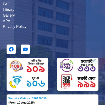
FAQ
Library
Gallery
APA
Privacy Policy
Website Visitors: 380120050
(From 10 Aug 2025)