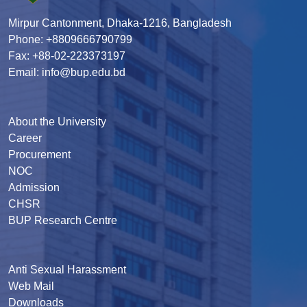
Mirpur Cantonment, Dhaka-1216, Bangladesh
Phone: +8809666790799
Fax: +88-02-223373197
Email: info@bup.edu.bd
About the University
Career
Procurement
NOC
Admission
CHSR
BUP Research Centre
Anti Sexual Harassment
Web Mail
Downloads