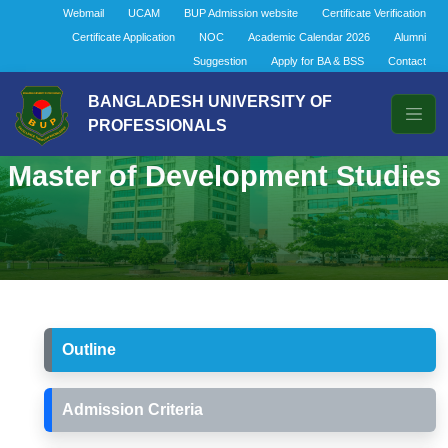
Webmail
UCAM
BUP Admission website
Certificate Verification
Certificate Application
NOC
Academic Calendar 2026
Alumni
Suggestion
Apply for BA & BSS
Contact
BANGLADESH UNIVERSITY OF
PROFESSIONALS
Master of Development Studies
Outline
Admission Criteria