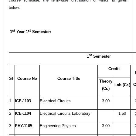
course schedule, the term-wise distribution of which is given
below:
st
st
1
Year 1
Semester:
st
1
Semester
Credit
Sl
Course No
Course Title
Theory
C
Lab (Cr.)
(Cr.)
1
ICE-1103
Electrical Circuits
3.00
2
ICE-1104
Electrical Circuits Laboratory
1.50
3
PHY-1105
Engineering Physics
3.00