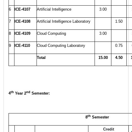
6
ICE-4107
Artificial Intelligence
3.00
7
ICE-4108
Artificial Intelligence Laboratory
1.50
8
ICE-4109
Cloud Computing
3.00
9
ICE-4110
Cloud Computing Laboratory
0.75
Total
15.00
4.50
th
nd
4
Year 2
Semester:
th
8
Semester
Credit