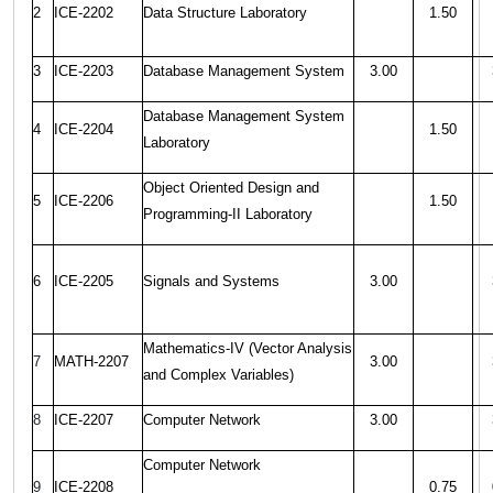
2
ICE-2202
Data Structure Laboratory
1.50
3
ICE-2203
Database Management System
3.00
Database Management System
4
ICE-2204
1.50
Laboratory
Object Oriented Design and
5
ICE-2206
1.50
Programming-II Laboratory
6
ICE-2205
Signals and Systems
3.00
Mathematics-IV (Vector Analysis
7
MATH-2207
3.00
and Complex Variables)
8
ICE-2207
Computer Network
3.00
Computer Network
9
ICE-2208
0.75