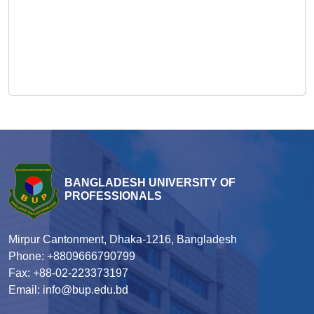
BANGLADESH UNIVERSITY OF
PROFESSIONALS
Mirpur Cantonment, Dhaka-1216, Bangladesh
Phone: +8809666790799
Fax: +88-02-223373197
Email: info@bup.edu.bd