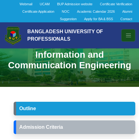
Webmail
UCAM
BUP Admission website
Certificate Verification
Certificate Application
NOC
Academic Calendar 2026
Alumni
Suggestion
Apply for BA & BSS
Contact
BANGLADESH UNIVERSITY OF
PROFESSIONALS
Bachelor of Science in
Information and
Communication Engineering
Outline
Admission Criteria