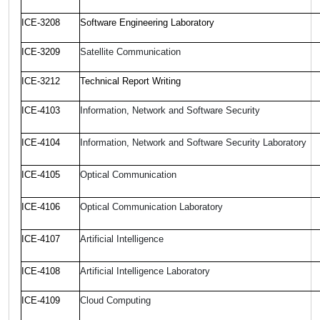
ICE-3208
Software Engineering Laboratory
ICE-3209
Satellite Communication
ICE-3212
Technical Report Writing
ICE-4103
Information, Network and Software Security
ICE-4104
Information, Network and Software Security Laboratory
ICE-4105
Optical Communication
ICE-4106
Optical Communication Laboratory
ICE-4107
Artificial Intelligence
ICE-4108
Artificial Intelligence Laboratory
ICE-4109
Cloud Computing