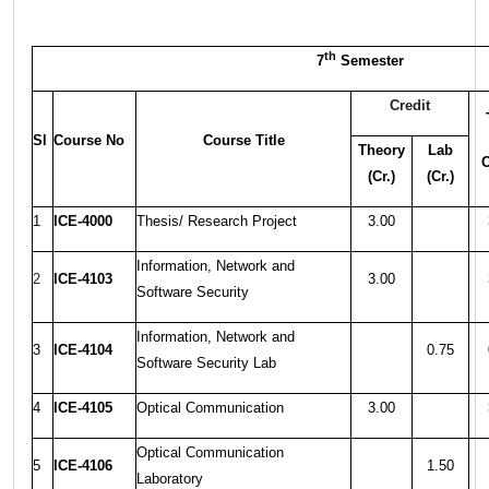
th
7
Semester
Credit
Sl
Course No
Course Title
Theory
Lab
C
(Cr.)
(Cr.)
1
ICE-4000
Thesis/ Research Project
3.00
Information, Network and
2
ICE-4103
3.00
Software Security
Information, Network and
3
ICE-4104
0.75
Software Security Lab
4
ICE-4105
Optical Communication
3.00
Optical Communication
5
ICE-4106
1.50
Laboratory