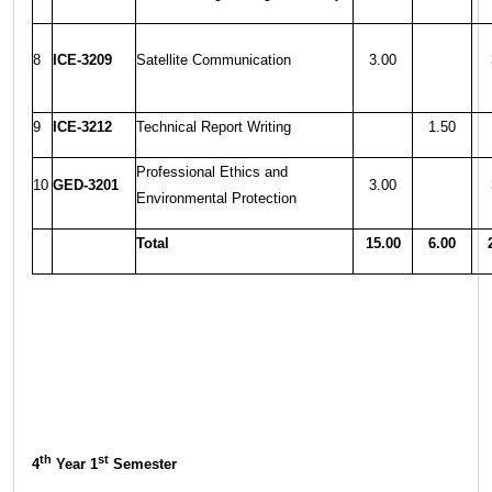
8
ICE-3209
Satellite Communication
3.00
9
ICE-3212
Technical Report Writing
1.50
Professional Ethics and
10
GED-3201
3.00
Environmental Protection
Total
15.00
6.00
th
st
4
Year 1
Semester