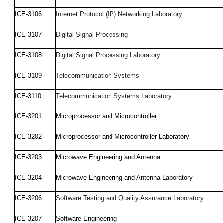
ICE-3106
Internet Protocol (IP) Networking Laboratory
ICE-3107
Digital Signal Processing
ICE-3108
Digital Signal Processing Laboratory
ICE-3109
Telecommunication Systems
ICE-3110
Telecommunication Systems Laboratory
ICE-3201
Microprocessor and Microcontroller
ICE-3202
Microprocessor and Microcontroller Laboratory
ICE-3203
Microwave Engineering and Antenna
ICE-320
4
Microwave Engineering and Antenna Laboratory
ICE-3206
Software Testing and Quality Assurance Laboratory
ICE-3207
Software Engineering