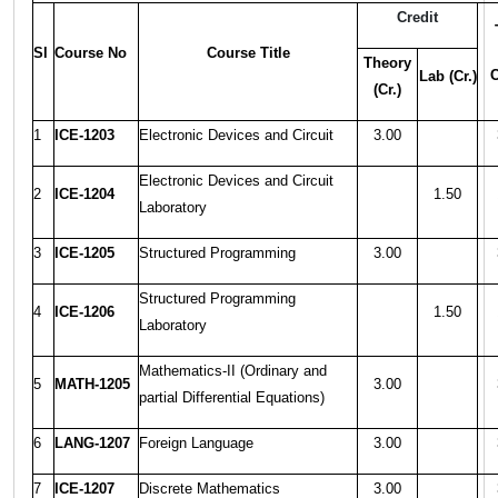
Credit
Sl
Course No
Course Title
Theory
C
Lab (Cr.)
(Cr.)
1
ICE-1203
Electronic Devices and Circuit
3.00
Electronic Devices and Circuit
2
ICE-1204
1.50
Laboratory
3
ICE-1205
Structured Programming
3.00
Structured Programming
4
ICE-1206
1.50
Laboratory
Mathematics-II (Ordinary and
5
MATH-1205
3.00
partial Differential Equations)
6
LANG-1207
Foreign Language
3.00
7
ICE-1207
Discrete Mathematics
3.00