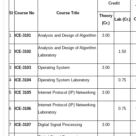
Credit
Sl
Course No
Course Title
Theory
C
Lab (Cr.)
(Cr.)
1
ICE-3101
Analysis and Design of Algorithm
3.00
Analysis and Design of Algorithm
2
ICE-3102
1.50
Laboratory
3
ICE-3103
Operating System
3.00
4
ICE-3104
Operating System Laboratory
0.75
5
ICE 3105
Internet Protocol (IP) Networking
3.00
Internet Protocol (IP) Networking
6
ICE-3106
0.75
Laboratory
7
ICE-3107
Digital Signal Processing
3.00