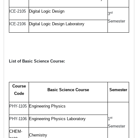
ICE-2105
Digital Logic Design
rd
3
Semester
ICE-2106
Digital Logic Design Laboratory
List of Basic Science Course:
Course
Basic Science Course
Semester
Code
PHY-1105
Engineering Physics
st
PHY-1106
Engineering Physics Laboratory
1
Semester
CHEM-
Chemistry