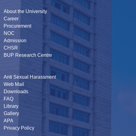
About the University
Career
Procurement
NOC
Admission
CHSR
BUP Research Centre
Anti Sexual Harassment
Web Mail
Downloads
FAQ
Library
Gallery
APA
Privacy Policy