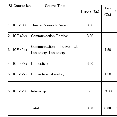
Sl
Course No
Course Title
Lab
C
Theory (Cr.)
(Cr.)
1
ICE-4000
Thesis/Research Project
3.00
2
ICE-42xx
Communication Elective
3.00
Communication Elective Lab
3
ICE-42xx
1.50
Laboratory Laboratory
4
ICE-42xx
IT Elective
3.00
5
ICE-42xx
IT Elective Laboratory
1.50
6
ICE-4200
Internship
-
3.00
Total
9.00
6.00