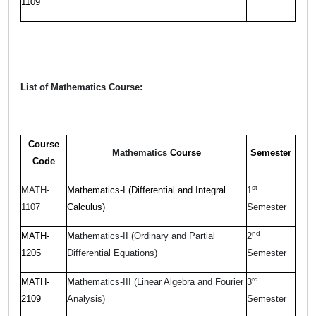
1109
List of Mathematics Course:
Course
Mathematics
Course
Semester
Code
st
MATH-
Mathematics-I (Differential and Integral
1
1107
Calculus)
Semester
nd
MATH-
M
athematics-II (Ordinary and Partial
2
1205
Differential Equations)
Semester
rd
MATH-
M
athematics-III (Linear Algebra and Fourier
3
2109
Analysis)
Semester