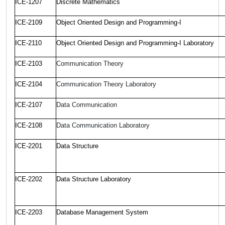
ICE-1207
Discrete Mathematics
ICE-2109
Object Oriented Design and Programming-I
ICE-2110
Object Oriented Design and Programming-I Laboratory
ICE-2103
Communication Theory
ICE-2104
Communication Theory Laboratory
ICE-2107
Data Communication
ICE-2108
Data Communication Laboratory
ICE-2201
Data Structure
ICE-2202
Data Structure Laboratory
ICE-2203
Database Management System