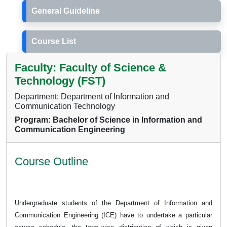
General Guideline
Course List
Faculty: Faculty of Science &
Technology (FST)
Department: Department of Information and
Communication Technology
Program: Bachelor of Science in Information and
Communication Engineering
Course Outline
Undergraduate students of the Department of Information and
Communication Engineering (ICE) have to undertake a particular