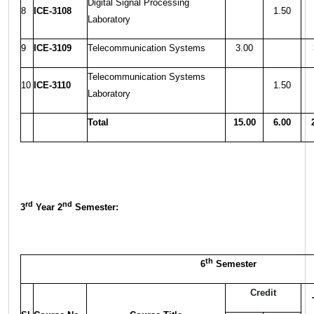
Digital Signal Processing
8
ICE-3108
1.50
Laboratory
9
ICE-3109
Telecommunication Systems
3.00
Telecommunication Systems
10
ICE-3110
1.50
Laboratory
Total
15.00
6.00
rd
nd
3
Year 2
Semester:
th
6
Semester
Credit