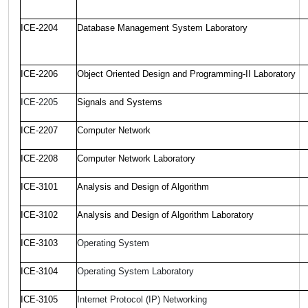
ICE-2204
Database Management System Laboratory
ICE-2206
Object Oriented Design and Programming-II Laboratory
ICE-2205
Signals and Systems
ICE-2207
Computer Network
ICE-2208
Computer Network Laboratory
ICE-3101
Analysis and Design of Algorithm
ICE-3102
Analysis and Design of Algorithm Laboratory
ICE-3103
Operating System
ICE-3104
Operating System Laboratory
ICE-3105
Internet Protocol (IP) Networking