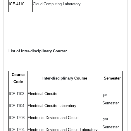
ICE-4110
Cloud Computing Laboratory
List of Inter-disciplinary Course:
Course
Inter-disciplinary
Course
Semester
Code
ICE-1103
Electrical Circuits
st
1
Semester
ICE-1104
Electrical Circuits Laboratory
ICE-1203
Electronic Devices and Circuit
nd
2
Semester
ICE-1204
Electronic Devices and Circuit Laboratory