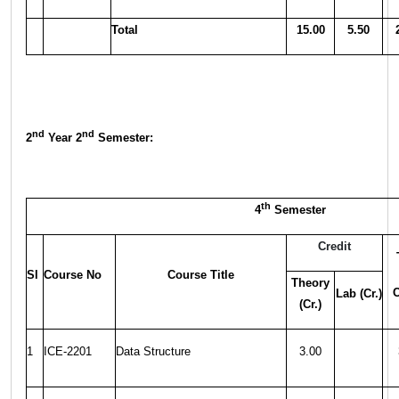
Total
15.00
5.50
nd
nd
2
Year 2
Semester:
th
4
Semester
Credit
Sl
Course No
Course Title
Theory
C
Lab (Cr.)
(Cr.)
1
ICE-2201
Data Structure
3.00