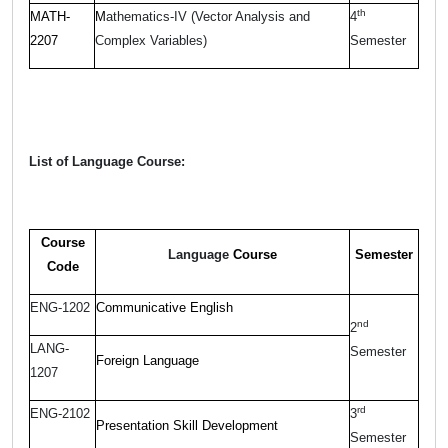
th
MATH-
M
athematics-IV (Vector Analysis and
4
2207
Complex Variables)
Semester
List of Language Course:
Course
Language
Course
Semester
Code
ENG-1202
Communicative English
nd
2
LANG-
Semester
Foreign Language
1207
rd
ENG-2102
3
Presentation Skill Development
Semester