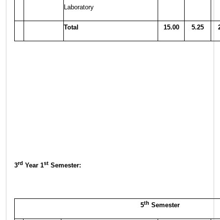
Laboratory
Total
15.00
5.25
rd
st
3
Year 1
Semester:
th
5
Semester