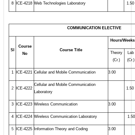
8
ICE-4218
Web Technologies Laboratory
1.50
COMMUNICATION ELECTIVE
Hours/Weeks
Course
Sl
Course Title
Theory
Lab
No
(Cr.)
(Cr.)
1
ICE-4221
Cellular and Mobile Communication
3.00
Cellular and Mobile Communication
2
ICE-4222
1.50
Laboratory
3
ICE-4223
Wireless Communication
3.00
4
ICE-4224
Wireless Communication Laboratory
1.50
5
ICE-4225
Information Theory and Coding
3.00