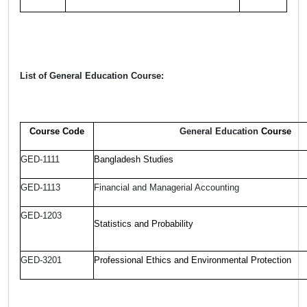
List of General Education Course:
Course Code
General Education
Course
GED-1111
Bangladesh Studies
GED-1113
Financial and Managerial Accounting
GED-1203
Statistics and Probability
GED-3201
Professional Ethics and Environmental Protection