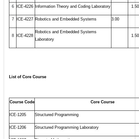
6
ICE-4226
Information Theory and Coding Laboratory
1.50
7
ICE-4227
Robotics and Embedded Systems
3.00
Robotics and Embedded Systems
8
ICE-4228
1.50
Laboratory
List of Core Course
Course Code
Core Course
ICE-1205
Structured Programming
ICE-1206
Structured Programming Laboratory