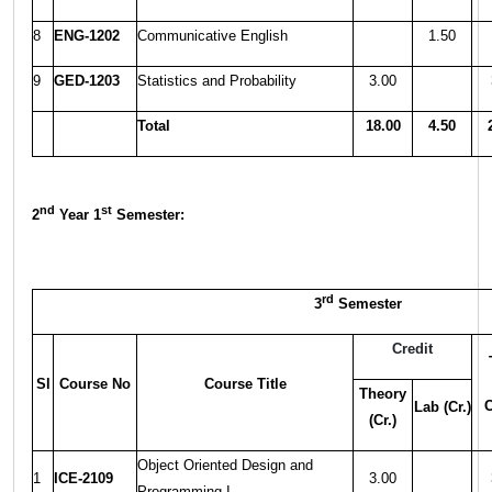
8
ENG-1202
Communicative English
1.50
9
GED-1203
Statistics and Probability
3.00
Total
18.00
4.50
nd
st
2
Year 1
Semester:
rd
3
Semester
Credit
Sl
Course No
Course Title
Theory
C
Lab (Cr.)
(Cr.)
Object Oriented Design and
1
ICE-2109
3.00
Programming-I