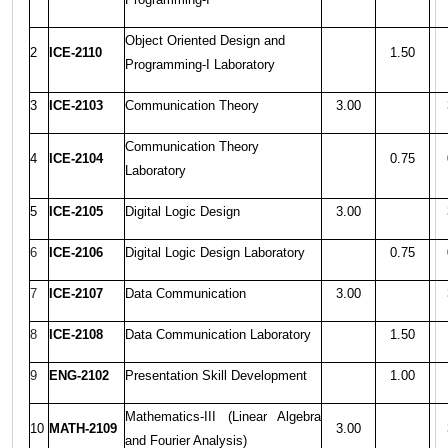
Object Oriented Design and
2
ICE-2110
1.50
Programming-I Laboratory
3
ICE-2103
Communication Theory
3.00
Communication Theory
4
ICE-2104
0.75
Laboratory
5
ICE-2105
Digital Logic Design
3.00
6
ICE-2106
Digital Logic Design Laboratory
0.75
7
ICE-2107
Data Communication
3.00
8
ICE-2108
Data Communication Laboratory
1.50
9
ENG-2102
Presentation Skill Development
1.00
Mathematics-III (Linear Algebra
10
MATH-2109
3.00
and Fourier Analysis)