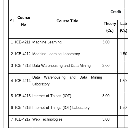
Credit
Course
Sl
Course Title
Theory
Lab
No
(Cr.)
(Cr.)
1
ICE-4211
Machine Learning
3.00
2
ICE-4212
Machine Learning Laboratory
1.50
3
ICE-4213
Data Warehousing and Data Mining
3.00
Data Warehousing and Data Mining
4
ICE-4214
1.50
Laboratory
5
ICE-4215
Internet of Things (IOT)
3.00
6
ICE-4216
Internet of Things (IOT) Laboratory
1.50
7
ICE-4217
Web Technologies
3.00