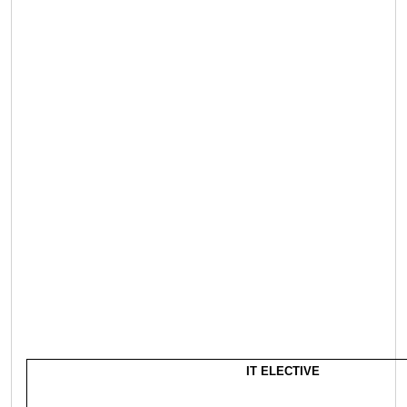
IT ELECTIVE