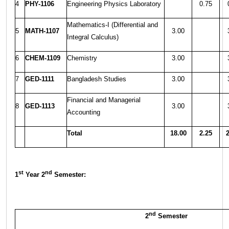
4
PHY-1106
Engineering Physics Laboratory
0.75
Mathematics-I (Differential and
5
MATH-1107
3.00
Integral Calculus)
6
CHEM-1109
Chemistry
3.00
7
GED-1111
Bangladesh Studies
3.00
Financial and Managerial
8
GED-1113
3.00
Accounting
Total
18.00
2.25
2
st
nd
1
Year 2
Semester:
nd
2
Semester