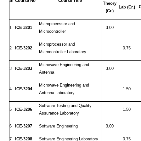
Sl
Course No
Course Title
Theory
C
Lab (Cr.)
(Cr.)
Microprocessor and
1
ICE-3201
3.00
Microcontroller
Microprocessor and
2
ICE-3202
0.75
Microcontroller Laboratory
Microwave Engineering and
3
ICE-3203
3.00
Antenna
Microwave Engineering and
4
ICE-3204
1.50
Antenna Laboratory
Software Testing and Quality
5
ICE-3206
1.50
Assurance Laboratory
6
ICE-3207
Software Engineering
3.00
7
ICE-3208
Software Engineering Laboratory
0.75