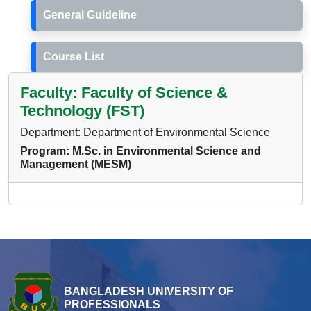
General Guideline
Course List
Faculty: Faculty of Science &
Technology (FST)
Department: Department of Environmental Science
Program: M.Sc. in Environmental Science and
Management (MESM)
BANGLADESH UNIVERSITY OF
PROFESSIONALS