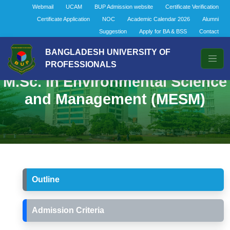
Webmail
UCAM
BUP Admission website
Certificate Verification
Certificate Application
NOC
Academic Calendar 2026
Alumni
Suggestion
Apply for BA & BSS
Contact
BANGLADESH UNIVERSITY OF
PROFESSIONALS
M.Sc. in Environmental Science
and Management (MESM)
Outline
Admission Criteria