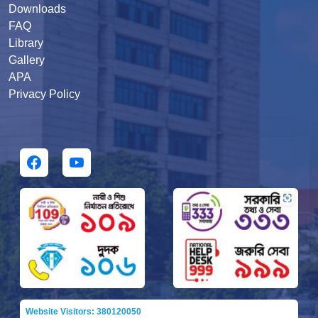
Downloads
FAQ
Library
Gallery
APA
Privacy Policy
Website Visitors: 380120050