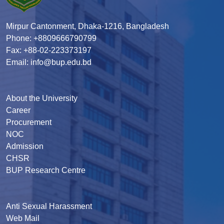
Mirpur Cantonment, Dhaka-1216, Bangladesh
Phone: +8809666790799
Fax: +88-02-223373197
Email: info@bup.edu.bd
About the University
Career
Procurement
NOC
Admission
CHSR
BUP Research Centre
Anti Sexual Harassment
Web Mail