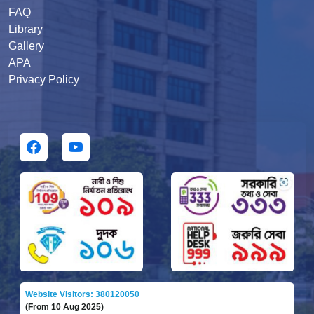
FAQ
Library
Gallery
APA
Privacy Policy
Website Visitors: 380120050
(From 10 Aug 2025)