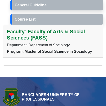
General Guideline
Course List
Faculty: Faculty of Arts & Social
Sciences (FASS)
Department: Department of Sociology
Program: Master of Social Science in Sociology
BANGLADESH UNIVERSITY OF
PROFESSIONALS