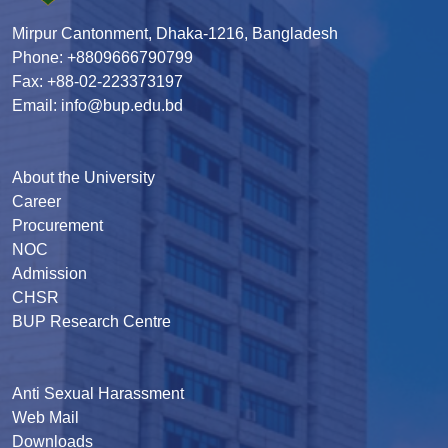
Mirpur Cantonment, Dhaka-1216, Bangladesh
Phone: +8809666790799
Fax: +88-02-223373197
Email: info@bup.edu.bd
About the University
Career
Procurement
NOC
Admission
CHSR
BUP Research Centre
Anti Sexual Harassment
Web Mail
Downloads