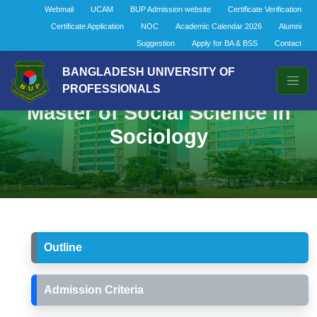
Webmail
UCAM
BUP Admission website
Certificate Verification
Certificate Application
NOC
Academic Calendar 2026
Alumni
Suggestion
Apply for BA & BSS
Contact
BANGLADESH UNIVERSITY OF
PROFESSIONALS
Master of Social Science in
Sociology
Outline
Admission Criteria