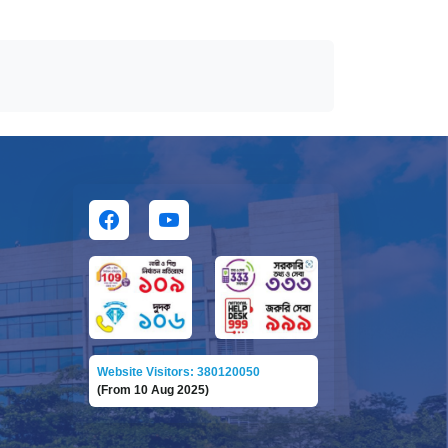
Website Visitors: 380120050
(From 10 Aug 2025)