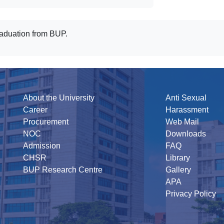
raduation from BUP.
About the University
Anti Sexual
Career
Harassment
Procurement
Web Mail
NOC
Downloads
Admission
FAQ
CHSR
Library
BUP Research Centre
Gallery
APA
Privacy Policy