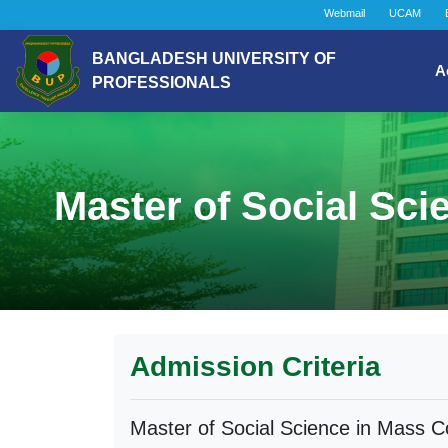
Webmail
UCAM
BANGLADESH UNIVERSITY OF
A
PROFESSIONALS
Master of Social Sc
Admission Criteria
Master of Social Science in Mass 