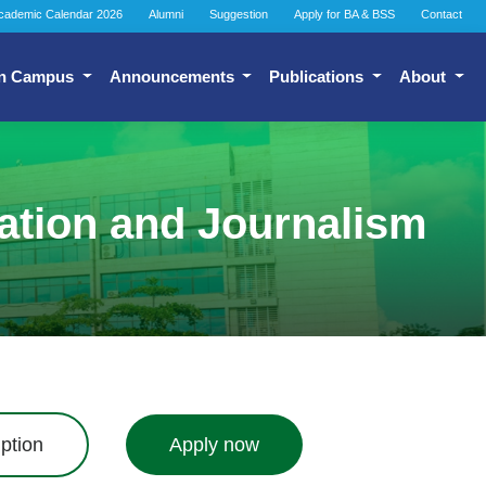
cademic Calendar 2026
Alumni
Suggestion
Apply for BA & BSS
Contact
n Campus
Announcements
Publications
About
ation and Journalism
ption
Apply now