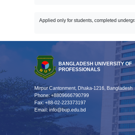
Applied only for students, completed underg
BANGLADESH UNIVERSITY OF
PROFESSIONALS
Mirpur Cantonment, Dhaka-1216, Bangladesh
Phone: +8809666790799
Fax: +88-02-223373197
Email: info@bup.edu.bd