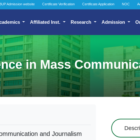
BUP Admission website
Certificate Verification
Certificate Application
NOC
A
cademics
Affiliated Inst.
Research
Admission
O
ience in Mass Communic
Descri
Communication and Journalism