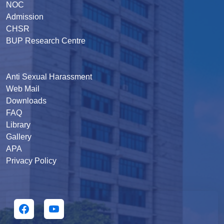
NOC
Admission
CHSR
BUP Research Centre
Anti Sexual Harassment
Web Mail
Downloads
FAQ
Library
Gallery
APA
Privacy Policy