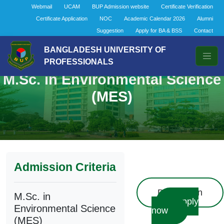
Webmail
UCAM
BUP Admission website
Certificate Verification
Certificate Application
NOC
Academic Calendar 2026
Alumni
Suggestion
Apply for BA & BSS
Contact
BANGLADESH UNIVERSITY OF
PROFESSIONALS
M.Sc. in Environmental Science
(MES)
Admission Criteria
Description
M.Sc. in
Apply
Environmental Science
now
(MES)