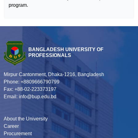
program.
BANGLADESH UNIVERSITY OF
PROFESSIONALS
Mirpur Cantonment, Dhaka-1216, Bangladesh
Phone: +8809666790799
Fax: +88-02-223373197
Email: info@bup.edu.bd
About the University
Career
Procurement