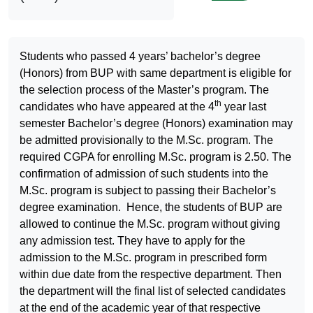
Students who passed 4 years’ bachelor’s degree
(Honors) from BUP with same department is eligible for
the selection process of the Master’s program. The
th
candidates who have appeared at the 4
year last
semester Bachelor’s degree (Honors) examination may
be admitted provisionally to the M.Sc. program. The
required CGPA for enrolling M.Sc. program is 2.50. The
confirmation of admission of such students into the
M.Sc. program is subject to passing their Bachelor’s
degree examination. Hence, the students of BUP are
allowed to continue the M.Sc. program without giving
any admission test. They have to apply for the
admission to the M.Sc. program in prescribed form
within due date from the respective department. Then
the department will the final list of selected candidates
at the end of the academic year of that respective