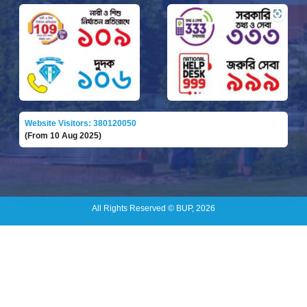
Website Visitors: 380120050
(From 10 Aug 2025)
All Rights Reserved © BUP, 2026