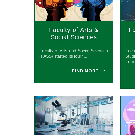
Faculty of Arts &
Fa
Social Sciences
(FASS)
Faculty of Arts and Social Sciences
Facu
(FASS) started its journ...
Stud
from 
FIND MORE