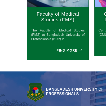
Faculty of Medical
Studies (FMS)
The Faculty of Medical Studies
Cen
(FMS) at Bangladesh University of
(CML
Professionals (BUP) is...
FIND MORE
BANGLADESH UNIVERSITY OF
PROFESSIONALS