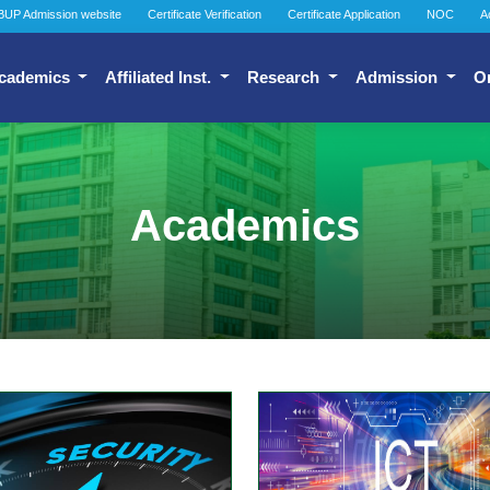
BUP Admission website
Certificate Verification
Certificate Application
NOC
A
cademics
Affiliated Inst.
Research
Admission
O
Academics