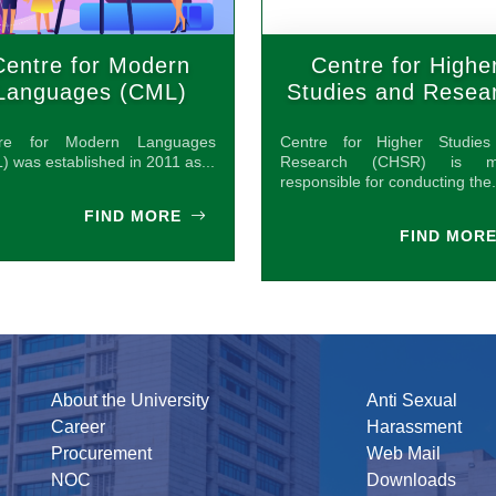
Centre for Modern
Centre for Highe
Languages (CML)
Studies and Resea
(CHSR)
tre for Modern Languages
Centre for Higher Studie
) was established in 2011 as...
Research (CHSR) is ma
responsible for conducting the.
FIND MORE
FIND MOR
About the University
Anti Sexual
Career
Harassment
Procurement
Web Mail
NOC
Downloads