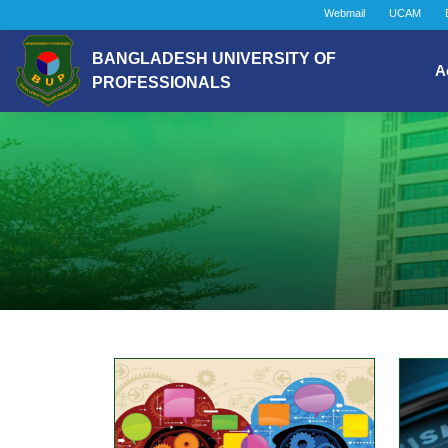
Webmail
UCAM
BANGLADESH UNIVERSITY OF
A
PROFESSIONALS