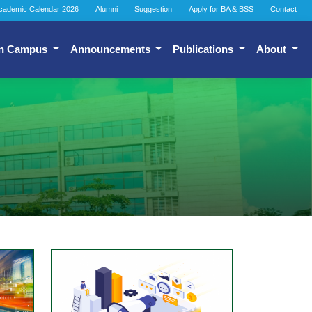
cademic Calendar 2026
Alumni
Suggestion
Apply for BA & BSS
Contact
n Campus
Announcements
Publications
About