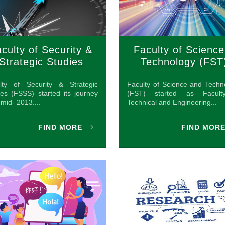
culty of Security &
Faculty of Science
Strategic Studies
Technology (FST
(FSSS)
lty of Security & Strategic
Faculty of Science and Techn
ies (FSSS) started its journey
(FST) started as Facult
mid- 2013....
Technical and Engineering...
FIND MORE
FIND MOR