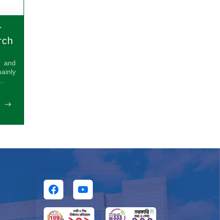
r
rch
s and
inly
..
E