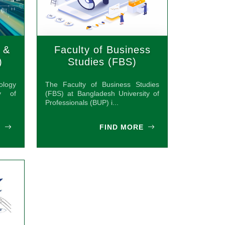
 &
Faculty of Business
)
Studies (FBS)
ology
The Faculty of Business Studies
y of
(FBS) at Bangladesh University of
Professionals (BUP) i...
E
FIND MORE