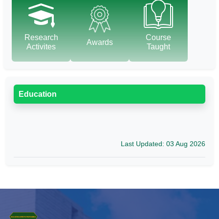
Research
Course
Awards
Activites
Taught
Education
Last Updated: 03 Aug 2026