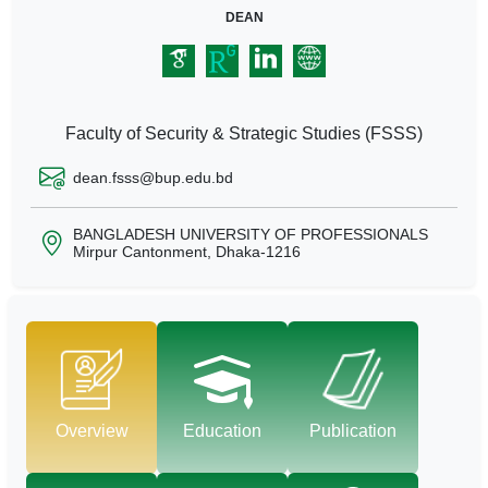
DEAN
Faculty of Security & Strategic Studies (FSSS)
dean.fsss@bup.edu.bd
BANGLADESH UNIVERSITY OF PROFESSIONALS
Mirpur Cantonment, Dhaka-1216
Overview
Education
Publication