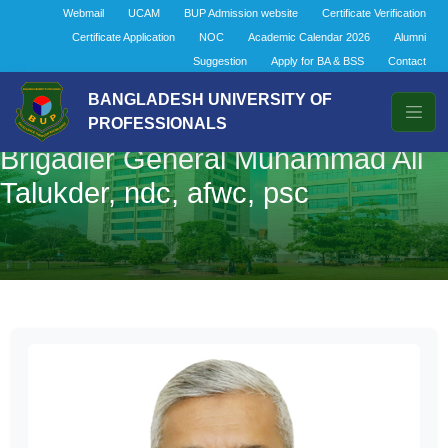
Webmail
UCAM
BUP Admission website
Certificate Verification
Certificate Application
NOC
Academic Calendar 2026
Alumni
Suggestion
Apply for BA & BSS
Contact
BANGLADESH UNIVERSITY OF
PROFESSIONALS
Brigadier General Muhammad Ali
Talukder, ndc, afwc, psc