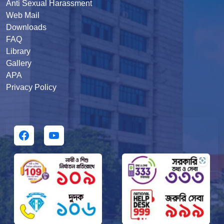
Anti Sexual Harassment
Web Mail
Downloads
FAQ
Library
Gallery
APA
Privacy Policy