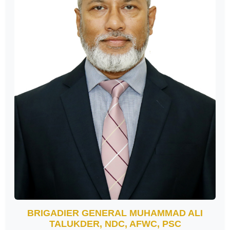
BRIGADIER GENERAL MUHAMMAD ALI
TALUKDER, NDC, AFWC, PSC