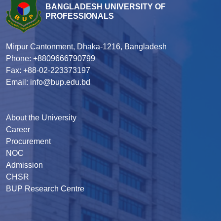
BANGLADESH UNIVERSITY OF
PROFESSIONALS
Mirpur Cantonment, Dhaka-1216, Bangladesh
Phone: +8809666790799
Fax: +88-02-223373197
Email: info@bup.edu.bd
About the University
Career
Procurement
NOC
Admission
CHSR
BUP Research Centre