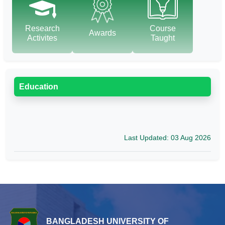
Research
Course
Awards
Activites
Taught
Education
Last Updated: 03 Aug 2026
BANGLADESH UNIVERSITY OF