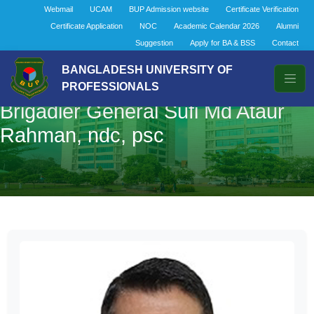
Webmail
UCAM
BUP Admission website
Certificate Verification
Certificate Application
NOC
Academic Calendar 2026
Alumni
Suggestion
Apply for BA & BSS
Contact
BANGLADESH UNIVERSITY OF
PROFESSIONALS
Brigadier General Sufi Md Ataur
Rahman, ndc, psc