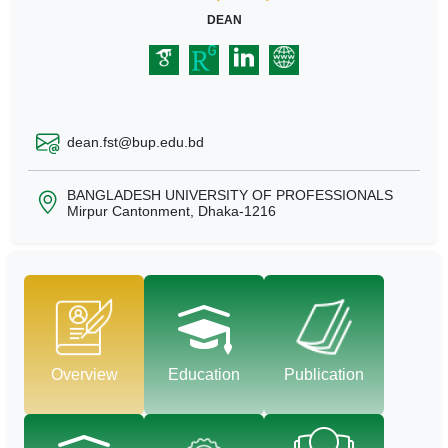
DEAN
dean.fst@bup.edu.bd
BANGLADESH UNIVERSITY OF PROFESSIONALS
Mirpur Cantonment, Dhaka-1216
Overview
Education
Publication