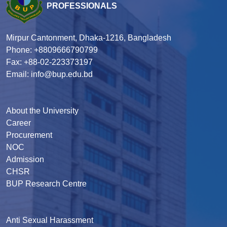
PROFESSIONALS
Mirpur Cantonment, Dhaka-1216, Bangladesh
Phone: +8809666790799
Fax: +88-02-223373197
Email: info@bup.edu.bd
About the University
Career
Procurement
NOC
Admission
CHSR
BUP Research Centre
Anti Sexual Harassment