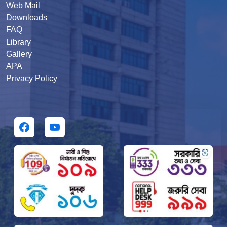
Web Mail
Downloads
FAQ
Library
Gallery
APA
Privacy Policy