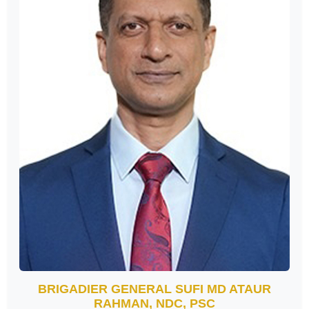
BRIGADIER GENERAL SUFI MD ATAUR
RAHMAN, NDC, PSC