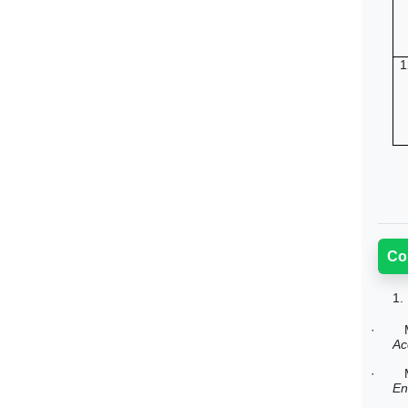
1
Co
1.
·
Ac
·
En