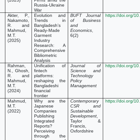
(2025)
Firms amid the
Russia-Ukraine
War
Akter, P.,
Evolution and
BUFT Journal
https://doi.org/
Nakamoto,
Trends in
of Business
R. and
Bangladesh’s
and
Mahmud,
Ready-Made
Economics
,
M.T.
Garment
6(2)
(2025)
Industry
Research: A
Comprehensive
Bibliometric
Analysis
Rahman,
Unification of
Journal of
https://doi.org/
N., Ghosh,
fintech
Science and
R. and
platforms:
Technology
Mahmud,
reshaping the
Policy
M.T.
Bangladeshi
Management
(2024)
financial
frontier
Mahmud,
Why are the
Contemporary
https://doi.org/
M.T.
Japanese
CSR and
(2022)
Companies
Sustainable
Publishing
Development
,
Integrated
Taylor &
Reports?
Francis,
Perceiving
Oxfordshire
through the