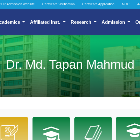
BUP Admission website
Certificate Verification
Certificate Application
NOC
A
cademics
Affiliated Inst.
Research
Admission
O
Dr. Md. Tapan Mahmud