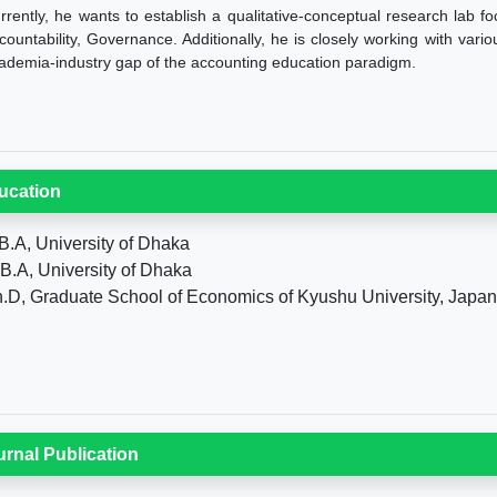
rrently, he wants to establish a qualitative-conceptual research lab fo
countability, Governance. Additionally, he is closely working with vari
ademia-industry gap of the accounting education paradigm.
ucation
B.A, University of Dhaka
B.A, University of Dhaka
.D, Graduate School of Economics of Kyushu University, Japan
urnal Publication