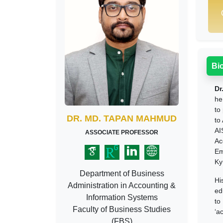
Bi
Dr
he
to
DR. MD. TAPAN MAHMUD
to
AI
ASSOCIATE PROFESSOR
Ac
Em
Ky
Department of Business
Hi
Administration in Accounting &
ed
Information Systems
to
Faculty of Business Studies
‘a
(FBS)