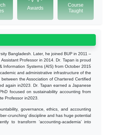
rch
Course
Awards
tes
Taught
rsity Bangladesh. Later, he joined BUP in 2011 –
Assistant Professor in 2014. Dr. Tapan is proud
g & Information Systems (AIS) from October 2015
academic and administrative infrastructure of the
U between the Association of Chartered Certified
ed again in2023. Dr. Tapan earned a Japanese
D focused on sustainability accounting from
te Professor in2023.
ountability, governance, ethics, and accounting
ber-crunching’ discipline and has huge potential
gently to transform ‘accounting-academia’ into