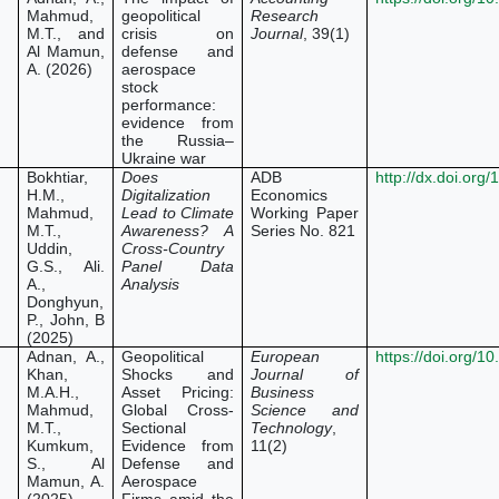
Mahmud,
geopolitical
Research
M.T., and
crisis on
Journal
, 39(1)
Al Mamun,
defense and
A. (2026)
aerospace
stock
performance:
evidence from
the Russia–
Ukraine war
Bokhtiar,
Does
ADB
http://dx.doi.org
H.M.,
Digitalization
Economics
Mahmud,
Lead to Climate
Working Paper
M.T.,
Awareness? A
Series No. 821
Uddin,
Cross-Country
G.S., Ali.
Panel Data
A.,
Analysis
Donghyun,
P., John, B
(2025)
Adnan, A.,
Geopolitical
European
https://doi.org/1
Khan,
Shocks and
Journal of
M.A.H.,
Asset Pricing:
Business
Mahmud,
Global Cross-
Science and
M.T.,
Sectional
Technology
,
Kumkum,
Evidence from
11(2)
S., Al
Defense and
Mamun, A.
Aerospace