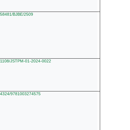
10.58481/BJBE/2509
10.1108/JSTPM-01-2024-0022
10.4324/9781003274575