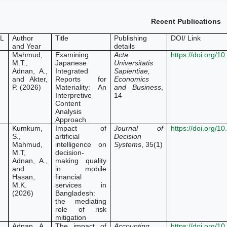
Recent Publications
L
Author
Title
Publishing
DOI/ Link
and Year
details
Mahmud,
Examining
Acta
https://doi.org/
M.T.,
Japanese
Universitatis
Adnan, A.,
Integrated
Sapientiae,
and Akter,
Reports for
Economics
P. (2026)
Materiality: An
and Business
,
Interpretive
14
Content
Analysis
Approach
Kumkum,
Impact of
Journal of
https://doi.org/
S.,
artificial
Decision
Mahmud,
intelligence on
Systems
, 35(1)
M.T,
decision-
Adnan, A.,
making quality
and
in mobile
Hasan,
financial
M.K.
services in
(2026)
Bangladesh:
the mediating
role of risk
mitigation
Adnan, A.,
The impact of
Accounting
https://doi.org/