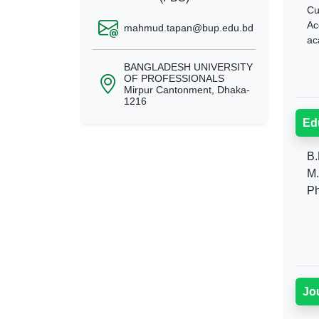
Cu
Ac
mahmud.tapan@bup.edu.bd
ac
BANGLADESH UNIVERSITY
OF PROFESSIONALS
Mirpur Cantonment, Dhaka-
1216
Ed
B.
M.
Ph
Jo