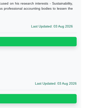
cused on his research interests - Sustainability,
ous professional accounting bodies to lessen the
Last Updated: 03 Aug 2026
Last Updated: 03 Aug 2026