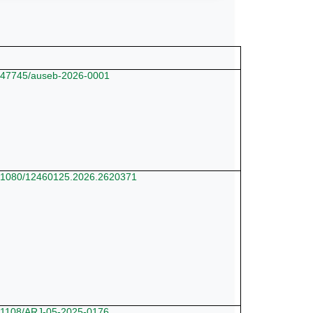
10.47745/auseb-2026-0001
10.1080/12460125.2026.2620371
10.1108/ARJ-05-2025-0176