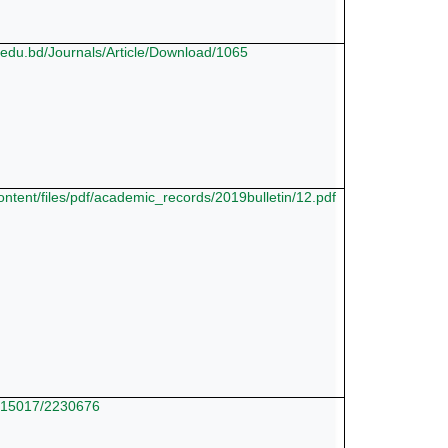
p.edu.bd/Journals/Article/Download/1065
/content/files/pdf/academic_records/2019bulletin/12.pdf
10.15017/2230676