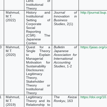
Lens of
Institutional
Theory
Mahmud,
History and
Journal of
http://journal.bu
M.T.
Institutional
Innovation in
(2022)
Setting of
Business
Corporate
Studies
, 2(1)
Social
Reporting
(CSR): The
Japanese
Contex
0
Mahmud,
Quest for a
Bulletin of
https://jaias.org
M.T.
Single Theory
Japanese
(2020)
to Explain
Association for
Managerial
International
Motivation for
Accounting
Sustainability
Studies
, 1-2
Disclosures:
Legitimacy
Theory,
Stakeholder
Theory or
Institutional
Theory
1
Mahmud,
Legitimacy
The Keizai
https://doi.org/
M.T.
Theory and its
Ronkyu
, 163
(2019)
Relationship to