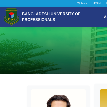
Webmail
UCAM
BANGLADESH UNIVERSITY OF
A
PROFESSIONALS