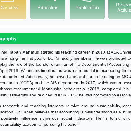
Resea
Overview
Education
Publication
Activi
ography
. Md Tapan Mahmud
started his teaching career in 2010 at ASA Unive
 is among the first pool of BUP’s faculty members. He was promoted to 
 play the role of the founder chairman of the Department of Accountin
 April 2018. Within this timeline, he was instrumental in pioneering the 
S department. Additionally, he played a crucial part in bridging an MO
countants (ACCA) and the AIS department in 2017, which was renew
bassy-recommended Monbusho scholarship in2018, completed his Ph
ushu University and rejoined BUP in 2022; he was promoted to Associa
s research and teaching interests revolve around sustainability, acc
ucation. Dr. Tapan believes that accounting is misunderstood as a ‘num
 positively influence numerous social indicators. He is toiling dili
ccountability-academia’, pursuing his belief.