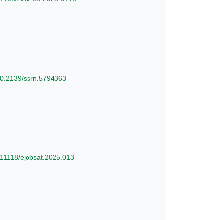
/10.2139/ssrn.5794363
0.11118/ejobsat.2025.013