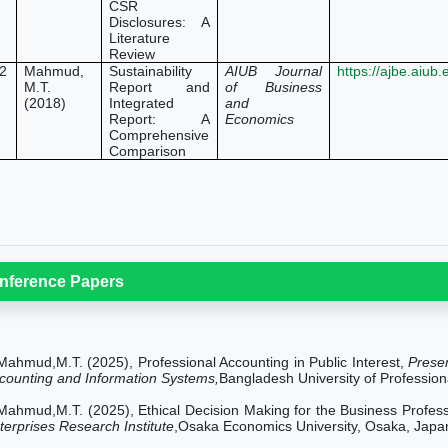
CSR
Disclosures: A
Literature
Review
2
Mahmud,
Sustainability
AIUB Journal
https://ajbe.aiub
M.T.
Report and
of Business
(2018)
Integrated
and
Report: A
Economics
Comprehensive
Comparison
nference Papers
Mahmud,M.T. (2025), Professional Accounting in Public Interest,
Prese
counting and Information Systems,
Bangladesh University of Professio
Mahmud,M.T. (2025), Ethical Decision Making for the Business Profes
terprises Research Institute
,Osaka Economics University, Osaka, Japa