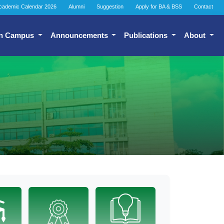
cademic Calendar 2026
Alumni
Suggestion
Apply for BA & BSS
Contact
n Campus
Announcements
Publications
About