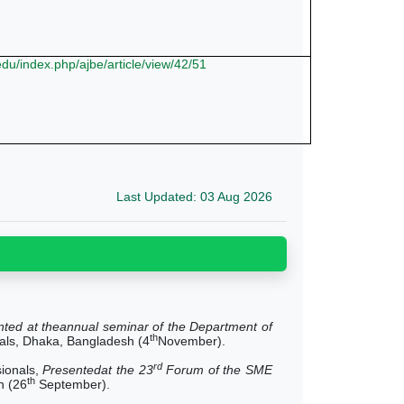
.edu/index.php/ajbe/article/view/42/51
Last Updated: 03 Aug 2026
nted at theannual seminar of the Department of
th
nals, Dhaka, Bangladesh (4
November).
rd
sionals,
Presentedat the 23
Forum of the SME
th
n (26
September).