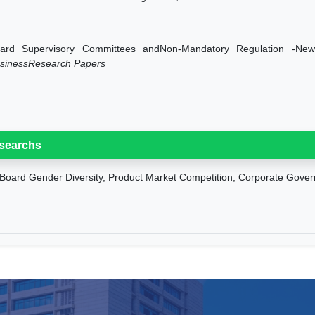
ard Supervisory Committees andNon-Mandatory Regulation -Ne
sinessResearch Papers
searchs
Board Gender Diversity, Product Market Competition, Corporate Gov