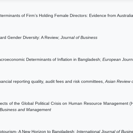
terminants of Firm’s Holding Female Directors: Evidence from Australi
ard Gender Diversity: A Review;
Journal of Business
croeconomic Determinants of Inflation in Bangladesh;
European Journ
nancial reporting quality, audit fees and risk committees,
Asian Review o
fects of the Global Political Crisis on Human Resource Management 
 Business and Management
otourism- A New Horizon to Bangladesh;
International Journal of Bus