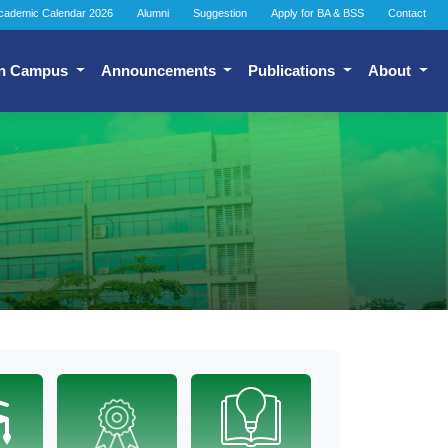
cademic Calendar 2026
Alumni
Suggestion
Apply for BA & BSS
Contact
n Campus
Announcements
Publications
About