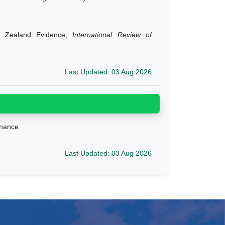
w Zealand Evidence,
International Review of
Last Updated: 03 Aug 2026
ernance
Last Updated: 03 Aug 2026