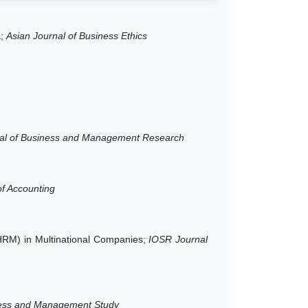
a;
Asian Journal of Business Ethics
al of Business and Management Research
f Accounting
(HRM) in Multinational Companies;
IOSR Journal
iness and Management Study