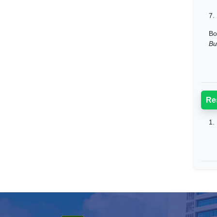
7.
Bo
Bu
Re
1.