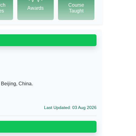
rch
Course
Awards
tes
Taught
 Beijing, China.
Last Updated: 03 Aug 2026