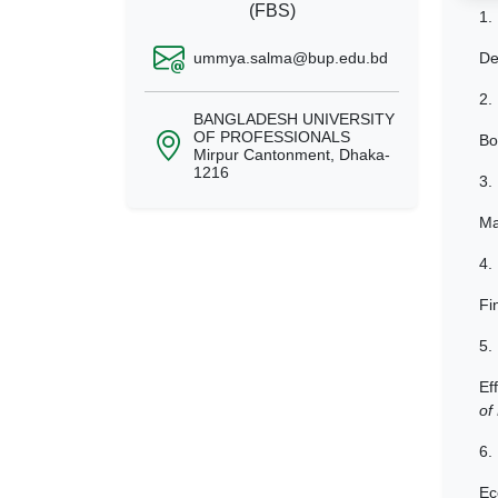
(FBS)
1.
ummya.salma@bup.edu.bd
De
2.
BANGLADESH UNIVERSITY
OF PROFESSIONALS
Bo
Mirpur Cantonment, Dhaka-
1216
3.
Ma
4.
Fi
5.
Ef
of
6.
Ec