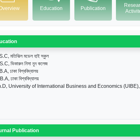
Resea
Overview
Education
Publication
Activi
ucation
S.C, মতিঝিল মডেল হাই স্কুল
S.C, ভিকারুন নিসা নুন কলেজ
.A, ঢাকা বিশ্ববিদ্যালয়
.A, ঢাকা বিশ্ববিদ্যালয়
.D, University of International Business and Economics (UIBE),
urnal Publication