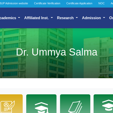
BUP Admission website
Certificate Verification
Certificate Application
NOC
A
cademics
Affiliated Inst.
Research
Admission
O
Dr. Ummya Salma