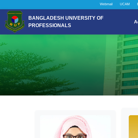
Webmail
UCAM
BANGLADESH UNIVERSITY OF
A
PROFESSIONALS