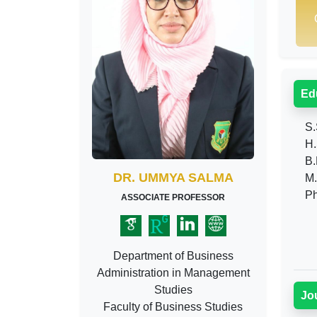
Ed
S.
H.
B.B
DR. UMMYA SALMA
M.B
Ph
ASSOCIATE PROFESSOR
Department of Business
Administration in Management
Studies
Jo
Faculty of Business Studies