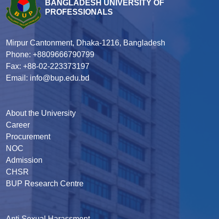
BANGLADESH UNIVERSITY OF
PROFESSIONALS
Mirpur Cantonment, Dhaka-1216, Bangladesh
Phone: +8809666790799
Fax: +88-02-223373197
Email: info@bup.edu.bd
About the University
Career
Procurement
NOC
Admission
CHSR
BUP Research Centre
Anti Sexual Harassment