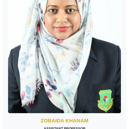
ZOBAIDA KHANAM
ASSISTANT PROFESSOR