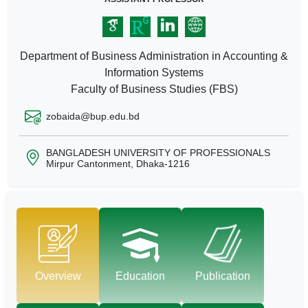
Department of Business Administration in Accounting &
Information Systems
Faculty of Business Studies (FBS)
zobaida@bup.edu.bd
BANGLADESH UNIVERSITY OF PROFESSIONALS
Mirpur Cantonment, Dhaka-1216
Overview
Education
Publication