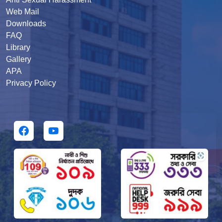
Web Mail
Downloads
FAQ
Library
Gallery
APA
Privacy Policy