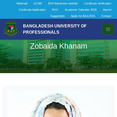
Webmail
UCAM
BUP Admission website
Certificate Verification
Certificate Application
NOC
Academic Calendar 2026
Alumni
Suggestion
Apply for BA & BSS
Contact
BANGLADESH UNIVERSITY OF
PROFESSIONALS
Zobaida Khanam