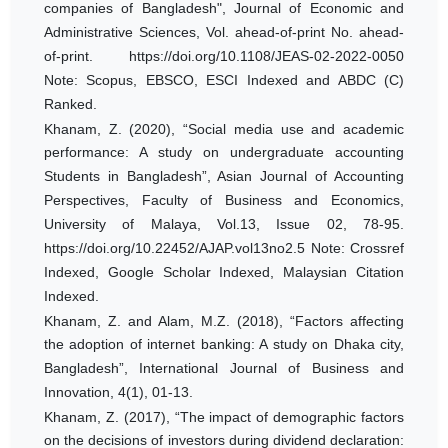
companies of Bangladesh", Journal of Economic and
Administrative Sciences, Vol. ahead-of-print No. ahead-
of-print. https://doi.org/10.1108/JEAS-02-2022-0050
Note: Scopus, EBSCO, ESCI Indexed and ABDC (C)
Ranked.
Khanam, Z. (2020), “Social media use and academic
performance: A study on undergraduate accounting
Students in Bangladesh”, Asian Journal of Accounting
Perspectives, Faculty of Business and Economics,
University of Malaya, Vol.13, Issue 02, 78-95.
https://doi.org/10.22452/AJAP.vol13no2.5 Note: Crossref
Indexed, Google Scholar Indexed, Malaysian Citation
Indexed.
Khanam, Z. and Alam, M.Z. (2018), “Factors affecting
the adoption of internet banking: A study on Dhaka city,
Bangladesh”, International Journal of Business and
Innovation, 4(1), 01-13.
Khanam, Z. (2017), “The impact of demographic factors
on the decisions of investors during dividend declaration: