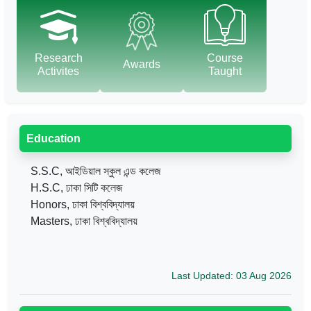
Research
Course
Awards
Activites
Taught
Education
S.S.C, আইডিয়াল স্কুল এন্ড কলেজ
H.S.C, ঢাকা সিটি কলেজ
Honors, ঢাকা বিশ্ববিদ্যালয়
Masters, ঢাকা বিশ্ববিদ্যালয়
Last Updated: 03 Aug 2026