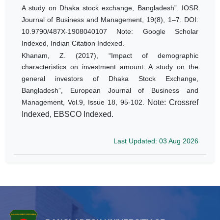
A study on Dhaka stock exchange, Bangladesh”. IOSR
Journal of Business and Management, 19(8), 1–7. DOI:
10.9790/487X-1908040107 Note: Google Scholar
Indexed, Indian Citation Indexed.
Khanam, Z. (2017), “Impact of demographic
characteristics on investment amount: A study on the
general investors of Dhaka Stock Exchange,
Bangladesh”, European Journal of Business and
Management, Vol.9, Issue 18, 95-102.
Note: Crossref
Indexed, EBSCO Indexed.
Last Updated: 03 Aug 2026