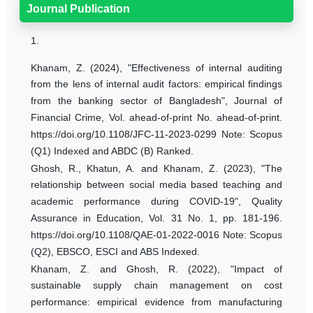
Journal Publication
1.
Khanam, Z. (2024), "Effectiveness of internal auditing
from the lens of internal audit factors: empirical findings
from the banking sector of Bangladesh", Journal of
Financial Crime, Vol. ahead-of-print No. ahead-of-print.
https://doi.org/10.1108/JFC-11-2023-0299 Note: Scopus
(Q1) Indexed and ABDC (B) Ranked.
Ghosh, R., Khatun, A. and Khanam, Z. (2023), "The
relationship between social media based teaching and
academic performance during COVID-19", Quality
Assurance in Education, Vol. 31 No. 1, pp. 181-196.
https://doi.org/10.1108/QAE-01-2022-0016 Note: Scopus
(Q2), EBSCO, ESCI and ABS Indexed.
Khanam, Z. and Ghosh, R. (2022), "Impact of
sustainable supply chain management on cost
performance: empirical evidence from manufacturing