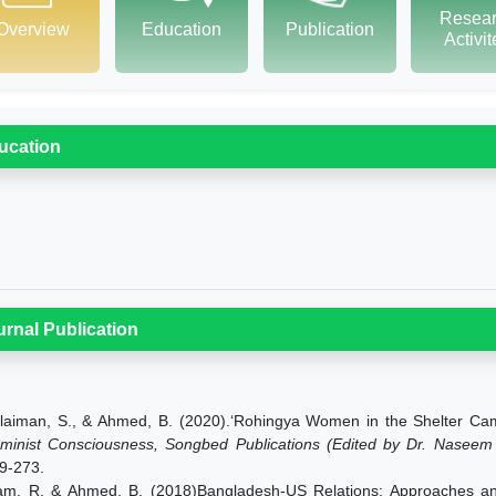
Resea
Overview
Education
Publication
Activi
ucation
urnal Publication
laiman, S., & Ahmed, B. (2020).‘Rohingya Women in the Shelter C
minist Consciousness, Songbed Publications (Edited by Dr. Naseem A
9-273.
am, R. & Ahmed, B. (2018)Bangladesh-US Relations: Approaches and