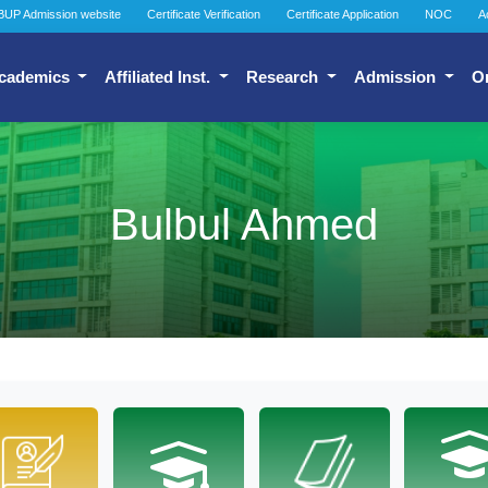
BUP Admission website
Certificate Verification
Certificate Application
NOC
A
cademics
Affiliated Inst.
Research
Admission
O
Bulbul Ahmed