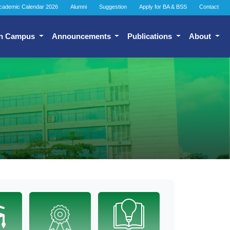
cademic Calendar 2026
Alumni
Suggestion
Apply for BA & BSS
Contact
n Campus
Announcements
Publications
About