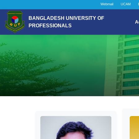
Webmail
UCAM
BANGLADESH UNIVERSITY OF
A
PROFESSIONALS