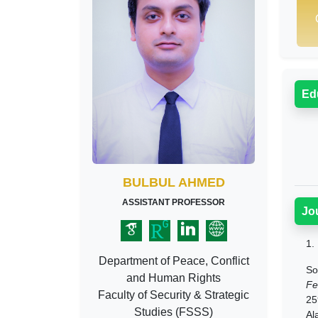
Ed
BULBUL AHMED
ASSISTANT PROFESSOR
Jo
1.
Department of Peace, Conflict
So
and Human Rights
Fe
Faculty of Security & Strategic
25
Studies (FSSS)
Al