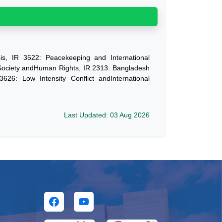
is, IR 3522: Peacekeeping and International
 Society andHuman Rights, IR 2313: Bangladesh
3626: Low Intensity Conflict andInternational
Last Updated: 03 Aug 2026