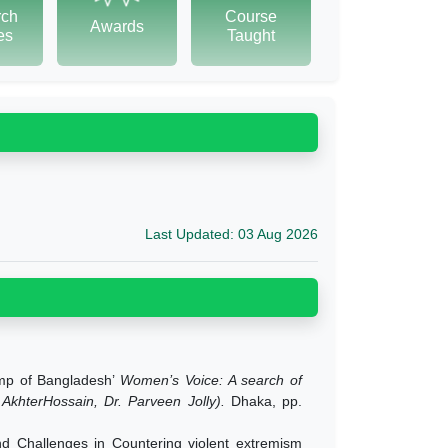
rch
Course
Awards
tes
Taught
Last Updated: 03 Aug 2026
amp of Bangladesh’
Women’s Voice: A search of
khterHossain, Dr. Parveen Jolly).
Dhaka, pp.
 Challenges in Countering violent extremism