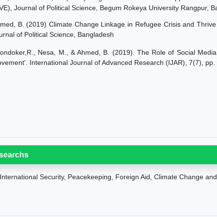
VE), Journal of Political Science, Begum Rokeya University Rangpur, 
med, B. (2019) Climate Change Linkage in Refugee Crisis and Thrive 
urnal of Political Science, Bangladesh
ondoker,R., Nesa, M., & Ahmed, B. (2019). The Role of Social Media 
vement'. International Journal of Advanced Research (IJAR), 7(7), pp
searchs
International Security, Peacekeeping, Foreign Aid
, Climate Change and 