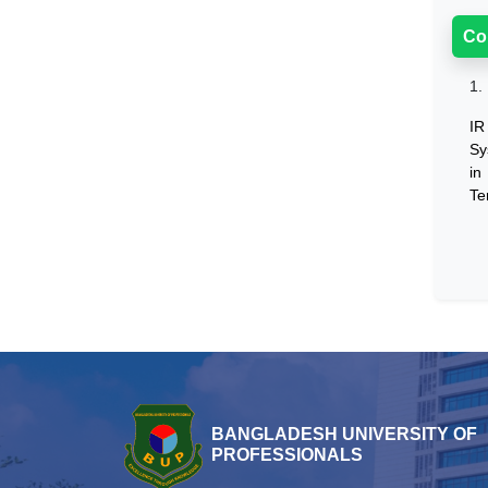
Co
1.
IR
Sy
in
Te
BANGLADESH UNIVERSITY OF
PROFESSIONALS