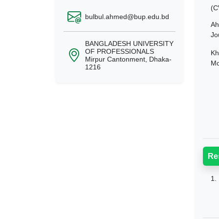
(C
bulbul.ahmed@bup.edu.bd
Ah
Jo
BANGLADESH UNIVERSITY
OF PROFESSIONALS
Kh
Mirpur Cantonment, Dhaka-
Mo
1216
Re
1.