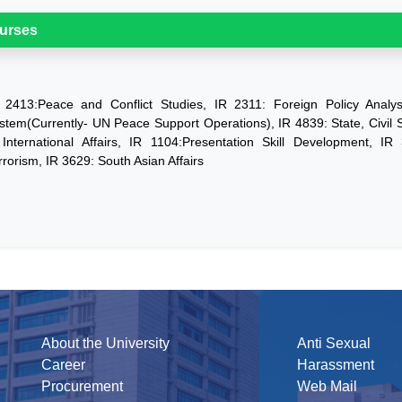
urses
 2413:Peace and Conflict Studies, IR 2311: Foreign Policy Analys
stem(Currently- UN Peace Support Operations), IR 4839: State, Civil
 International Affairs, IR 1104:Presentation Skill Development, IR 
rrorism, IR 3629: South Asian Affairs
About the University
Anti Sexual
Career
Harassment
Procurement
Web Mail