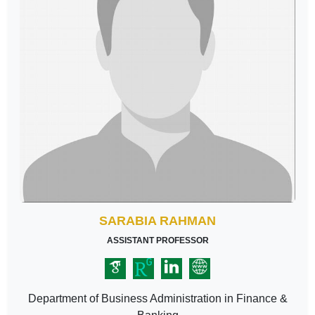
SARABIA RAHMAN
ASSISTANT PROFESSOR
Department of Business Administration in Finance &