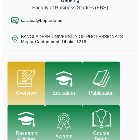
Banking
Faculty of Business Studies (FBS)
sarabia@bup.edu.bd
BANGLADESH UNIVERSITY OF PROFESSIONALS
Mirpur Cantonment, Dhaka-1216
Overview
Education
Publication
Research
Course
Awards
Activites
Taught