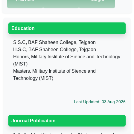
Education
S.S.C, BAF Shaheen College, Tejgaon
H.S.C, BAF Shaheen College, Tejgaon
Honors, Military Institute of Sience and Technology
(MIST)
Masters, Military Institute of Sience and
Technology (MIST)
Last Updated: 03 Aug 2026
Journal Publication