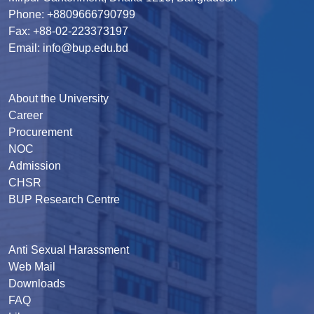
Phone: +8809666790799
Fax: +88-02-223373197
Email: info@bup.edu.bd
About the University
Career
Procurement
NOC
Admission
CHSR
BUP Research Centre
Anti Sexual Harassment
Web Mail
Downloads
FAQ