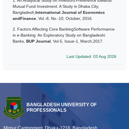
1.
An Analytical Study on Investors’Preference towards
Mutual Fund Investment: A Study in Dhaka City,
Bangladesh,
International Journal of Economics
andFinance
, Vol.-8, No.-10, October, 2016.
2.
Factors Affecting Core BankingSoftware Performance
in e-Banking: An Exploratory Study on Bangladeshi
Banks,
BUP Journal
, Vol-5, Issue-1, March,2017.
Last Updated: 03 Aug 2026
BANGLADESH UNIVERSITY OF
PROFESSIONALS
Mirpur Cantonment, Dhaka-1216, Bangladesh