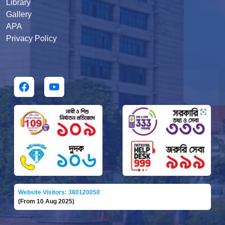
Library
Gallery
APA
Privacy Policy
Website Visitors: 380120050
(From 10 Aug 2025)