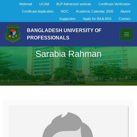
Webmail
UCAM
BUP Admission website
Certificate Verification
Certificate Application
NOC
Academic Calendar 2026
Alumni
Suggestion
Apply for BA & BSS
Contact
BANGLADESH UNIVERSITY OF
PROFESSIONALS
Sarabia Rahman