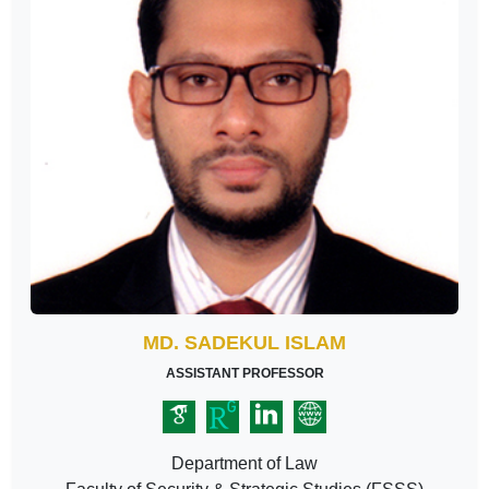
MD. SADEKUL ISLAM
ASSISTANT PROFESSOR
Department of Law