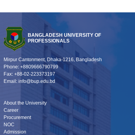
BANGLADESH UNIVERSITY OF
PROFESSIONALS
Mirpur Cantonment, Dhaka-1216, Bangladesh
Phone: +8809666790799
Fax: +88-02-223373197
Email: info@bup.edu.bd
About the University
Career
Procurement
NOC
Admission