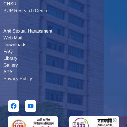
CHSR
BUP Research Centre
Anti Sexual Harassment
Web Mail
Downloads
FAQ
Library
Gallery
APA
Privacy Policy