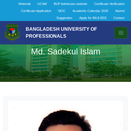
Webmail
UCAM
BUP Admission website
Certificate Verification
Certificate Application
NOC
Academic Calendar 2026
Alumni
Suggestion
Apply for BA & BSS
Contact
BANGLADESH UNIVERSITY OF
PROFESSIONALS
Md. Sadekul Islam