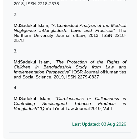
2018, ISSN 2218-2578
2.
MdSadekul Islam,
"A Contextual Analysis of the Medical
Negligence inBangladesh: Laws and Practices
" The
Northern University Journal ofLaw, 2013, ISSN 2218-
2578
3.
MdSadekul Islam,
"The Protection of the Rights of
Children in Bangladesh:A Study from Law and
Implementation Perspective
" IOSR Journal ofHumanities
and Social Science, 2019, ISSN 2279-0837
4.
MdSadekul Islam,
"Carelessness or Callousness in
Controlling Smokingand Tobacco Products in
Bangladesh"
‘Qui’a Ti’met Law Journal’2010, Vol-I
Last Updated: 03 Aug 2026