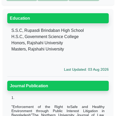
Education
S.S.C, Rupasdi Brindaban High School
H.S.C, Government Science College
Honors, Rajshahi University
Masters, Rajshahi University
Last Updated: 03 Aug 2026
Journal Publication
1.
"Enforcement of the Right toSafe and Healthy
Environment through Public Interest Litigation in
Bangladesh"The Northern University Journal of Law,