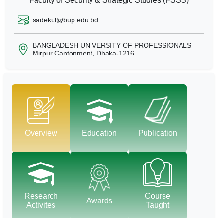
Faculty of Security & Strategic Studies (FSSS)
sadekul@bup.edu.bd
BANGLADESH UNIVERSITY OF PROFESSIONALS
Mirpur Cantonment, Dhaka-1216
Overview
Education
Publication
Research
Course
Awards
Activites
Taught