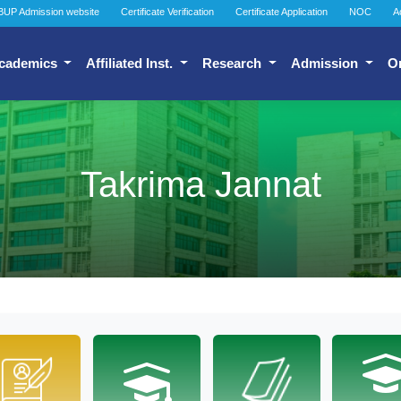
BUP Admission website
Certificate Verification
Certificate Application
NOC
A
cademics
Affiliated Inst.
Research
Admission
O
Takrima Jannat