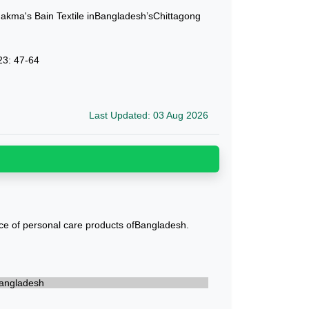
ma's Bain Textile inBangladesh’sChittagong
23: 47-64
Last Updated: 03 Aug 2026
ce of personal care products ofBangladesh.
 Bangladesh