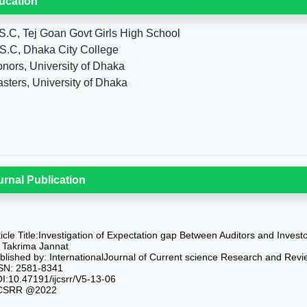
ucation
S.C, Tej Goan Govt Girls High School
S.C, Dhaka City College
nors, University of Dhaka
sters, University of Dhaka
urnal Publication
ticle Title:Investigation of Expectation gap Between Auditors and Inves
 Takrima Jannat
blished by: InternationalJournal of Current science Research and Revi
SN: 2581-8341
I:10.47191/ijcsrr/V5-13-06
CSRR @2022