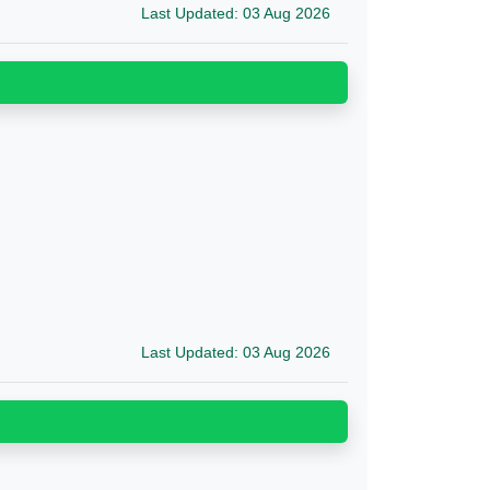
Last Updated: 03 Aug 2026
Last Updated: 03 Aug 2026