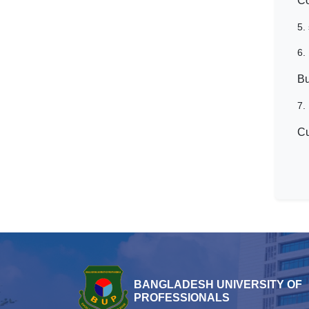
Co
5.
6.
Bu
7.
Cu
BANGLADESH UNIVERSITY OF
PROFESSIONALS