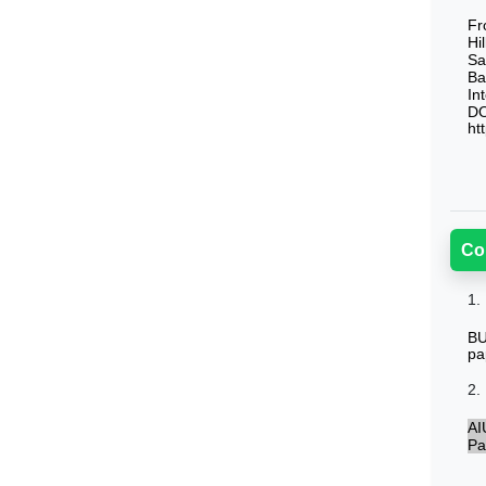
Fr
Hi
Sa
Ba
In
DO
ht
Co
1.
BU
pa
2.
AI
Pa