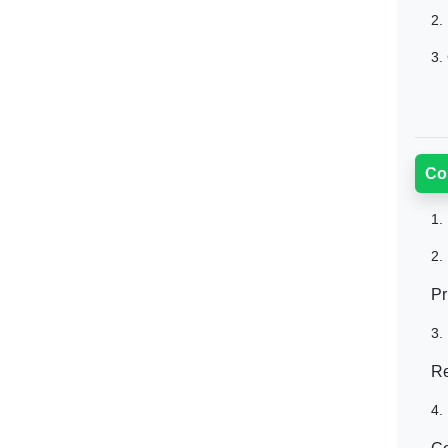
2.
3.
Co
1.
2.
Pr
3.
Re
4.