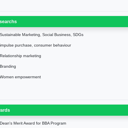
searchs
Sustainable Marketing, Social Business, SDGs
impulse purchase, consumer behaviour
Relationship marketing
Branding
Women empowerment
ards
Dean's Merit Award for BBA Program