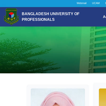
Webmail
UCAM
BANGLADESH UNIVERSITY OF
A
PROFESSIONALS