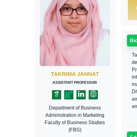
Bi
Ta
de
Pr
TAKRIMA JANNAT
in
ASSISTANT PROFESSOR
ma
Dh
an
an
Department of Business
Administration in Marketing
Faculty of Business Studies
(FBS)