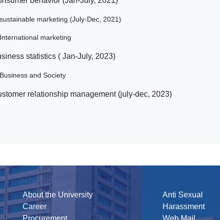
nsumer behavior (Jan-July, 2021)
sustainable marketing (July-Dec, 2021)
International marketing
siness statistics ( Jan-July, 2023)
Business and Society
stomer relationship management (july-dec, 2023)
About the University
Anti Sexual
Career
Harassment
Procurement
Web Mail