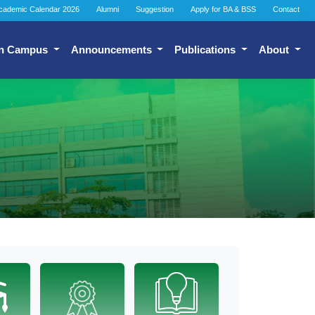
cademic Calendar 2026
Alumni
Suggestion
Apply for BA & BSS
Contact
n Campus
Announcements
Publications
About