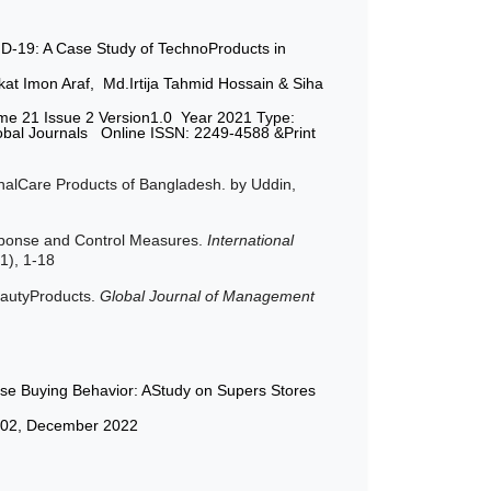
D-19: A Case Study of TechnoProducts in
at Imon Araf, Md.Irtija Tahmid Hossain & Siha
me 21 Issue 2 Version1.0 Year 2021 Type:
lobal Journals Online ISSN: 2249-4588 &Print
alCare Products of Bangladesh. by Uddin,
esponse and Control Measures.
International
(1), 1-18
eautyProducts.
Global Journal of Management
pulse Buying Behavior: AStudy on Supers Stores
ue-02, December 2022