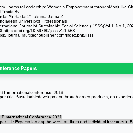
om Looms toLeadership: Women's Empowerment throughMonjulika Chak
ll Tracts By
rder Ali Haider1*,Takrima Jannat2,
ngladesh Universityof Professionals
ternational Journalof Sustainable Social Science (IJSSS)Vol.1, No.1, 20
I:https://doi.org/10.59890/ijsss.v1i1.563
tps://journal.multitechpublisher.com/index.php/ijsss
nference Papers
BT internationalconference, 2018
per title: Sustainabledevelopment through green products; an experien
UBInternational Conference 2021
per title:Expectation gap between auditors and individual investors in