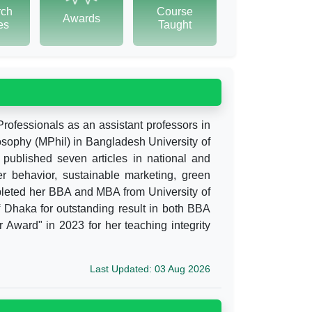
rch
Course
Awards
tes
Taught
Professionals as an assistant professors in
losophy (MPhil) in Bangladesh University of
 published seven articles in national and
er behavior, sustainable marketing, green
eted her BBA and MBA from University of
 Dhaka for outstanding result in both BBA
ward" in 2023 for her teaching integrity
Last Updated: 03 Aug 2026