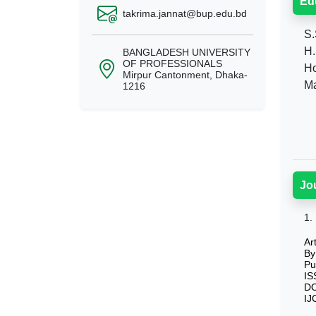
Ed
takrima.jannat@bup.edu.bd
S.
H.
BANGLADESH UNIVERSITY
OF PROFESSIONALS
Ho
Mirpur Cantonment, Dhaka-
Ma
1216
Jo
1.
Ar
By
Pu
IS
DO
IJ