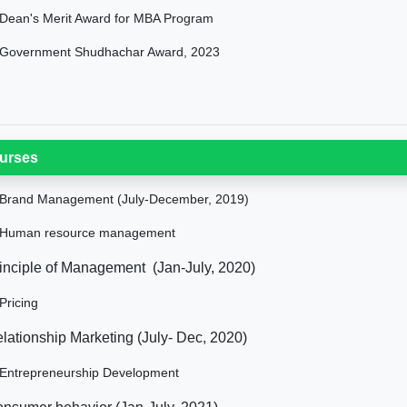
Dean's Merit Award for MBA Program
Government Shudhachar Award, 2023
urses
Brand Management (July-December, 2019)
Human resource management
inciple of Management (Jan-July, 2020)
Pricing
lationship Marketing (July- Dec, 2020)
Entrepreneurship Development