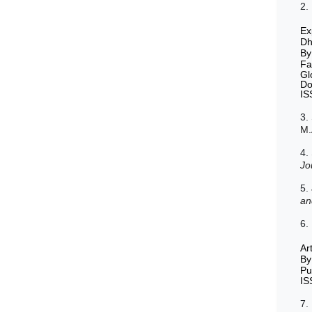
2.
Ex
Dh
By
Fa
Gl
Do
IS
3.
M.
4.
Jo
5.
an
6.
Ar
By
Pu
IS
7.