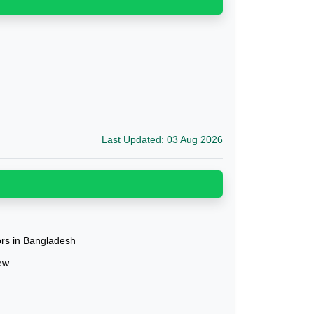
Last Updated: 03 Aug 2026
tors in Bangladesh
ew