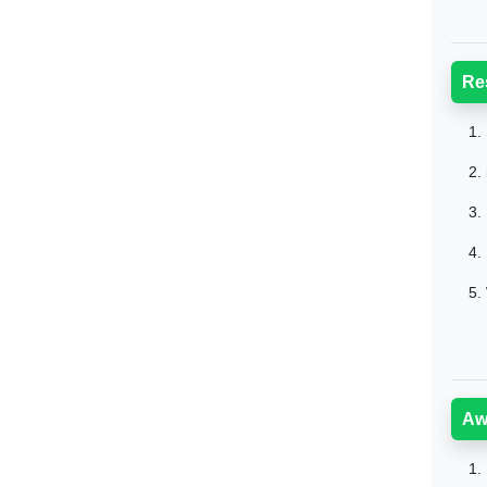
Re
1.
2.
3.
4.
5.
Aw
1.