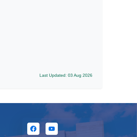
Last Updated: 03 Aug 2026