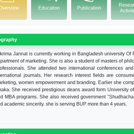
Resea
Overview
Education
Publication
Activi
ography
krima Jannat is currently working in Bangladesh university Of 
partment of marketing. She is also a student of masters of phi
ofessionals. She attended two international conferences and
ternational journals. Her research interest fields are consum
rketing, women empowerment and branding. Earlier she compl
aka. She received prestigious deans award form University of
d MBA programs. She also received government "Shudhachar A
d academic sincerity. she is serving BUP more than 4 years.