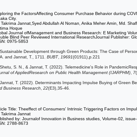
ploring the FactorsAffecting Consumer Purchase Behavior during COVI
aka City.
 Takrima Jannat,Syed Abdullah Al Noman, Anika Meher Amin, Md. Shafk
tima Hoque
obal Journal ofManagement and Business Research: E Marketing Volu
uble Blind Peer Reviewed International ResearchJournal Publisher: G
SN: 0975-5853
Sustainable Development through Green Products: The Case of Person
A. and Jannat, T., 1711.
BUBT
,
19691
(01911),p.221
Shetu, S. N., & Jannat, T. (2022). Telemedicine's Role in PandemicR
urnal of AppliedResearch on Public Health Management (IJARPHM)
,
7
Jannat, T. (2022). Determinants Impacting Impulse Buying of Green B
d Business Research
,
22
(E3),35-46.
ticle Title: Theeffect of Consumers' Intrinsic Triggering Factors on Im
 Takrima Jannat
blished by: Journalof Innovation in Business studies, Volume-02, iss
SN: 2788-8673