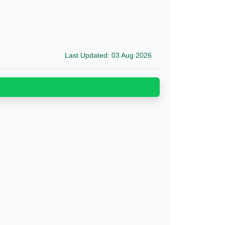
Last Updated: 03 Aug 2026