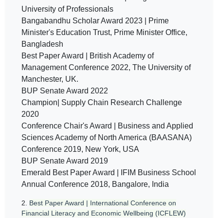
University of Professionals
Bangabandhu Scholar Award 2023 | Prime
Minister's Education Trust, Prime Minister Office,
Bangladesh
Best Paper Award | British Academy of
Management Conference 2022, The University of
Manchester, UK.
BUP Senate Award 2022
Champion| Supply Chain Research Challenge
2020
Conference Chair's Award | Business and Applied
Sciences Academy of North America (BAASANA)
Conference 2019, New York, USA
BUP Senate Award 2019
Emerald Best Paper Award | IFIM Business School
Annual Conference 2018, Bangalore, India
2.
Best Paper Award | International Conference on
Financial Literacy and Economic Wellbeing (ICFLEW)