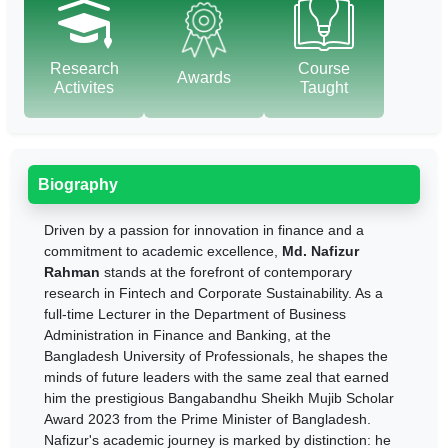
Research
Course
Awards
Activites
Taught
Biography
Driven by a passion for innovation in finance and a
commitment to academic excellence,
Md. Nafizur
Rahman
stands at the forefront of contemporary
research in Fintech and Corporate Sustainability. As a
full-time Lecturer in the Department of Business
Administration in Finance and Banking, at the
Bangladesh University of Professionals, he shapes the
minds of future leaders with the same zeal that earned
him the prestigious Bangabandhu Sheikh Mujib Scholar
Award 2023 from the Prime Minister of Bangladesh.
Nafizur's academic journey is marked by distinction: he