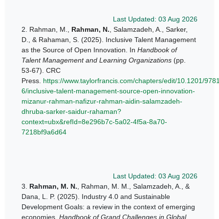
Last Updated: 03 Aug 2026
2.
Rahman, M.,
Rahman, N.
, Salamzadeh, A., Sarker,
D., & Rahaman, S. (2025). Inclusive Talent Management
as the Source of Open Innovation. In
Handbook of
Talent Management and Learning Organizations
(pp.
53-67). CRC
Press.
https://www.taylorfrancis.com/chapters/edit/10.1201/97
6/inclusive-talent-management-source-open-innovation-
mizanur-rahman-nafizur-rahman-aidin-salamzadeh-
dhruba-sarker-saidur-rahaman?
context=ubx&refId=8e296b7c-5a02-4f5a-8a70-
7218bf9a6d64
Last Updated: 03 Aug 2026
3.
Rahman, M. N.
, Rahman, M. M., Salamzadeh, A., &
Dana, L. P. (2025). Industry 4.0 and Sustainable
Development Goals: a review in the context of emerging
economies.
Handbook of Grand Challenges in Global