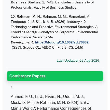
Business Studies
, 1, 7-42. Bangladesh University of
Professionals. Faculty of Business Studies.
10.
Rahman, M. N.
, Rahman, M. M., Ramadani, V.,
Ferdaous, J., & Siddik, A. B. (2026). Industry 4.0
Technologies and Proactive Environmental Strategies: A
Hybrid SEM‐fsQCA Analysis of Corporate Environmental
Performance.
Sustainable
Development
.
https://doi.org/10.1002/sd.70932
(
SSCI, Scopus Q1, ABDC C, IF: 8.2, CS: 14.5)
Last Updated: 03 Aug 2026
Conference Papers
1.
Ahmed, F. U., Li, J., Evers, N., Uddin, M. J.,
Mostafiz, M. I., & Rahman, M. N. (2024). Is it a
Man’s World?: Performance Consequences of