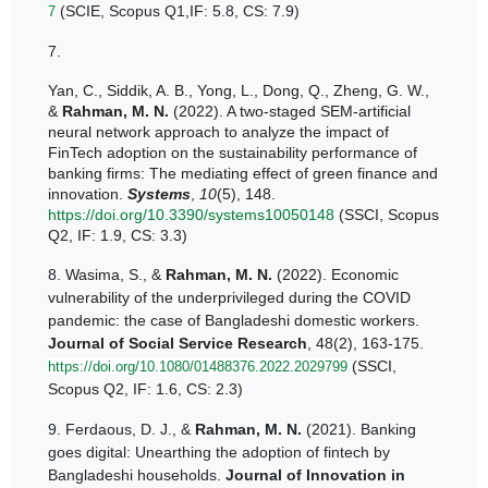
(SCIE, Scopus Q1,IF: 5.8, CS: 7.9)
7
7.
Yan, C., Siddik, A. B., Yong, L., Dong, Q., Zheng, G. W.,
&
Rahman, M. N.
(2022). A two-staged SEM-artificial
neural network approach to analyze the impact of
FinTech adoption on the sustainability performance of
banking firms: The mediating effect of green finance and
innovation.
Systems
,
10
(5), 148.
https://doi.org/10.3390/systems10050148
(SSCI, Scopus
Q2, IF: 1.9, CS: 3.3)
8.
Wasima, S., &
Rahman, M. N.
(2022). Economic
vulnerability of the underprivileged during the COVID
pandemic: the case of Bangladeshi domestic workers.
Journal of Social Service Research
, 48(2), 163-175.
(SSCI,
https://doi.org/10.1080/01488376.2022.2029799
Scopus Q2, IF: 1.6, CS: 2.3)
9.
Ferdaous, D. J., &
Rahman, M. N.
(2021). Banking
goes digital: Unearthing the adoption of fintech by
Bangladeshi households.
Journal of Innovation in