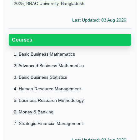
2025, BRAC University, Bangladesh
Last Updated: 03 Aug 2026
Courses
1.
Basic Business Mathematics
2.
Advanced Business Mathematics
3.
Basic Business Statistics
4.
Human Resource Management
5.
Business Research Methodology
6.
Money & Banking
7.
Strategic Financial Management
Last Updated: 03 Aug 2026