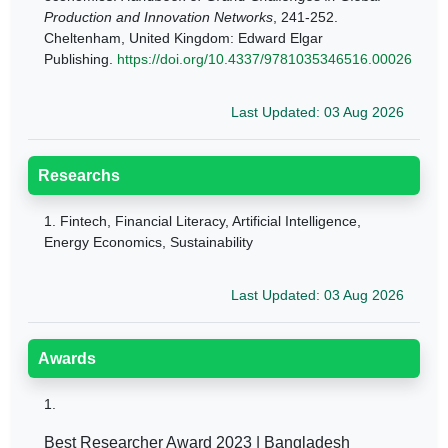
Production and Innovation Networks
, 241-252.
Cheltenham, United Kingdom: Edward Elgar
Publishing.
https://doi.org/10.4337/9781035346516.00026
Last Updated: 03 Aug 2026
Researchs
1.
Fintech, Financial Literacy, Artificial Intelligence,
Energy Economics, Sustainability
Last Updated: 03 Aug 2026
Awards
1.
Best Researcher Award 2023 | Bangladesh