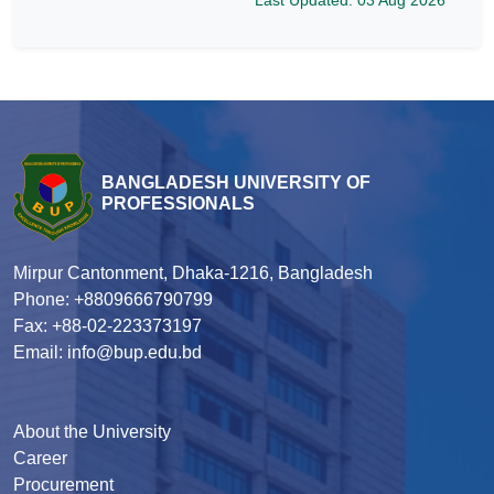
BANGLADESH UNIVERSITY OF
PROFESSIONALS
Mirpur Cantonment, Dhaka-1216, Bangladesh
Phone: +8809666790799
Fax: +88-02-223373197
Email: info@bup.edu.bd
About the University
Career
Procurement