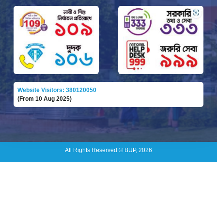
Website Visitors: 380120050
(From 10 Aug 2025)
All Rights Reserved © BUP, 2026