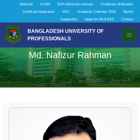
Webmail
UCAM
BUP Admission website
Certificate Verification
Certificate Application
NOC
Academic Calendar 2026
Alumni
Suggestion
Apply for BA & BSS
Contact
BANGLADESH UNIVERSITY OF
PROFESSIONALS
Md. Nafizur Rahman