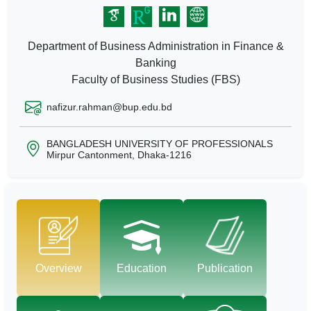
Department of Business Administration in Finance &
Banking
Faculty of Business Studies (FBS)
nafizur.rahman@bup.edu.bd
BANGLADESH UNIVERSITY OF PROFESSIONALS
Mirpur Cantonment, Dhaka-1216
Overview
Education
Publication