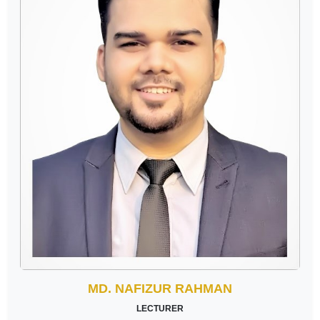
MD. NAFIZUR RAHMAN
LECTURER