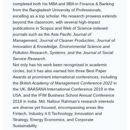
completed both his MBA and BBA in Finance & Banking
from the Bangladesh University of Professionals,
excelling as a top scholar. His research prowess extends
beyond the classroom, with several high-impact
publications in Scopus and Web of Science-indexed
journals such as the
Asia Pacific Journal of
Management
,
Journal of Cleaner Production
,
Journal of
Innovation & Knowledge
,
Environmental Science and
Pollution Research
,
Systems
, and the
Journal of Social
Service Research
.
Not only has his work been recognized in academic
circles, but it has also earned him three Best Paper
Awards at prominent international conferences, including
the
British Academy of Management Conference 2022
in
the UK, BAASANA International Conference 2019 in the
USA, and the IFIM Business School Annual Conference
2018 in India. Md. Nafizur Rahman's research interests
are diverse yet focused, encompassing areas like
Fintech, Industry 4.0 Technology, Innovation and
Strategy, Energy Economics, and Corporate
Sustainability.