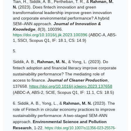
Tian, H., Siddik, A. B., Pertheban, T. R., &
Rahman, M.
N.
(2023). Does fintech innovation and green
transformational leadership improve green innovation
and corporate environmental performance? A hybrid
SEM–ANN approach.
Journal of Innovation &
Knowledge
,
8
(3), 100396.
https://doi.org/10.1016/j.jik.2023.100396
(ABDC-A, ABS-
1, SSCI, Scopus Q1, IF: 18.1, CS: 14.9)
5.
Siddik, A. B.,
Rahman, M. N.
, & Yong, L. (2023). Do
fintech adoption and financial literacy improve corporate
sustainability performance? The mediating role of
access to finance.
Journal of Cleaner Production
,
137658.
https://doi.org/10.1016/j.jclepro.2023.137658
(ABDC-A, ABS-2, SCIE, Scopus Q1, IF: 11.1, CS: 18.5)
6.
Siddik, A. B., Yong, L., &
Rahman, M. N.
(2023). The
role of Fintech in circular economy practices to improve
sustainability performance: A two-staged SEM-ANN
approach.
Environmental Science and Pollution
Research
, 1-22.
https://doi.org/10.1007/s11356-023-25576-