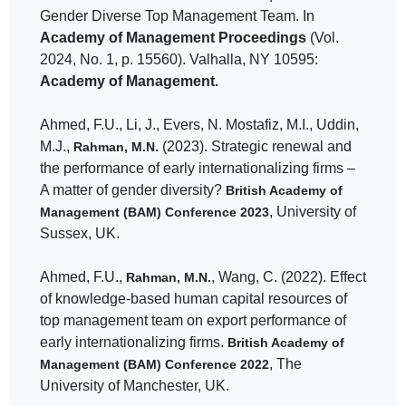
Gender Diverse Top Management Team. In
Academy of Management Proceedings
(Vol.
2024, No. 1, p. 15560). Valhalla, NY 10595:
Academy of Management.
Ahmed, F.U., Li, J., Evers, N. Mostafiz, M.I., Uddin,
M.J.,
(2023). Strategic renewal and
Rahman, M.N.
the performance of early internationalizing firms –
A matter of gender diversity?
British Academy of
, University of
Management (BAM) Conference 2023
Sussex, UK.
Ahmed, F.U.,
, Wang, C. (2022). Effect
Rahman, M.N.
of knowledge-based human capital resources of
top management team on export performance of
early internationalizing firms.
British Academy of
, The
Management (BAM) Conference 2022
University of Manchester, UK.