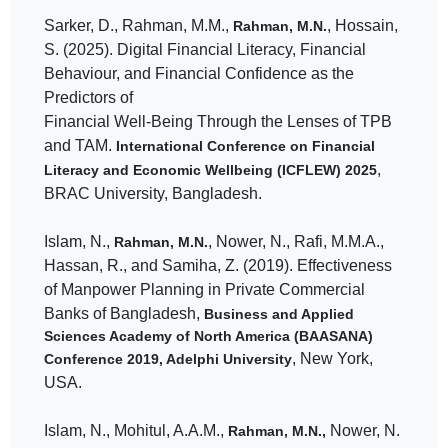
Sarker, D., Rahman, M.M.,
, Hossain,
Rahman, M.N.
S. (2025). Digital Financial Literacy, Financial
Behaviour, and Financial Confidence as the
Predictors of
Financial Well-Being Through the Lenses of TPB
and TAM.
International Conference on Financial
,
Literacy and Economic Wellbeing (ICFLEW) 2025
BRAC University, Bangladesh.
Islam, N.,
, Nower, N., Rafi, M.M.A.,
Rahman, M.N.
Hassan, R., and Samiha, Z. (2019). Effectiveness
of Manpower Planning in Private Commercial
Banks of Bangladesh,
Business and Applied
Sciences Academy of North America (BAASANA)
, New York,
Conference 2019, Adelphi University
USA.
Islam, N., Mohitul, A.A.M.,
Nower, N.
Rahman, M.N.,