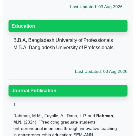
Last Updated: 03 Aug 2026
Education
B.B.A, Bangladesh University of Professionals
M.B.A, Bangladesh University of Professionals
Last Updated: 03 Aug 2026
Journal Publication
1.
Rahman, M.M.
,
Fayolle, A.
,
Dana, L.P.
and
Rahman,
M.N.
(2024), "Predicting graduate students’
entrepreneurial intentions through innovative teaching
in entrepreneurship education: SEM-ANN