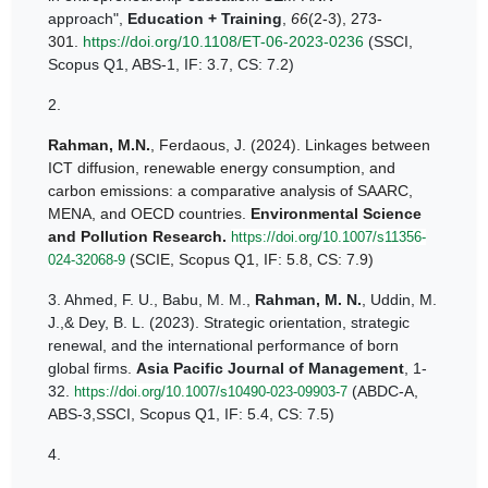
approach",
Education + Training
,
66
(2-3), 273-
301.
https://doi.org/10.1108/ET-06-2023-0236
(SSCI,
Scopus Q1, ABS-1, IF: 3.7, CS: 7.2)
2.
Rahman, M.N.
, Ferdaous, J. (2024). Linkages between
ICT diffusion, renewable energy consumption, and
carbon emissions: a comparative analysis of SAARC,
MENA, and OECD countries.
Environmental Science
and Pollution Research.
https://doi.org/10.1007/s11356-
(SCIE, Scopus Q1, IF: 5.8, CS: 7.9)
024-32068-9
3.
Ahmed, F. U., Babu, M. M.,
Rahman, M. N.
, Uddin, M.
J.,& Dey, B. L. (2023). Strategic orientation, strategic
renewal, and the international performance of born
global firms.
Asia Pacific Journal of Management
, 1-
32.
(ABDC-A,
https://doi.org/10.1007/s10490-023-09903-7
ABS-3,SSCI, Scopus Q1, IF: 5.4, CS: 7.5)
4.