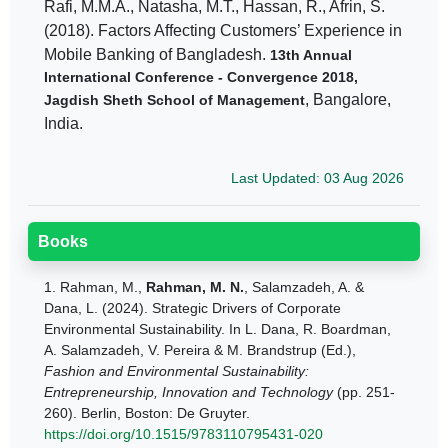
Rafi, M.M.A., Natasha, M.T., Hassan, R., Afrin, S.
(2018). Factors Affecting Customers’ Experience in
Mobile Banking of Bangladesh.
13th Annual
International Conference - Convergence 2018,
, Bangalore,
Jagdish Sheth School of Management
India.
Last Updated: 03 Aug 2026
Books
1.
Rahman, M.,
Rahman, M. N.
, Salamzadeh, A. &
Dana, L. (2024). Strategic Drivers of Corporate
Environmental Sustainability. In L. Dana, R. Boardman,
A. Salamzadeh, V. Pereira & M. Brandstrup (Ed.),
Fashion and Environmental Sustainability:
Entrepreneurship, Innovation and Technology
(pp. 251-
260). Berlin, Boston: De Gruyter.
https://doi.org/10.1515/9783110795431-020