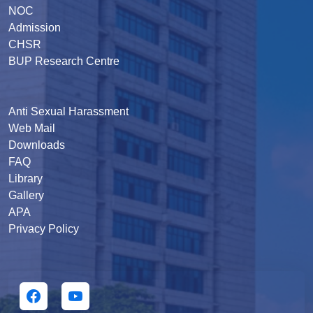
NOC
Admission
CHSR
BUP Research Centre
Anti Sexual Harassment
Web Mail
Downloads
FAQ
Library
Gallery
APA
Privacy Policy