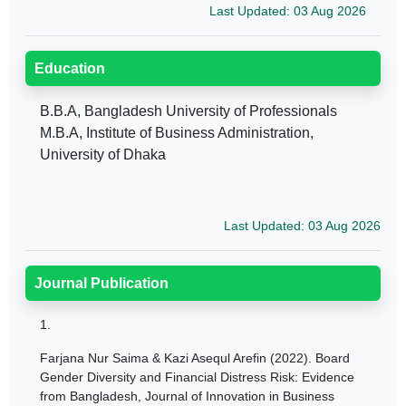
Last Updated: 03 Aug 2026
Education
B.B.A, Bangladesh University of Professionals
M.B.A, Institute of Business Administration,
University of Dhaka
Last Updated: 03 Aug 2026
Journal Publication
1.
Farjana Nur Saima & Kazi Asequl Arefin (2022). Board
Gender Diversity and Financial Distress Risk: Evidence
from Bangladesh, Journal of Innovation in Business