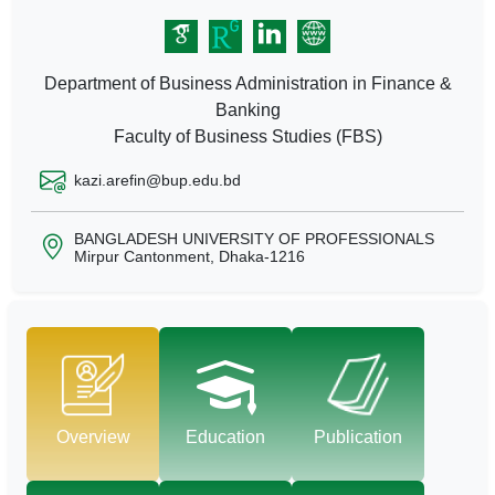
Department of Business Administration in Finance &
Banking
Faculty of Business Studies (FBS)
kazi.arefin@bup.edu.bd
BANGLADESH UNIVERSITY OF PROFESSIONALS
Mirpur Cantonment, Dhaka-1216
Overview
Education
Publication