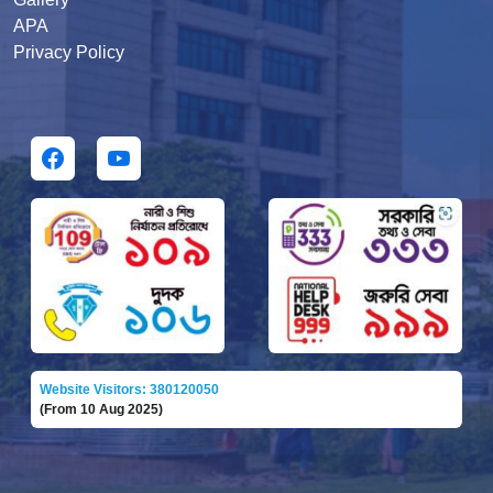
APA
Privacy Policy
Website Visitors: 380120050
(From 10 Aug 2025)