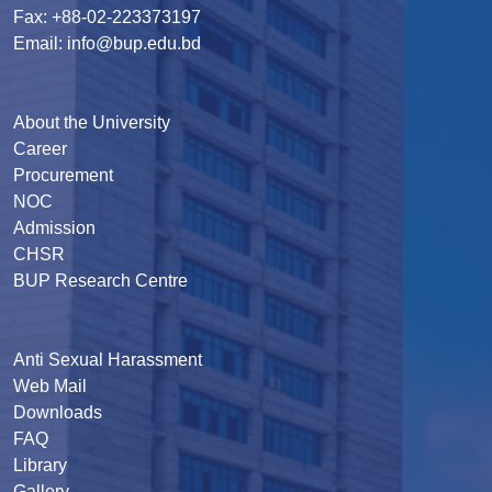
Fax: +88-02-223373197
Email: info@bup.edu.bd
About the University
Career
Procurement
NOC
Admission
CHSR
BUP Research Centre
Anti Sexual Harassment
Web Mail
Downloads
FAQ
Library
Gallery