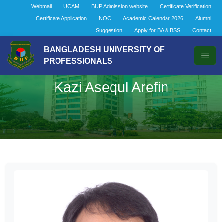
Webmail
UCAM
BUP Admission website
Certificate Verification
Certificate Application
NOC
Academic Calendar 2026
Alumni
Suggestion
Apply for BA & BSS
Contact
BANGLADESH UNIVERSITY OF
PROFESSIONALS
Kazi Asequl Arefin