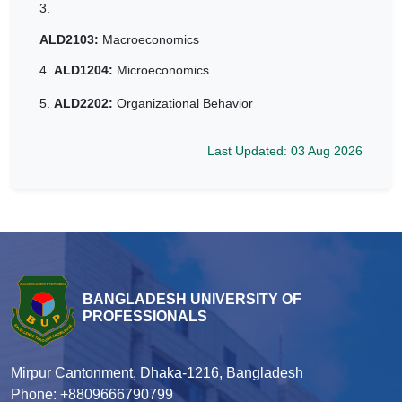
3.
ALD2103:
Macroeconomics
4.
ALD1204:
Microeconomics
5.
ALD2202:
Organizational Behavior
Last Updated: 03 Aug 2026
BANGLADESH UNIVERSITY OF
PROFESSIONALS
Mirpur Cantonment, Dhaka-1216, Bangladesh
Phone: +8809666790799