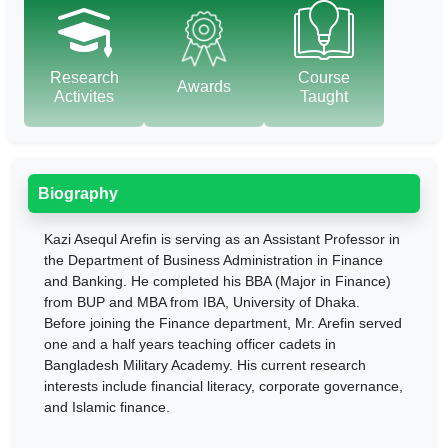
Research
Course
Awards
Activites
Taught
Biography
Kazi Asequl Arefin is serving as an Assistant Professor in
the Department of Business Administration in Finance
and Banking. He completed his BBA (Major in Finance)
from BUP and MBA from IBA, University of Dhaka.
Before joining the Finance department, Mr. Arefin served
one and a half years teaching officer cadets in
Bangladesh Military Academy. His current research
interests include financial literacy, corporate governance,
and Islamic finance.