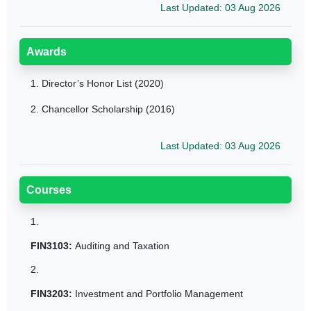
Last Updated: 03 Aug 2026
Awards
1.
Director’s Honor List (2020)
2.
Chancellor Scholarship (2016)
Last Updated: 03 Aug 2026
Courses
1.
FIN3103:
Auditing and Taxation
2.
FIN3203:
Investment and Portfolio Management