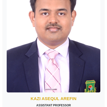
KAZI ASEQUL AREFIN
ASSISTANT PROFESSOR