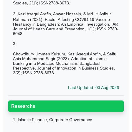
Studies, 2(1); ISSN2788-8673.
2.
Kazi Asequl Arefin, Anwar Hossain, & Md. H Asibur
Rahman (2021). Factor Affecting COVID-19 Vaccine
Hesitancy in Bangladesh: An Empirical Investigation, IAR
Journal of Health Care and Prevention, 1(1); ISSN
2789-
6048.
3.
Chowdhury Ummeh Kulsum, Kazi Asequl Arefin, & Saiful
Anis Muhammad Sagir (2023). Adoption of Islamic
Banking in a Mediated Mechanism: Bangladesh
Perspective, Journal of Innovation in Business Studies,
2(2); ISSN 2788-8673.
Last Updated: 03 Aug 2026
Researchs
1.
Islamic Finance, Corporate Governance