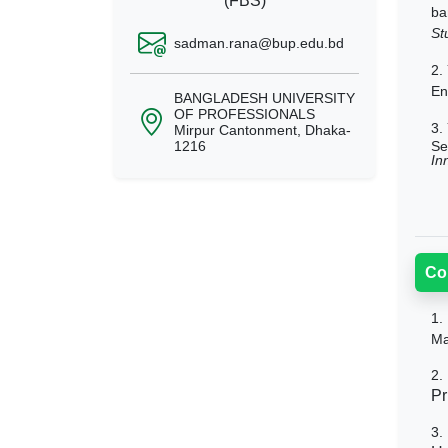
(FBS)
ba
St
sadman.rana@bup.edu.bd
2.
En
BANGLADESH UNIVERSITY
OF PROFESSIONALS
3.
Mirpur Cantonment, Dhaka-
Se
1216
In
Co
1.
Ma
2.
Pr
3.