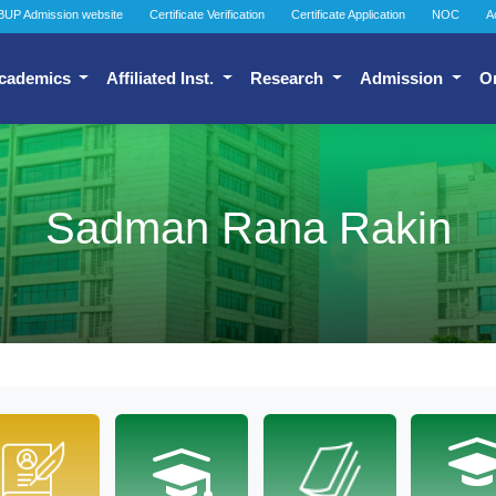
BUP Admission website
Certificate Verification
Certificate Application
NOC
A
cademics
Affiliated Inst.
Research
Admission
O
Sadman Rana Rakin