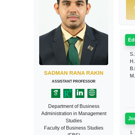
Ed
S.S
H.
B.
SADMAN RANA RAKIN
M.
ASSISTANT PROFESSOR
Department of Business
Administration in Management
Jo
Studies
Faculty of Business Studies
1.