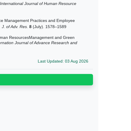
International Journal of Human Resource
e Management Practices and Employee
. J. of Adv. Res.
8
(July). 1578–1589
n Human ResourcesManagement and Green
ernation Journal of Advance Research and
Last Updated: 03 Aug 2026