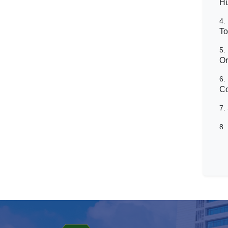
H
4.
To
5.
Or
6.
Co
7.
8.