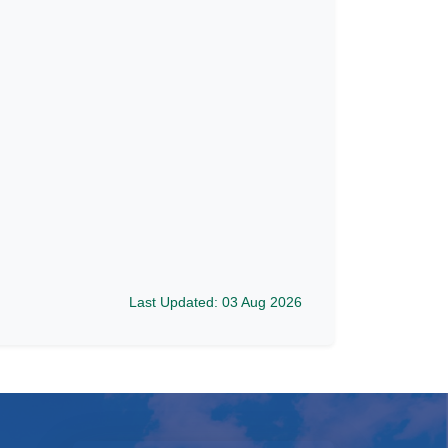
Last Updated: 03 Aug 2026