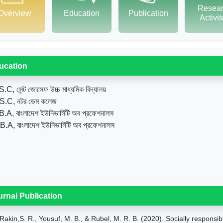
Resea
Overview
Education
Publication
Activi
ucation
.C, সেন্ট জোসেফ উচ্চ মাধ্যমিক বিদ্যালয়
S.C, নটর ডেম কলেজ
B.A, বাংলাদেশ ইউনিভার্সিটি অব প্রফেশনালস
B.A, বাংলাদেশ ইউনিভার্সিটি অব প্রফেশনালস
urnal Publication
Rakin,S. R., Yousuf, M. B., & Rubel, M. R. B. (2020). Socially respon