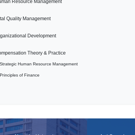
uman Resource Management
tal Quality Management
ganizational Development
mpensation Theory & Practice
Strategic Human Resource Management
Principles of Finance