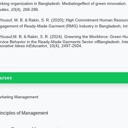
nking organization in Bangladesh: Mediatingeffect of green innovation.
udies
,
10
(4), 268-286.
Yousuf, M. B. & Rakin, S. R. (2020)
;
High Commitment Human Resourc
gagement of Ready-Made Garment (RMG) Industry in Bangladesh,
Int
Yousuf,M. B. & Rakin, S. R. (2024). Greening the Workforce: Gree
rvice Behavior in the Ready-Made Garments Sector ofBangladesh.
Int
novative Ideas inEducation
, 10(4), 2497-2504.
urses
rketing Management
inciples of Management