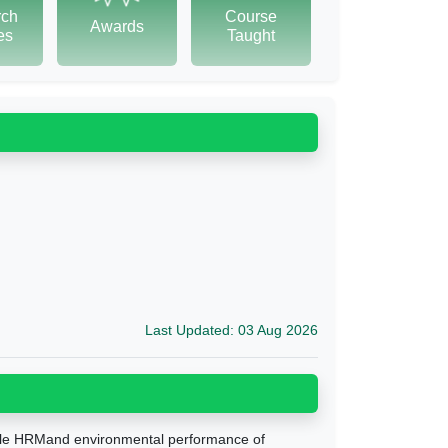
rch
Course
Awards
tes
Taught
Last Updated: 03 Aug 2026
sible HRMand environmental performance of