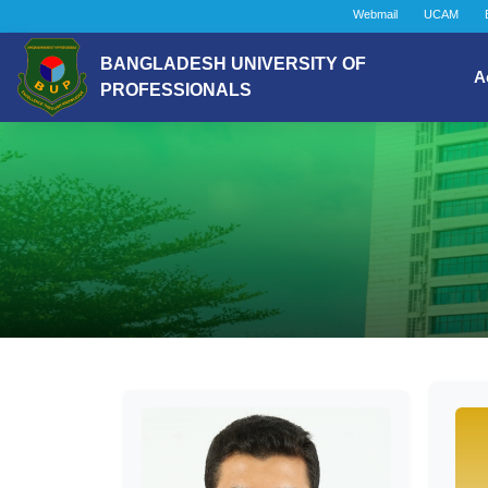
Webmail
UCAM
BANGLADESH UNIVERSITY OF
A
PROFESSIONALS