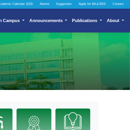
cademic Calendar 2026
Alumni
Suggestion
Apply for BA & BSS
Contact
n Campus
Announcements
Publications
About