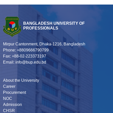
BANGLADESH UNIVERSITY OF
PROFESSIONALS
Mirpur Cantonment, Dhaka-1216, Bangladesh
Phone: +8809666790799
Fax: +88-02-223373197
Email: info@bup.edu.bd
About the University
Career
Procurement
NOC
Admission
CHSR