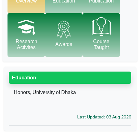
Overview
Education
Publication
Research
Course
Awards
Activites
Taught
Education
Honors, University of Dhaka
Last Updated: 03 Aug 2026