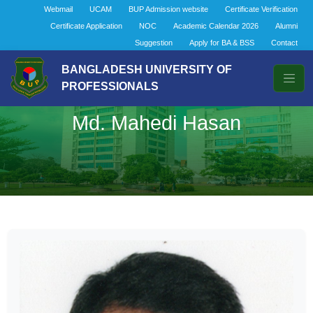
Webmail
UCAM
BUP Admission website
Certificate Verification
Certificate Application
NOC
Academic Calendar 2026
Alumni
Suggestion
Apply for BA & BSS
Contact
BANGLADESH UNIVERSITY OF
PROFESSIONALS
Md. Mahedi Hasan