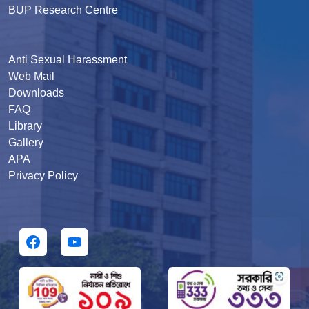
BUP Research Centre
Anti Sexual Harassment
Web Mail
Downloads
FAQ
Library
Gallery
APA
Privacy Policy