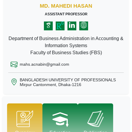
MD. MAHEDI HASAN
ASSISTANT PROFESSOR
Department of Business Administration in Accounting &
Information Systems
Faculty of Business Studies (FBS)
mahs.acnabin@gmail.com
BANGLADESH UNIVERSITY OF PROFESSIONALS
Mirpur Cantonment, Dhaka-1216