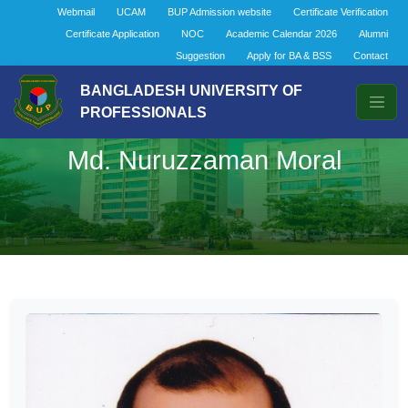
Webmail
UCAM
BUP Admission website
Certificate Verification
Certificate Application
NOC
Academic Calendar 2026
Alumni
Suggestion
Apply for BA & BSS
Contact
BANGLADESH UNIVERSITY OF
PROFESSIONALS
Md. Nuruzzaman Moral