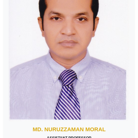
MD. NURUZZAMAN MORAL