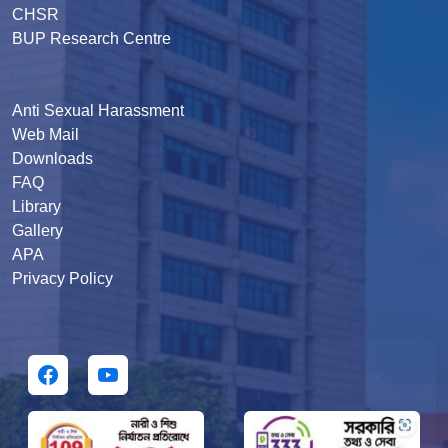
CHSR
BUP Research Centre
Anti Sexual Harassment
Web Mail
Downloads
FAQ
Library
Gallery
APA
Privacy Policy