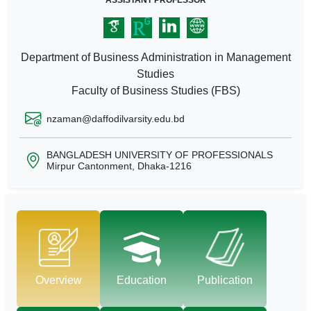
ASSISTANT PROFESSOR
Department of Business Administration in Management
Studies
Faculty of Business Studies (FBS)
nzaman@daffodilvarsity.edu.bd
BANGLADESH UNIVERSITY OF PROFESSIONALS
Mirpur Cantonment, Dhaka-1216
Overview
Education
Publication