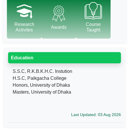
Research
Course
Awards
Activites
Taught
Education
S.S.C, R.K.B.K.H.C. Instution
H.S.C, Paikgacha College
Honors, University of Dhaka
Masters, University of Dhaka
Last Updated: 03 Aug 2026