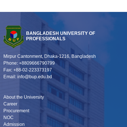
BANGLADESH UNIVERSITY OF
PROFESSIONALS
Mirpur Cantonment, Dhaka-1216, Bangladesh
Phone: +8809666790799
Fax: +88-02-223373197
Email: info@bup.edu.bd
About the University
Career
Procurement
NOC
Admission