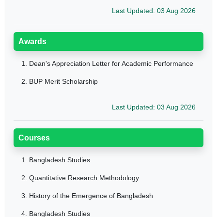
Last Updated: 03 Aug 2026
Awards
1.
Dean's Appreciation Letter for Academic Performance
2.
BUP Merit Scholarship
Last Updated: 03 Aug 2026
Courses
1.
Bangladesh Studies
2.
Quantitative Research Methodology
3.
History of the Emergence of Bangladesh
4.
Bangladesh Studies