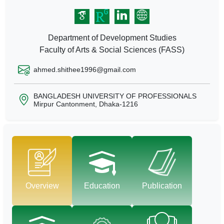
Department of Development Studies
Faculty of Arts & Social Sciences (FASS)
ahmed.shithee1996@gmail.com
BANGLADESH UNIVERSITY OF PROFESSIONALS
Mirpur Cantonment, Dhaka-1216
Overview
Education
Publication