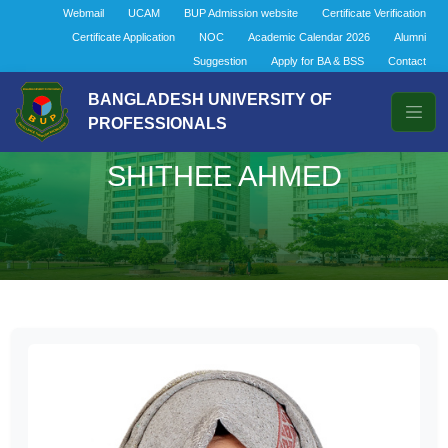
Webmail
UCAM
BUP Admission website
Certificate Verification
Certificate Application
NOC
Academic Calendar 2026
Alumni
Suggestion
Apply for BA & BSS
Contact
BANGLADESH UNIVERSITY OF
PROFESSIONALS
SHITHEE AHMED