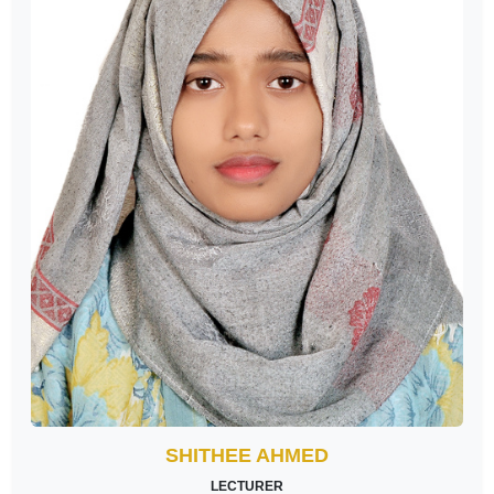
SHITHEE AHMED
LECTURER