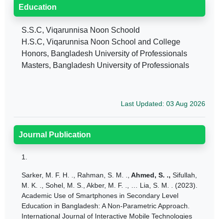
Education
S.S.C, Viqarunnisa Noon Schoold
H.S.C, Viqarunnisa Noon School and College
Honors, Bangladesh University of Professionals
Masters, Bangladesh University of Professionals
Last Updated: 03 Aug 2026
Journal Publication
1.
Sarker, M. F. H. ., Rahman,
S. M. .,
Ahmed, S. .,
Sifullah,
M. K. ., Sohel, M. S., Akber, M. F. ., … Lia, S. M. . (2023).
Academic Use of Smartphones in Secondary Level
Education in Bangladesh: A Non-Parametric Approach.
International Journal of Interactive Mobile Technologies