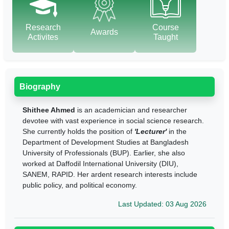
Research
Course
Awards
Activites
Taught
Biography
Shithee Ahmed
is an academician and researcher
devotee with vast experience in social science research.
She currently holds the position of
'Lecturer'
in the
Department of Development Studies at Bangladesh
University of Professionals (BUP). Earlier, she also
worked at Daffodil International University (DIU),
SANEM, RAPID. Her ardent research interests include
public policy, and political economy.
Last Updated: 03 Aug 2026