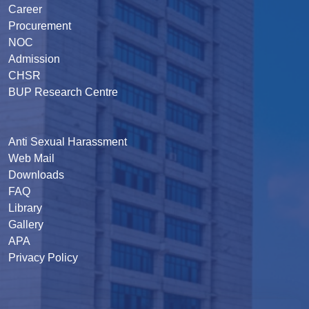
Career
Procurement
NOC
Admission
CHSR
BUP Research Centre
Anti Sexual Harassment
Web Mail
Downloads
FAQ
Library
Gallery
APA
Privacy Policy