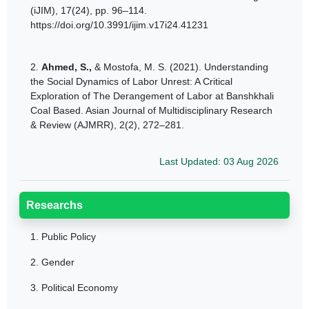
(iJIM), 17(24), pp. 96–114.
https://doi.org/10.3991/ijim.v17i24.41231
2.
Ahmed, S.,
& Mostofa, M. S. (2021). Understanding
the Social Dynamics of Labor Unrest: A Critical
Exploration of The Derangement of Labor at Banshkhali
Coal Based. Asian Journal of Multidisciplinary Research
& Review (AJMRR), 2(2), 272–281.
Last Updated: 03 Aug 2026
Researchs
1.
Public Policy
2.
Gender
3.
Political Economy