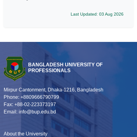
Last Updated: 03 Aug 2026
BANGLADESH UNIVERSITY OF
PROFESSIONALS
Mirpur Cantonment, Dhaka-1216, Bangladesh
Phone: +8809666790799
Fax: +88-02-223373197
Email: info@bup.edu.bd
About the University