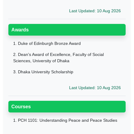
Last Updated: 10 Aug 2026
Awards
1.
Duke of Edinburgh Bronze Award
2.
Dean's Award of Excellence, Faculty of Social
Sciences, University of Dhaka
3.
Dhaka University Scholarship
Last Updated: 10 Aug 2026
Courses
1.
PCH 1101: Understanding Peace and Peace Studies