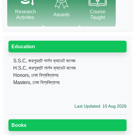
Research
Course
Awards
Activites
Taught
Education
S.S.C, জয়পুরহাট গার্লস ক্যাডেট কলেজ
H.S.C, জয়পুরহাট গার্লস ক্যাডেট কলেজ
Honors, ঢাকা বিশ্ববিদ্যালয়
Masters, ঢাকা বিশ্ববিদ্যালয়
Last Updated: 10 Aug 2026
Books