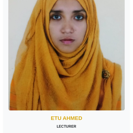
ETU AHMED
LECTURER