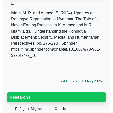
1.
Islam, M. R. and Ahmed, E. (2024). Updates on
Rohingya Repatriation to Myanmar: The Tale of a
Never-Ending Process. In K. Ahmed and M.R.
Islam (Eds.), Understanding the Rohingya
Displacement: Security, Media, and Humanitarian
Perspectives (pp. 275-293). Springer.
https://link.springer.com/chapter/10.1007/978-981-
97-1424-7_16
Last Updated: 10 Aug 2026
Researchs
1.
Refugee, Migration, and Conflict