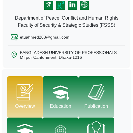
Department of Peace, Conflict and Human Rights
Faculty of Security & Strategic Studies (FSSS)
etuahmed283@gmail.com
BANGLADESH UNIVERSITY OF PROFESSIONALS
Mirpur Cantonment, Dhaka-1216
Overview
Education
Publication