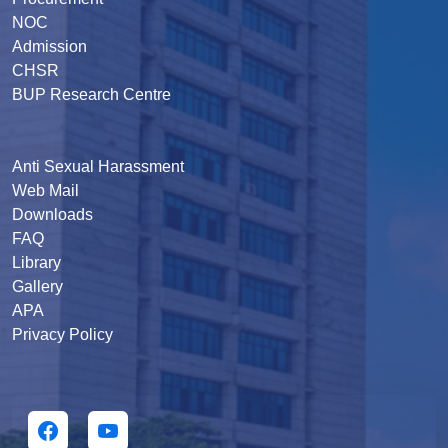
NOC
Admission
CHSR
BUP Research Centre
Anti Sexual Harassment
Web Mail
Downloads
FAQ
Library
Gallery
APA
Privacy Policy