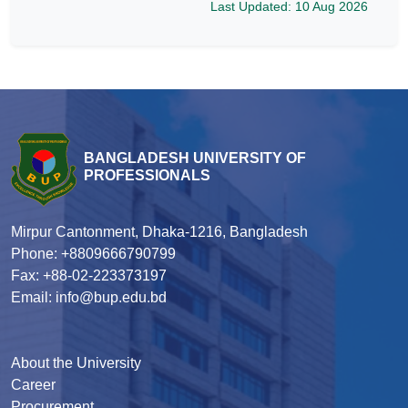
Last Updated: 10 Aug 2026
BANGLADESH UNIVERSITY OF
PROFESSIONALS
Mirpur Cantonment, Dhaka-1216, Bangladesh
Phone: +8809666790799
Fax: +88-02-223373197
Email: info@bup.edu.bd
About the University
Career
Procurement