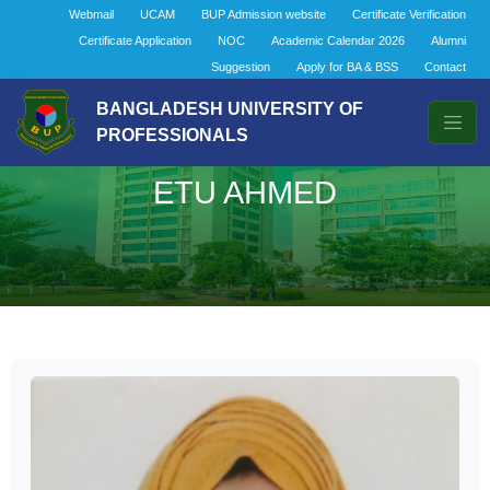
Webmail
UCAM
BUP Admission website
Certificate Verification
Certificate Application
NOC
Academic Calendar 2026
Alumni
Suggestion
Apply for BA & BSS
Contact
BANGLADESH UNIVERSITY OF
PROFESSIONALS
ETU AHMED