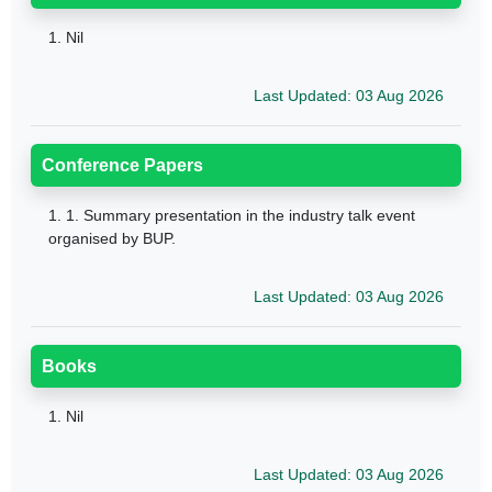
1.
Nil
Last Updated: 03 Aug 2026
Conference Papers
1.
1. Summary presentation in the industry talk event
organised by BUP.
Last Updated: 03 Aug 2026
Books
1.
Nil
Last Updated: 03 Aug 2026