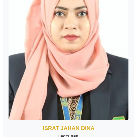
ISRAT JAHAN DINA
LECTURER