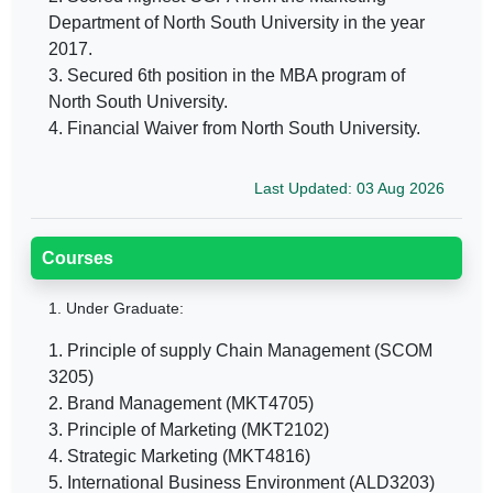
Department of North South University in the year
2017.
3. Secured 6th position in the MBA program of
North South University.
4. Financial Waiver from North South University.
Last Updated: 03 Aug 2026
Courses
1.
Under Graduate:
1. Principle of supply Chain Management (SCOM
3205)
2. Brand Management (MKT4705)
3. Principle of Marketing (MKT2102)
4. Strategic Marketing (MKT4816)
5. International Business Environment (ALD3203)