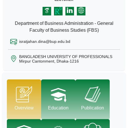
Department of Business Administration - General
Faculty of Business Studies (FBS)
isratjahan.dina@bup.edu.bd
BANGLADESH UNIVERSITY OF PROFESSIONALS
Mirpur Cantonment, Dhaka-1216
Overview
Education
Publication