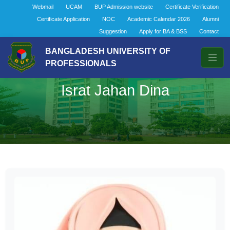
Webmail
UCAM
BUP Admission website
Certificate Verification
Certificate Application
NOC
Academic Calendar 2026
Alumni
Suggestion
Apply for BA & BSS
Contact
BANGLADESH UNIVERSITY OF
PROFESSIONALS
Israt Jahan Dina