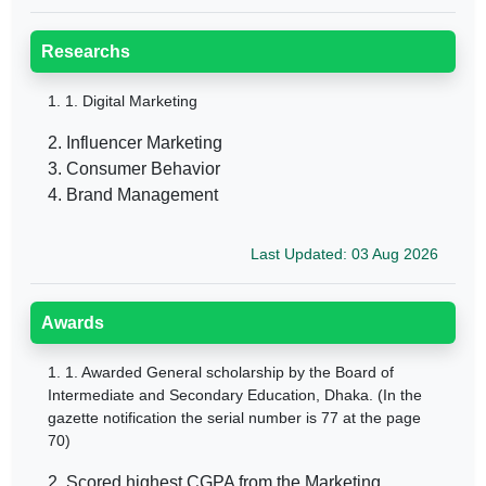
Researchs
1.
1. Digital Marketing
2. Influencer Marketing
3. Consumer Behavior
4. Brand Management
Last Updated: 03 Aug 2026
Awards
1.
1. Awarded General scholarship by the Board of
Intermediate and Secondary Education, Dhaka. (In the
gazette notification the serial number is 77 at the page
70)
2. Scored highest CGPA from the Marketing