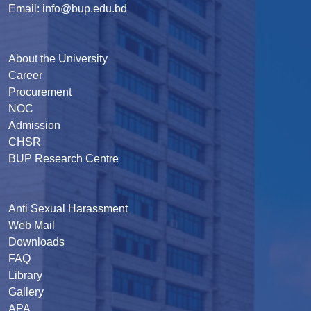
Email: info@bup.edu.bd
About the University
Career
Procurement
NOC
Admission
CHSR
BUP Research Centre
Anti Sexual Harassment
Web Mail
Downloads
FAQ
Library
Gallery
APA