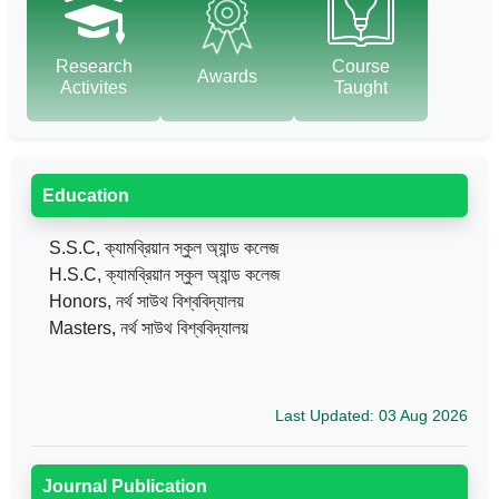
Research
Course
Awards
Activites
Taught
Education
S.S.C, ক্যামব্রিয়ান স্কুল অ্যান্ড কলেজ
H.S.C, ক্যামব্রিয়ান স্কুল অ্যান্ড কলেজ
Honors, নর্থ সাউথ বিশ্ববিদ্যালয়
Masters, নর্থ সাউথ বিশ্ববিদ্যালয়
Last Updated: 03 Aug 2026
Journal Publication