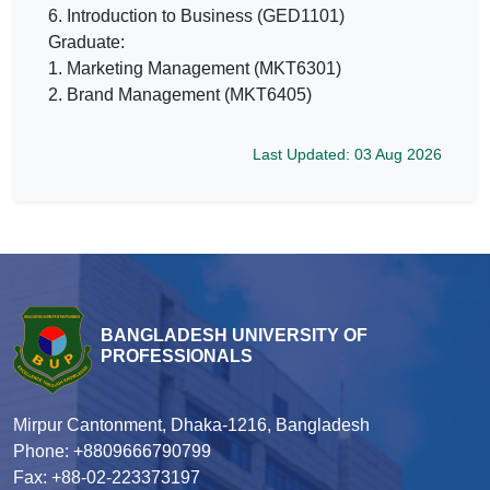
6. Introduction to Business (GED1101)
Graduate:
1. Marketing Management (MKT6301)
2. Brand Management (MKT6405)
Last Updated: 03 Aug 2026
BANGLADESH UNIVERSITY OF
PROFESSIONALS
Mirpur Cantonment, Dhaka-1216, Bangladesh
Phone: +8809666790799
Fax: +88-02-223373197