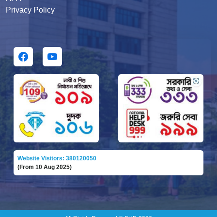
Privacy Policy
Website Visitors: 380120050
(From 10 Aug 2025)