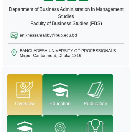
Department of Business Administration in Management
Studies
Faculty of Business Studies (FBS)
anikhassanrabby@bup.edu.bd
BANGLADESH UNIVERSITY OF PROFESSIONALS
Mirpur Cantonment, Dhaka-1216
Overview
Education
Publication