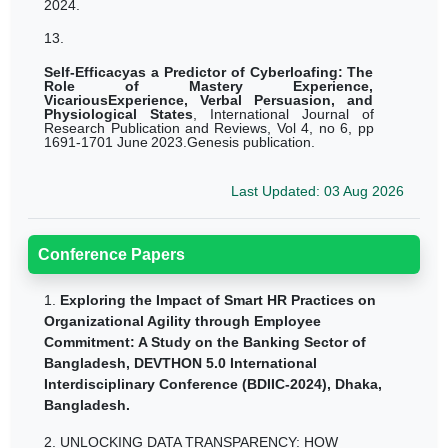
2024.
13.
Self-Efficacyas a Predictor of Cyberloafing: The
Role of Mastery Experience,
VicariousExperience, Verbal Persuasion, and
Physiological
States
,
International
Journal
of
Research
Publication
and
Reviews,
Vol
4,
no
6,
pp
1691-1701
June
2023.Genesis publication.
Last Updated: 03 Aug 2026
Conference Papers
1.
Exploring the Impact of Smart HR Practices on
Organizational Agility through Employee
Commitment: A Study on the Banking Sector of
Bangladesh, DEVTHON 5.0 International
Interdisciplinary Conference (BDIIC-2024), Dhaka,
Bangladesh.
2.
UNLOCKING DATA TRANSPARENCY: HOW