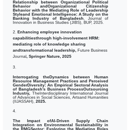
Relationship between Organizational Political
Behavior andOrganizational Citizenship
Behavior with the Mediating Role of Leadership
Styleand Emotional Intelligence: A Study on the
Banking Industry of Bangladesh
, Journal of
Innovation in Business Studies (JIBS), BUP, 2025.
2.
Enhancing employee innovation
capabilitiesthrough high-involvement HRM:
mediating role of knowledge sharing
andtransformational leadership,
Future Business
Journal
, Springer Nature, 2025
3.
Interrogating theDynamics between Human
Resource Management Practices and Perceived
GenderDiversity: An Empirical Sectoral Analysis
of Bangladesh’s Business ProcessOutsourcing
Industry,
TheInterdisciplinary International Journal
of Advances in Social Sciences, Artsand Humanities
(IIJASSAH),
2025.
4.
The Impact ofAI-Driven Supply Chain
Integration on Environmental Sustainability in
the RMGSector: Exploring the Mediating Roles