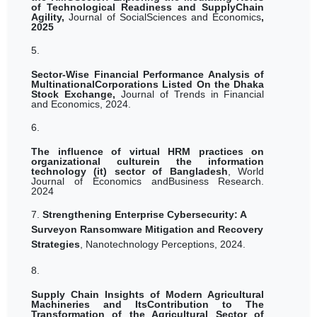
of Technological Readiness and SupplyChain
Agility,
Journal of SocialSciences and Economics
,
2025
5.
Sector-Wise Financial Performance Analysis of
MultinationalCorporations Listed On the Dhaka
Stock Exchange,
Journal of Trends in Financial
and Economics, 2024.
6.
The influence of virtual HRM practices on
organizational culturein the information
technology (it) sector of Bangladesh
,
World
Journal of Economics andBusiness Research.
2024
7.
Strengthening Enterprise Cybersecurity: A
Surveyon Ransomware Mitigation and Recovery
Strategies
, Nanotechnology Perceptions, 2024.
8.
Supply Chain Insights of Modern Agricultural
Machineries and ItsContribution to The
Transformation of the Agricultural Sector of