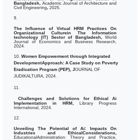
Bangladesh,
Academic Journal of Architecture and
Civil Engineering
,
2025.
9.
The Influence of Virtual HRM Practices On
Organizational Culturein The Information
technology (IT) Sector of Bangladesh,
World
Journal of Economics and Business Research,
2024.
10.
Women Empowerment through Integrated
DevelopmentApproach: A Case Study on Poverty
Eradication Program (PEP), J
OURNAL OF
JUDIKALTURA, 2024.
11.
Challenges and Solutions for Ethical Ai
Implementation in HRM,
Library Progress
International, 2024.
12.
Unveiling The Potential of Ai: Impacts On
Industries and EthicalConsiderations,
EducationalAdministration: Theory and Practice,