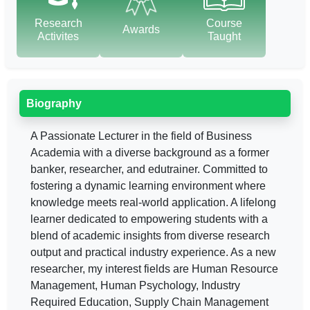
Research
Course
Awards
Activites
Taught
Biography
A Passionate Lecturer in the field of Business
Academia with a diverse background as a former
banker, researcher, and edutrainer. Committed to
fostering a dynamic learning environment where
knowledge meets real-world application. A lifelong
learner dedicated to empowering students with a
blend of academic insights from diverse research
output and practical industry experience. As a new
researcher, my interest fields are Human Resource
Management, Human Psychology, Industry
Required Education, Supply Chain Management