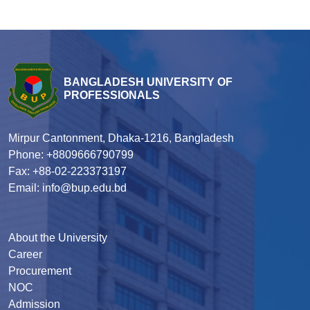
BANGLADESH UNIVERSITY OF
PROFESSIONALS
Mirpur Cantonment, Dhaka-1216, Bangladesh
Phone: +8809666790799
Fax: +88-02-223373197
Email: info@bup.edu.bd
About the University
Career
Procurement
NOC
Admission