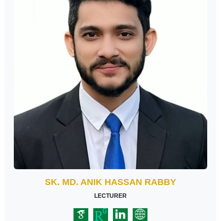
SK. MD. ANIK HASSAN RABBY
LECTURER