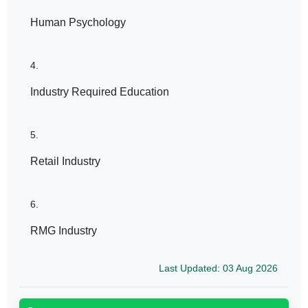
Human Psychology
4.
Industry Required Education
5.
Retail Industry
6.
RMG Industry
Last Updated: 03 Aug 2026