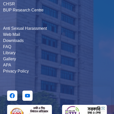
CHSR
BUP Research Centre
Anti Sexual Harassment
Web Mail
Downloads
FAQ
Library
Gallery
APA
Privacy Policy