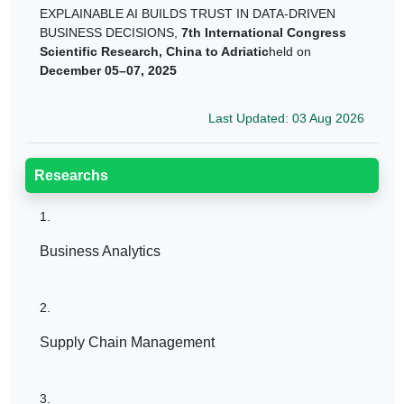
EXPLAINABLE AI BUILDS TRUST IN DATA-DRIVEN
BUSINESS DECISIONS,
7th International Congress
Scientific Research, China to Adriatic
held on
December 05–07, 2025
Last Updated: 03 Aug 2026
Researchs
1.
Business Analytics
2.
Supply Chain Management
3.