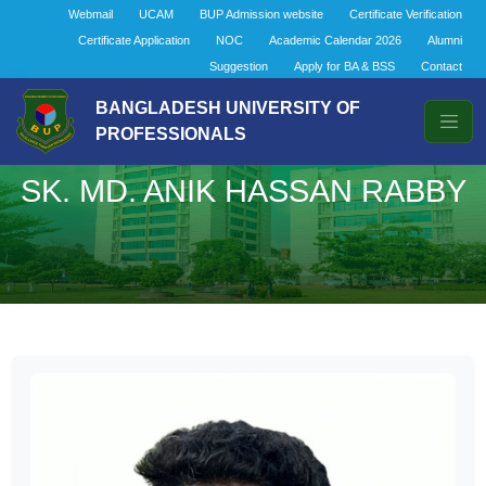
Webmail
UCAM
BUP Admission website
Certificate Verification
Certificate Application
NOC
Academic Calendar 2026
Alumni
Suggestion
Apply for BA & BSS
Contact
BANGLADESH UNIVERSITY OF
PROFESSIONALS
SK. MD. ANIK HASSAN RABBY