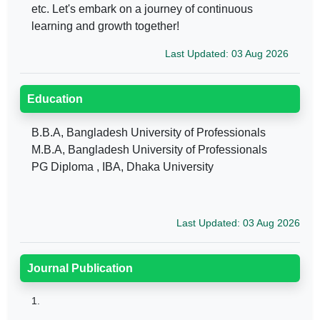
etc. Let's embark on a journey of continuous
learning and growth together!
Last Updated: 03 Aug 2026
Education
B.B.A, Bangladesh University of Professionals
M.B.A, Bangladesh University of Professionals
PG Diploma , IBA, Dhaka University
Last Updated: 03 Aug 2026
Journal Publication
1.