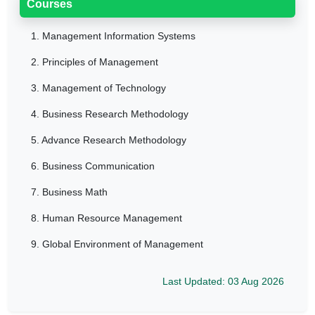
Courses
1.
Management Information Systems
2.
Principles of Management
3.
Management of Technology
4.
Business Research Methodology
5.
Advance Research Methodology
6.
Business Communication
7.
Business Math
8.
Human Resource Management
9.
Global Environment of Management
Last Updated: 03 Aug 2026