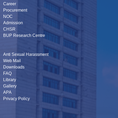
Career
Procurement
NOC
Admission
CHSR
BUP Research Centre
Anti Sexual Harassment
Web Mail
Downloads
FAQ
Library
Gallery
APA
Privacy Policy