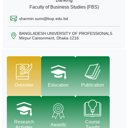
Banking
Faculty of Business Studies (FBS)
sharmin.sumi@bup.edu.bd
BANGLADESH UNIVERSITY OF PROFESSIONALS
Mirpur Cantonment, Dhaka-1216
Overview
Education
Publication
Research
Course
Awards
Activites
Taught