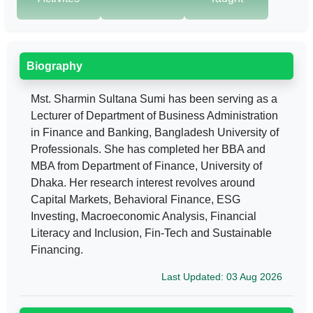
Biography
Mst. Sharmin Sultana Sumi has been serving as a
Lecturer of Department of Business Administration
in Finance and Banking, Bangladesh University of
Professionals. She has completed her BBA and
MBA from Department of Finance, University of
Dhaka. Her research interest revolves around
Capital Markets, Behavioral Finance, ESG
Investing, Macroeconomic Analysis, Financial
Literacy and Inclusion, Fin-Tech and Sustainable
Financing.
Last Updated: 03 Aug 2026