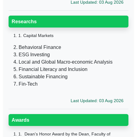
Last Updated: 03 Aug 2026
Researchs
1.
1. Capital Markets
2. Behavioral Finance
3. ESG Investing
4. Local and Global Macro-economic Analysis
5. Financial Literacy and Inclusion
6. Sustainable Financing
7. Fin-Tech
Last Updated: 03 Aug 2026
Awards
1.
1. Dean's Honor Award by the Dean, Faculty of