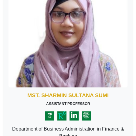
MST. SHARMIN SULTANA SUMI
ASSISTANT PROFESSOR
Department of Business Administration in Finance &