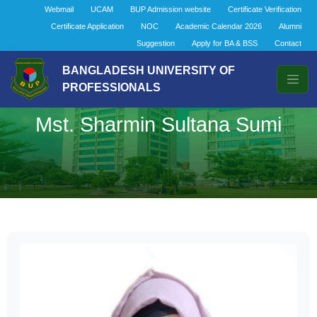
Webmail
UCAM
BUP Admission website
Certificate Verification
Certificate Application
NOC
Academic Calendar 2026
Alumni
Suggestion
Apply for BA & BSS
Contact
BANGLADESH UNIVERSITY OF
PROFESSIONALS
Mst. Sharmin Sultana Sumi