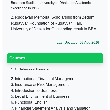
Business Studies, University of Dhaka for Academic
excellence in BBA.
2. Ruqqayah Memorial Scholarship from Begum
Ruqayyah Foundation of Ruqayyah Hall,
University of Dhaka for Outstanding result in BBA
Last Updated: 03 Aug 2026
Courses
1.
1. Behavioral Finance
2. International Financial Management
3. Insurance & Risk Management
4. Introduction to Business
5. Legal Environment of Business
6. Functional English
7. Financial Statement Analysis and Valuation