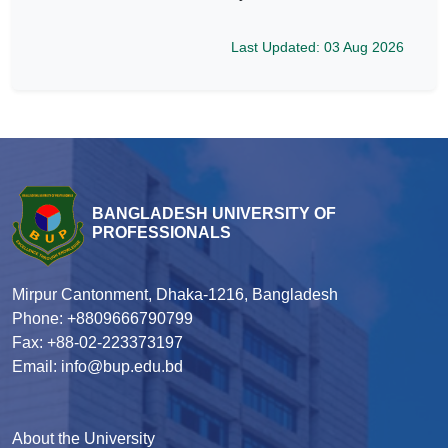
Last Updated: 03 Aug 2026
BANGLADESH UNIVERSITY OF
PROFESSIONALS
Mirpur Cantonment, Dhaka-1216, Bangladesh
Phone: +8809666790799
Fax: +88-02-223373197
Email: info@bup.edu.bd
About the University