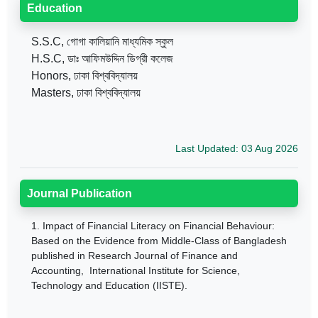
Education
S.S.C, গোগা কালিয়ানি মাধ্যমিক স্কুল
H.S.C, ডাঃ আফিমউদ্দিন ডিগ্রী কলেজ
Honors, ঢাকা বিশ্ববিদ্যালয়
Masters, ঢাকা বিশ্ববিদ্যালয়
Last Updated: 03 Aug 2026
Journal Publication
1.
Impact of Financial Literacy on Financial Behaviour:
Based on the Evidence from Middle-Class of Bangladesh
published in Research Journal of Finance and
Accounting, International Institute for Science,
Technology and Education (IISTE).