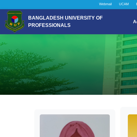
Webmail
UCAM
BANGLADESH UNIVERSITY OF
A
PROFESSIONALS