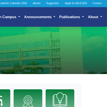
cademic Calendar 2026
Alumni
Suggestion
Apply for BA & BSS
Contact
n Campus
Announcements
Publications
About