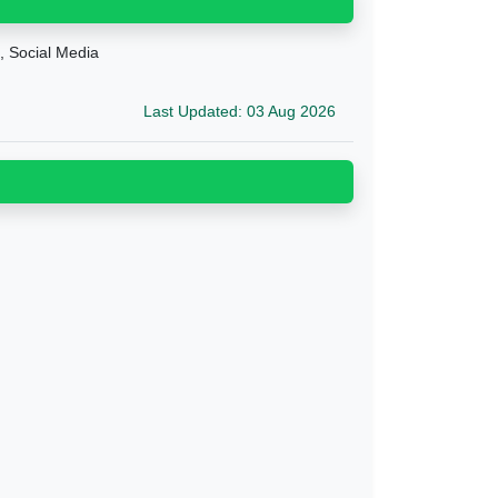
g, Social Media
Last Updated: 03 Aug 2026