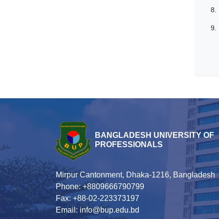
8.
9.
BANGLADESH UNIVERSITY OF
PROFESSIONALS
Mirpur Cantonment, Dhaka-1216, Bangladesh
Phone: +8809666790799
Fax: +88-02-223373197
Email: info@bup.edu.bd