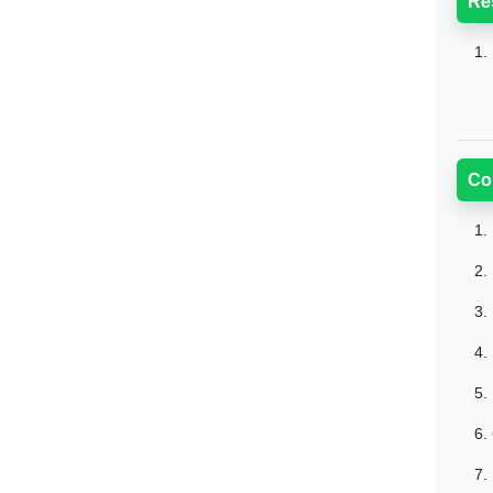
Re
1.
Co
1.
2.
3.
4.
5.
6.
7.