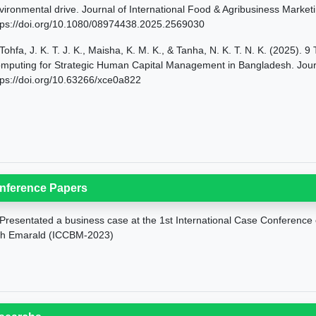
vironmental drive. Journal of International Food & Agribusiness Market
tps://doi.org/10.1080/08974438.2025.2569030
Tohfa, J. K. T. J. K., Maisha, K. M. K., & Tanha, N. K. T. N. K. (2025).
mputing for Strategic Human Capital Management in Bangladesh. Journa
tps://doi.org/10.63266/xce0a822
nference Papers
Presentated a business case at the 1st International Case Conferenc
th Emarald (ICCBM-2023)