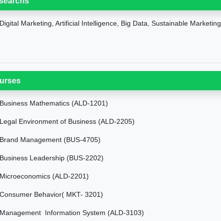
searchs
Digital Marketing, Artificial Intelligence, Big Data, Sustainable Marketin
urses
Business Mathematics (ALD-1201)
Legal Environment of Business (ALD-2205)
Brand Management (BUS-4705)
Business Leadership (BUS-2202)
Microeconomics (ALD-2201)
Consumer Behavior( MKT- 3201)
Management Information System (ALD-3103)