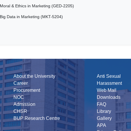
Moral & Ethics in Marketing (GED-2205)
Big Data in Marketing (MKT-5204)
About the University
Anti Sexual
Career
Harassment
Procurement
Web Mail
NOC
Downloads
Admission
FAQ
CHSR
Library
BUP Research Centre
Gallery
APA