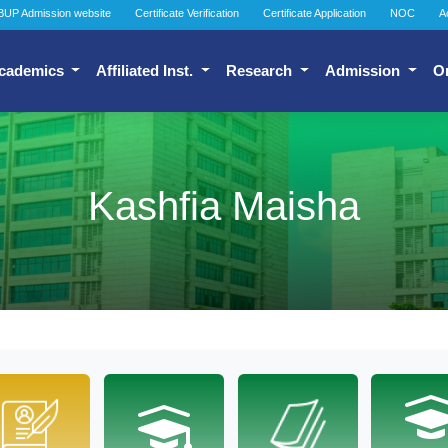
BUP Admission website
Certificate Verification
Certificate Application
NOC
A
cademics
Affiliated Inst.
Research
Admission
O
Kashfia Maisha