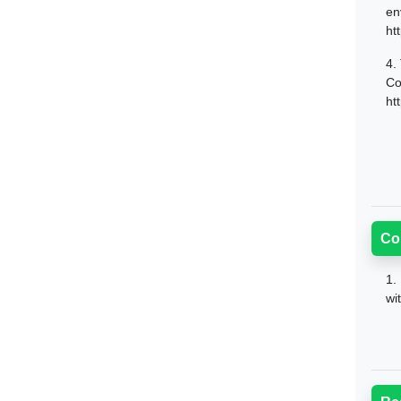
en
ht
4.
Co
ht
Co
1.
wi