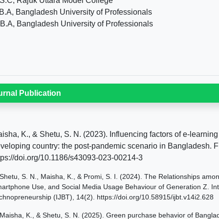
S.C, Rajuk Uttara Model College
B.A, Bangladesh University of Professionals
B.A, Bangladesh University of Professionals
urnal Publication
isha, K., & Shetu, S. N. (2023). Influencing factors of e-learni
veloping country: the post-pandemic scenario in Bangladesh. Fu
tps://doi.org/10.1186/s43093-023-00214-3
Shetu, S. N., Maisha, K., & Promi, S. I. (2024). The Relationships amon
artphone Use, and Social Media Usage Behaviour of Generation Z. Inte
chnopreneurship (IJBT), 14(2). https://doi.org/10.58915/ijbt.v14i2.628
Maisha, K., & Shetu, S. N. (2025). Green purchase behavior of Bangl