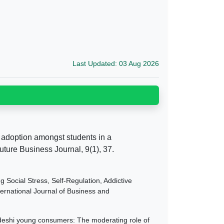
Last Updated: 03 Aug 2026
ng adoption amongst students in a
ture Business Journal, 9(1), 37.
g Social Stress, Self-Regulation, Addictive
rnational Journal of Business and
adeshi young consumers: The moderating role of