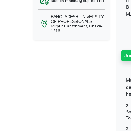
H.
kashfia.maisha@bup.edu.bd
B.
M.
BANGLADESH UNIVERSITY
OF PROFESSIONALS
Mirpur Cantonment, Dhaka-
1216
Jo
1.
Ma
de
ht
2.
Sm
Te
3.