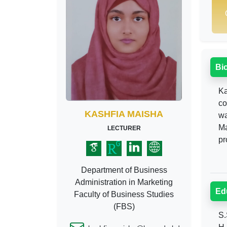
Bi
Ka
co
KASHFIA MAISHA
wa
Ma
LECTURER
pr
Department of Business
Administration in Marketing
Ed
Faculty of Business Studies
(FBS)
S.