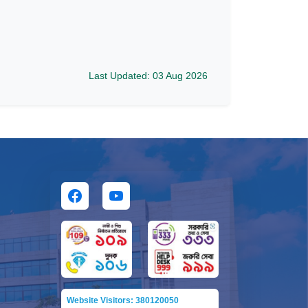
Last Updated: 03 Aug 2026
Website Visitors: 380120050