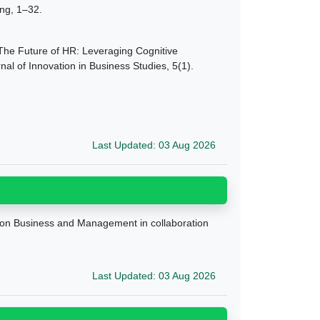
ing, 1–32.
 9 The Future of HR: Leveraging Cognitive
l of Innovation in Business Studies, 5(1).
Last Updated: 03 Aug 2026
e on Business and Management in collaboration
Last Updated: 03 Aug 2026