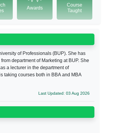
rch
Course
Awards
tes
Taught
niversity of Professionals (BUP). She has
 from department of Marketing at BUP. She
as a lecturer in the department of
 is taking courses both in BBA and MBA
Last Updated: 03 Aug 2026