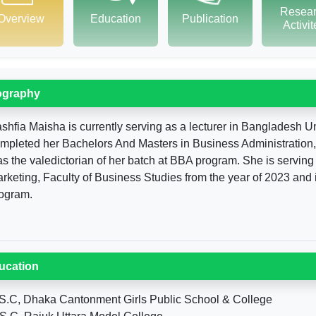
Resea
Overview
Education
Publication
Activi
ography
shfia Maisha is currently serving as a lecturer in Bangladesh U
mpleted her Bachelors And Masters in Business Administration,
s the valedictorian of her batch at BBA program. She is serving 
rketing, Faculty of Business Studies from the year of 2023 and
ogram.
ucation
S.C, Dhaka Cantonment Girls Public School & College