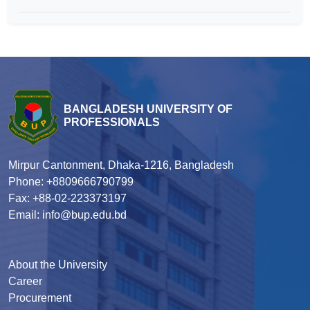
BANGLADESH UNIVERSITY OF
PROFESSIONALS
Mirpur Cantonment, Dhaka-1216, Bangladesh
Phone: +8809666790799
Fax: +88-02-223373197
Email: info@bup.edu.bd
About the University
Career
Procurement