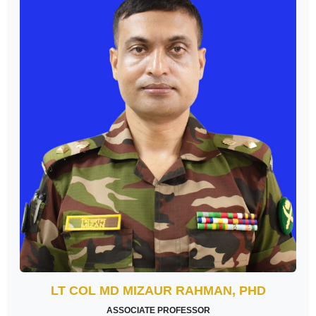
LT COL MD MIZAUR RAHMAN, PHD
ASSOCIATE PROFESSOR