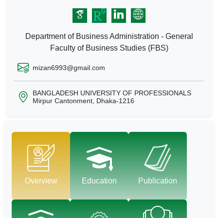
Department of Business Administration - General
Faculty of Business Studies (FBS)
mizan6993@gmail.com
BANGLADESH UNIVERSITY OF PROFESSIONALS
Mirpur Cantonment, Dhaka-1216
Overview
Education
Publication