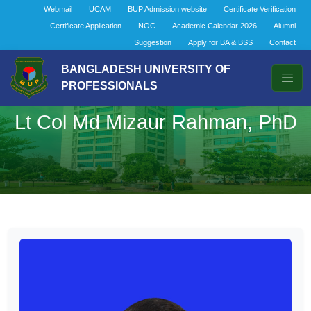
Webmail
UCAM
BUP Admission website
Certificate Verification
Certificate Application
NOC
Academic Calendar 2026
Alumni
Suggestion
Apply for BA & BSS
Contact
BANGLADESH UNIVERSITY OF
PROFESSIONALS
Lt Col Md Mizaur Rahman, PhD