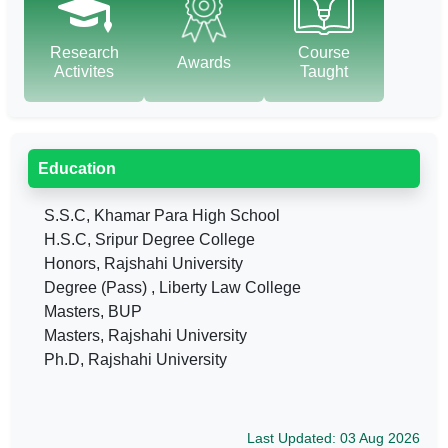
Research
Course
Awards
Activites
Taught
Education
S.S.C, Khamar Para High School
H.S.C, Sripur Degree College
Honors, Rajshahi University
Degree (Pass) , Liberty Law College
Masters, BUP
Masters, Rajshahi University
Ph.D, Rajshahi University
Last Updated: 03 Aug 2026