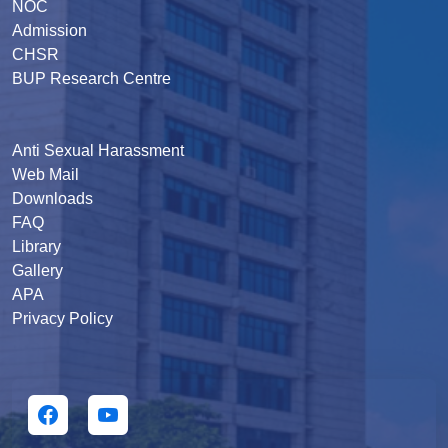
NOC
Admission
CHSR
BUP Research Centre
Anti Sexual Harassment
Web Mail
Downloads
FAQ
Library
Gallery
APA
Privacy Policy