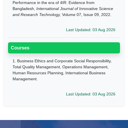
Performance in the era of 4IR: Evidence from
Bangladesh,
International Journal of Innovative Science
and Research Technology,
Volume 07, Issue 09, 2022.
Last Updated: 03 Aug 2026
Courses
1.
Business Ethics and Corporate Social Responsibility,
Total Quality Management, Operations Management,
Human Resources Planning, International Business
Management.
Last Updated: 03 Aug 2026