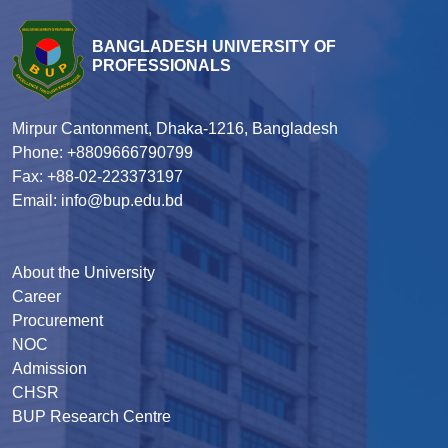
BANGLADESH UNIVERSITY OF
PROFESSIONALS
Mirpur Cantonment, Dhaka-1216, Bangladesh
Phone: +8809666790799
Fax: +88-02-223373197
Email: info@bup.edu.bd
About the University
Career
Procurement
NOC
Admission
CHSR
BUP Research Centre