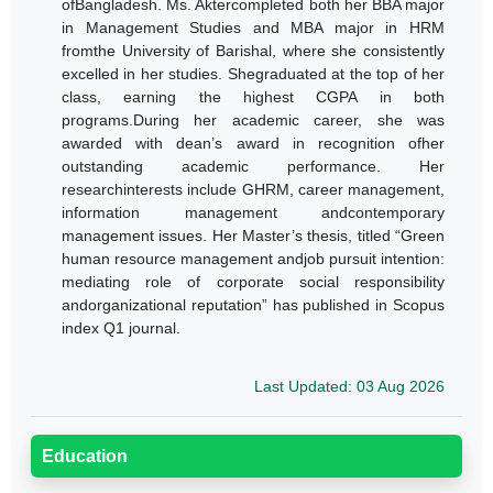
ofBangladesh.
Ms. Aktercompleted both her BBA major
in Management Studies and MBA major in HRM
fromthe University of Barishal, where she consistently
excelled in her studies. Shegraduated at the top of her
class, earning the highest CGPA in both
programs.During her academic career, she was
awarded with dean’s award in recognition ofher
outstanding academic performance.
Her
researchinterests include GHRM, career management,
information management andcontemporary
management issues. Her Master’s thesis, titled “
Green
human resource management andjob pursuit intention:
mediating role of corporate social responsibility
andorganizational reputation
” has published in Scopus
index Q1 journal.
Last Updated: 03 Aug 2026
Education