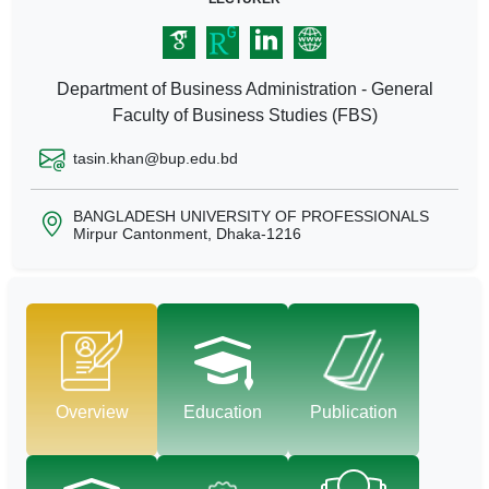
Department of Business Administration - General
Faculty of Business Studies (FBS)
tasin.khan@bup.edu.bd
BANGLADESH UNIVERSITY OF PROFESSIONALS
Mirpur Cantonment, Dhaka-1216
Overview
Education
Publication