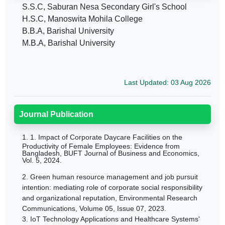
S.S.C, Saburan Nesa Secondary Girl's School
H.S.C, Manoswita Mohila College
B.B.A, Barishal University
M.B.A, Barishal University
Last Updated: 03 Aug 2026
Journal Publication
1.
1.
Impact of Corporate Daycare Facilities on the
Productivity of Female Employees: Evidence from
Bangladesh,
BUFT Journal of Business and Economics,
Vol. 5, 2024.
2.
Green human resource management and job pursuit
intention: mediating role of corporate social responsibility
and organizational reputation,
Environmental Research
Communications,
Volume 05, Issue 07, 2023.
3.
IoT Technology Applications and Healthcare Systems'