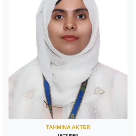
TAHMINA AKTER
LECTURER