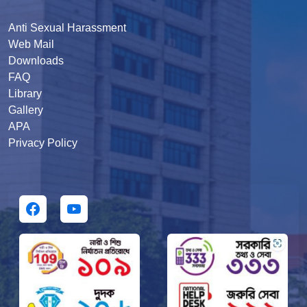
Anti Sexual Harassment
Web Mail
Downloads
FAQ
Library
Gallery
APA
Privacy Policy