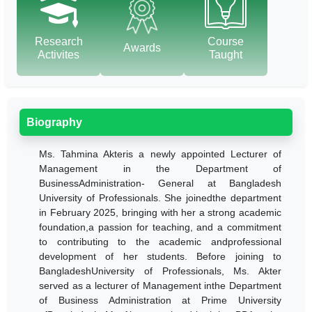
Research
Course
Awards
Activites
Taught
Biography
Ms. Tahmina Akteris a newly appointed Lecturer of
Management in the Department of
BusinessAdministration- General at Bangladesh
University of Professionals. She joinedthe department
in February 2025, bringing with her a strong academic
foundation,a passion for teaching, and a commitment
to contributing to the academic andprofessional
development of her students. Before joining to
BangladeshUniversity of Professionals, Ms. Akter
served as a lecturer of Management inthe Department
of Business Administration at Prime University