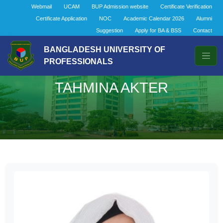
Webmail
UCAM
BUP Admission website
Certificate Verification
Certificate Application
NOC
Academic Calendar 2026
Alumni
Suggestion
Apply for BA & BSS
Contact
BANGLADESH UNIVERSITY OF
PROFESSIONALS
TAHMINA AKTER