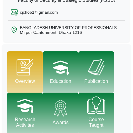
Faculty of Security & Strategic Studies (FSSS)
cjcho61@gmail.com
BANGLADESH UNIVERSITY OF PROFESSIONALS
Mirpur Cantonment, Dhaka-1216
Overview
Education
Publication
Research
Course
Awards
Activites
Taught