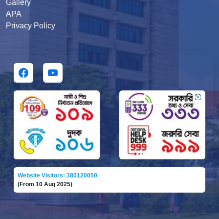
Gallery
APA
Privacy Policy
Website Visitors: 380120050
(From 10 Aug 2025)