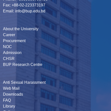
Fax: +88-02-223373197
Email: info@bup.edu.bd
About the University
Career
Procurement
NOC
Admission
CHSR
BUP Research Centre
Anti Sexual Harassment
Web Mail
Downloads
FAQ
Library