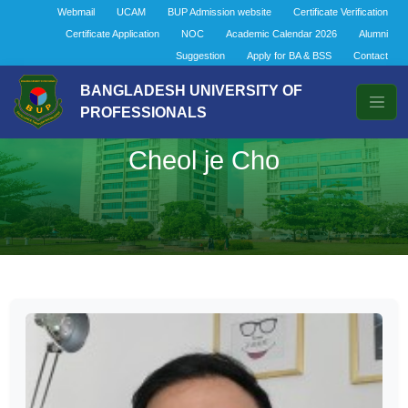
Webmail
UCAM
BUP Admission website
Certificate Verification
Certificate Application
NOC
Academic Calendar 2026
Alumni
Suggestion
Apply for BA & BSS
Contact
BANGLADESH UNIVERSITY OF
PROFESSIONALS
Cheol je Cho