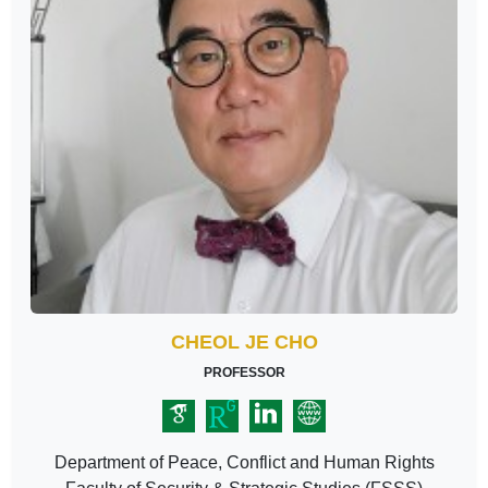
CHEOL JE CHO
PROFESSOR
Department of Peace, Conflict and Human Rights