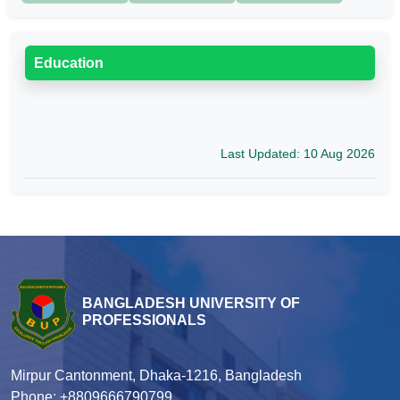
Education
Last Updated: 10 Aug 2026
BANGLADESH UNIVERSITY OF
PROFESSIONALS
Mirpur Cantonment, Dhaka-1216, Bangladesh
Phone: +8809666790799