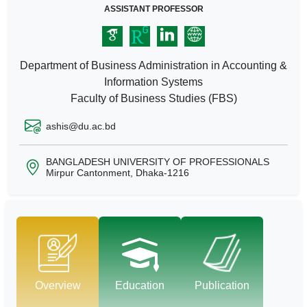
ASSISTANT PROFESSOR
Department of Business Administration in Accounting &
Information Systems
Faculty of Business Studies (FBS)
ashis@du.ac.bd
BANGLADESH UNIVERSITY OF PROFESSIONALS
Mirpur Cantonment, Dhaka-1216
Overview
Education
Publication