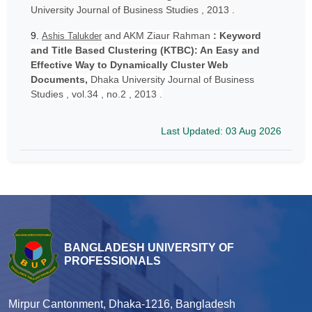
University Journal of Business Studies , 2013 .
9.
and AKM Ziaur Rahman
: Keyword
Ashis Talukder
and Title Based Clustering (KTBC): An Easy and
Effective Way to Dynamically Cluster Web
Documents,
Dhaka University Journal of Business
Studies , vol.34 , no.2 , 2013 .
Last Updated: 03 Aug 2026
BANGLADESH UNIVERSITY OF
PROFESSIONALS
Mirpur Cantonment, Dhaka-1216, Bangladesh