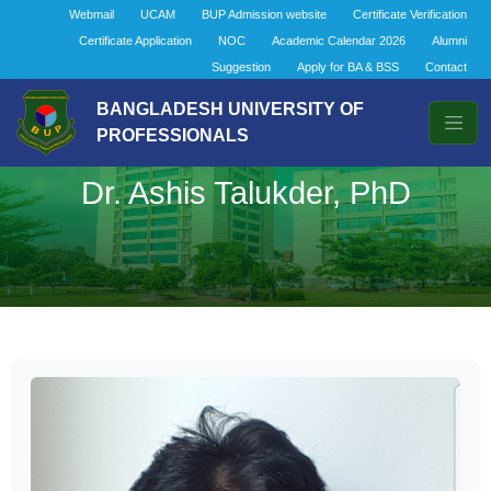
Webmail
UCAM
BUP Admission website
Certificate Verification
Certificate Application
NOC
Academic Calendar 2026
Alumni
Suggestion
Apply for BA & BSS
Contact
BANGLADESH UNIVERSITY OF
PROFESSIONALS
Dr. Ashis Talukder, PhD