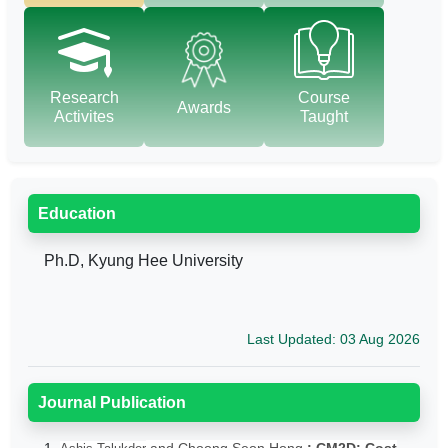
Research
Course
Awards
Activites
Taught
Education
Ph.D, Kyung Hee University
Last Updated: 03 Aug 2026
Journal Publication