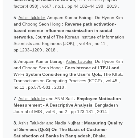
factor:4.098) , vol.7 , no.1 , pp.44 182–44 198 , 2019 .
5.
, Anupam Kumar Bairagi, Do Hyeon Kim
Ashis Talukder
and Choong Seon Hong
: Reverse path activation-
based reverse influence maximization in social
networks,
Journal of The Korean Institute of Information
Scientists and Engineers (JOK), , vol.45 , no.11 ,
pp.1203–1209 , 2018 .
6.
Anupam Kumar Bairagi,
, Do Hyeon Kim
Ashis Talukder
and Choong Seon Hong
: Coexistence of LTE-U and
Wi-Fi System Considering the User’s QoE,
The KIISE
Transactions on Computing Practices (KTCP) , vol.45 ,
no.11 , pp.575-581 , 2018 .
7.
and ANM Saif
: Employee Motivation
Ashis Talukder
Measurement - A Descriptive Analysis,
Bangladesh
Journal of MIS , vol.6 , no.2 , pp.123-131 , 2014 .
8.
and Nadia Nujhat
: Measuring Quality
Ashis Talukder
of Services (QoS) On The Basis of Customer
Satisfaction of Banks in Bangladesh,
Dhaka