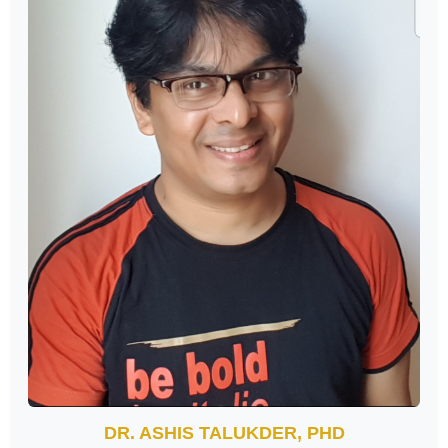
DR. ASHIS TALUKDER, PHD