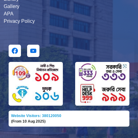
Gallery
APA
Privacy Policy
Website Visitors: 380120050
(From 10 Aug 2025)