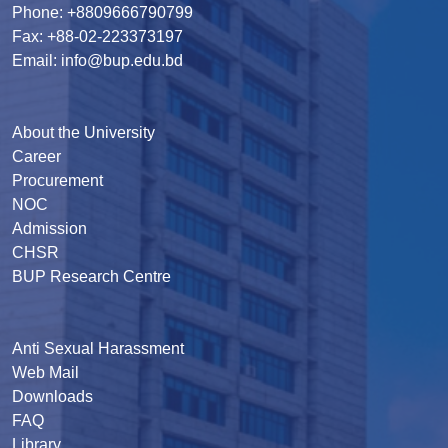
Phone: +8809666790799
Fax: +88-02-223373197
Email: info@bup.edu.bd
About the University
Career
Procurement
NOC
Admission
CHSR
BUP Research Centre
Anti Sexual Harassment
Web Mail
Downloads
FAQ
Library