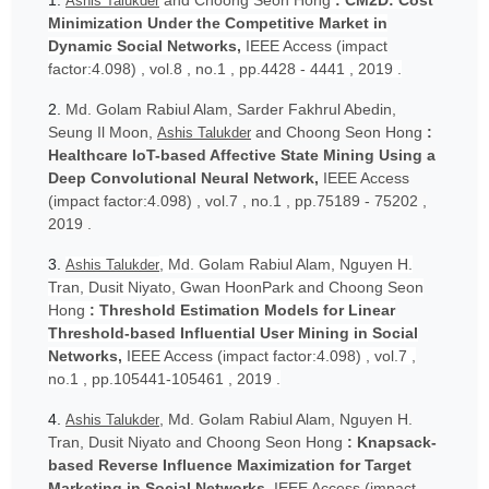
1.
and Choong Seon Hong
: CM2D: Cost
Ashis Talukder
Minimization Under the Competitive Market in
Dynamic Social Networks,
IEEE Access (impact
factor:4.098) , vol.8 , no.1 , pp.4428 - 4441 , 2019 .
2.
Md. Golam Rabiul Alam, Sarder Fakhrul Abedin,
Seung Il Moon,
and Choong Seon Hong
:
Ashis Talukder
Healthcare IoT-based Affective State Mining Using a
Deep Convolutional Neural Network,
IEEE Access
(impact factor:4.098) , vol.7 , no.1 , pp.75189 - 75202 ,
2019 .
3.
, Md. Golam Rabiul Alam, Nguyen H.
Ashis Talukder
Tran, Dusit Niyato, Gwan HoonPark and Choong Seon
Hong
: Threshold Estimation Models for Linear
Threshold-based Influential User Mining in Social
Networks,
IEEE Access (impact factor:4.098) , vol.7 ,
no.1 , pp.105441-105461 , 2019 .
4.
, Md. Golam Rabiul Alam, Nguyen H.
Ashis Talukder
Tran, Dusit Niyato and Choong Seon Hong
: Knapsack-
based Reverse Influence Maximization for Target
Marketing in Social Networks,
IEEE Access (impact