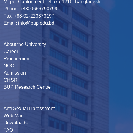
Mirpur Cantonment, Dhaka-1216, Bangladesh
Phone: +8809666790799
Fax: +88-02-223373197
Email: info@bup.edu.bd
About the University
Career
Procurement
NOC
Admission
CHSR
BUP Research Centre
Anti Sexual Harassment
Web Mail
Downloads
FAQ