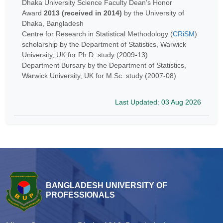
Dhaka University Science Faculty Dean’s Honor
Award
2013 (received in 2014)
by the University of
Dhaka, Bangladesh
Centre for Research in Statistical Methodology (
CRiSM
)
scholarship by the Department of Statistics, Warwick
University, UK for Ph.D. study (2009-13)
Department Bursary by the Department of Statistics,
Warwick University, UK for M.Sc. study (2007-08)
Last Updated: 03 Aug 2026
BANGLADESH UNIVERSITY OF
PROFESSIONALS