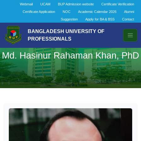
Webmail
UCAM
BUP Admission website
Certificate Verification
Certificate Application
NOC
Academic Calendar 2026
Alumni
Suggestion
Apply for BA & BSS
Contact
BANGLADESH UNIVERSITY OF
PROFESSIONALS
Md. Hasinur Rahaman Khan, PhD