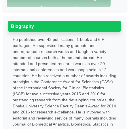
Biography
He published over 43 publications, 1 book and 6 R
packages. He supervised many graduate and
undergraduate research works and taught a variety
number of courses both at home and abroad. He
attended and presented research works in over 20
international conferences and workshops held in 12
countries. He has received a number of awards including
prestigious the Conference Award for Scientists (CASc)
of the International Society for Clinical Biostatistics
(ISCB) for two successive years 2015 and 2016 for
outstanding research from the developing countries, the
Dhaka University Science Faculty Dean’s Award for 2014
and 2016 for research excellence. He is involved with
editorial and reviewing service of many journals including
Journal of Biomedical Analytics, Biometrics, Statistics in