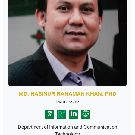
MD. HASINUR RAHAMAN KHAN, PHD
PROFESSOR
Department of Information and Communication
Technology