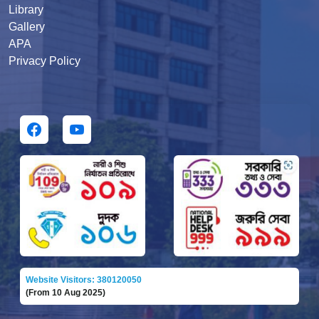
Library
Gallery
APA
Privacy Policy
Website Visitors: 380120050
(From 10 Aug 2025)