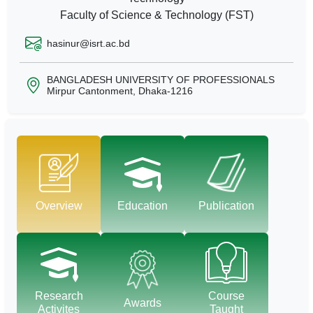
Faculty of Science & Technology (FST)
hasinur@isrt.ac.bd
BANGLADESH UNIVERSITY OF PROFESSIONALS
Mirpur Cantonment, Dhaka-1216
Overview
Education
Publication
Research
Course
Awards
Activites
Taught