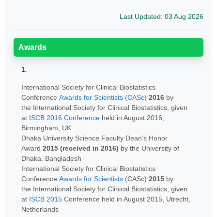
Last Updated: 03 Aug 2026
Awards
1.
International Society for Clinical Biostatistics
Conference
Awards for Scientists (CASc)
2016
by
the International Society for Clinical Biostatistics, given
at
ISCB 2016 Conference
held in August 2016,
Birmingham, UK
Dhaka University Science Faculty Dean’s Honor
Award
2015 (received in 2016)
by the University of
Dhaka, Bangladesh
International Society for Clinical Biostatistics
Conference
Awards for Scientists
(CASc)
2015
by
the International Society for Clinical Biostatistics, given
at
ISCB 2015
Conference held in August 2015, Utrecht,
Netherlands