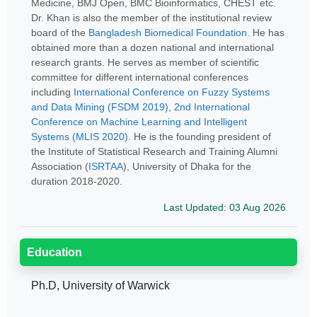
Medicine, BMJ Open, BMC Bioinformatics, CHEST etc.
Dr. Khan is also the member of the institutional review
board of the
Bangladesh Biomedical Foundation
. He has
obtained more than a dozen national and international
research grants. He serves as member of scientific
committee for different international conferences
including
International Conference on Fuzzy Systems
and Data Mining (FSDM 2019)
,
2nd International
Conference on Machine Learning and Intelligent
Systems (MLIS 2020)
. He is the founding president of
the Institute of Statistical Research and Training Alumni
Association (
ISRTAA
), University of Dhaka for the
duration 2018-2020.
Last Updated: 03 Aug 2026
Education
Ph.D, University of Warwick