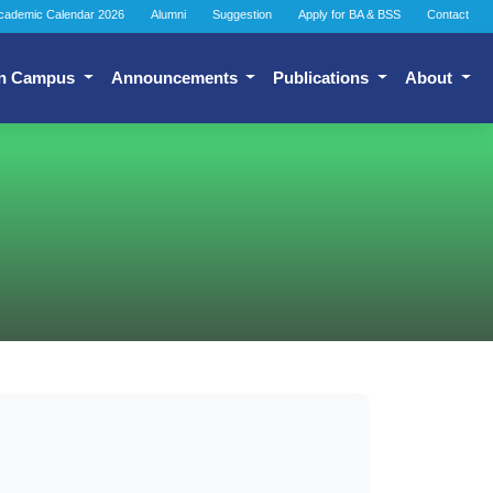
cademic Calendar 2026
Alumni
Suggestion
Apply for BA & BSS
Contact
n Campus
Announcements
Publications
About