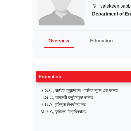
salekeen.sabb
Department of En
Overview
Education
Education
S.S.C, ঘাটাইল ক্যান্টনমেন্ট পাবলিক স্কুল এন্ড কলেজ
H.S.C, আদমজী ক্যান্টনমেন্ট কলেজ
B.B.A, কুমিল্লা বিশ্ববিদ্যালয়
M.B.A, কুমিল্লা বিশ্ববিদ্যালয়