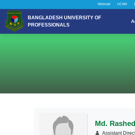
Webmail
UCAM
BANGLADESH UNIVERSITY OF
A
PROFESSIONALS
Md. Rashed
Assistant Direc