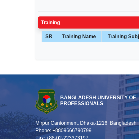
Training
SR
Training Name
Training Subj
BANGLADESH UNIVERSITY OF
PROFESSIONALS
Mirpur Cantonment, Dhaka-1216, Bangladesh
Phone: +8809666790799
Fax: +88-02-223373197