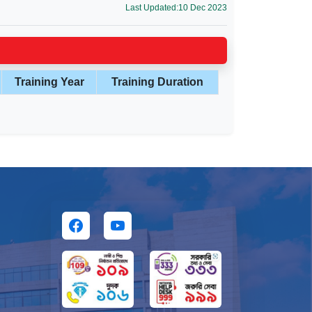
Last Updated:10 Dec 2023
Training Year
Training Duration