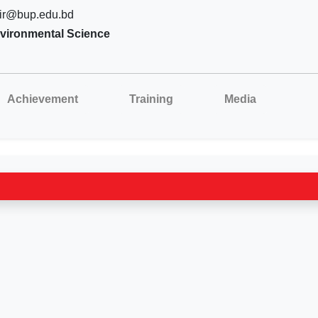
ir@bup.edu.bd
vironmental Science
Achievement
Training
Media