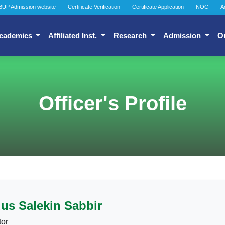
BUP Admission website
Certificate Verification
Certificate Application
NOC
A
cademics
Affiliated Inst.
Research
Admission
O
Officer's Profile
us Salekin Sabbir
tor