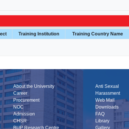
ect
Training Institution
Training Country Name
About the University
Anti Sexual
Career
Harassment
Procurement
Web Mail
NOC
Downloads
Admission
FAQ
CHSR
Library
BUP Research Centre
Gallery