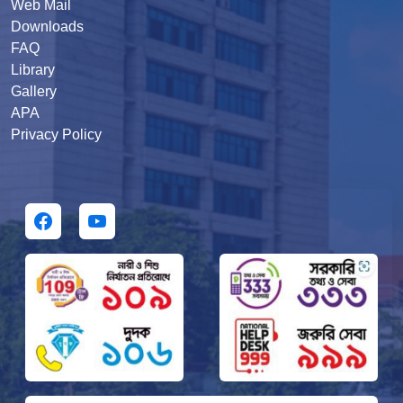
Web Mail
Downloads
FAQ
Library
Gallery
APA
Privacy Policy