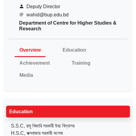
Deputy Director
wahid@bup.edu.bd
Department of Centre for Higher Studies &
Research
Overview
Education
Achievement
Training
Media
Education
S.S.C, রামু খিজারি সরকারী উচ্চ বিদ্যালয়
H.S.C, কক্সবাজার সরকারী কলেজ