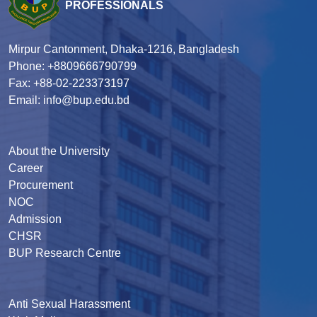
PROFESSIONALS
Mirpur Cantonment, Dhaka-1216, Bangladesh
Phone: +8809666790799
Fax: +88-02-223373197
Email: info@bup.edu.bd
About the University
Career
Procurement
NOC
Admission
CHSR
BUP Research Centre
Anti Sexual Harassment