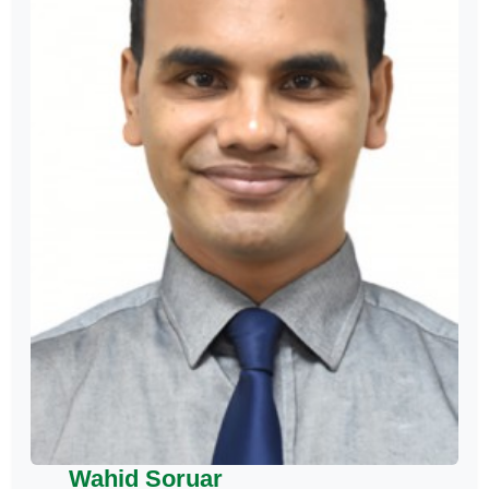
Wahid Soruar