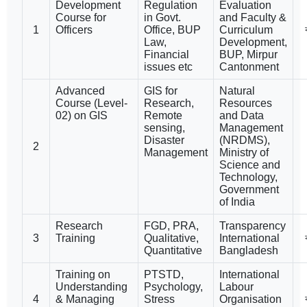
Development
Regulation
Evaluation
Course for
in Govt.
and Faculty &
1
Officers
Office, BUP
Curriculum
Law,
Development,
Financial
BUP, Mirpur
issues etc
Cantonment
Advanced
GIS for
Natural
Course (Level-
Research,
Resources
02) on GIS
Remote
and Data
sensing,
Management
Disaster
(NRDMS),
2
Management
Ministry of
Science and
Technology,
Government
of India
Research
FGD, PRA,
Transparency
3
Training
Qualitative,
International
Quantitative
Bangladesh
Training on
PTSTD,
International
Understanding
Psychology,
Labour
4
& Managing
Stress
Organisation