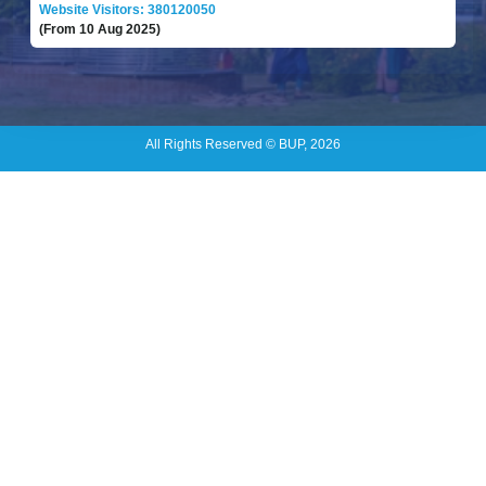
Website Visitors: 380120050
(From 10 Aug 2025)
All Rights Reserved © BUP, 2026