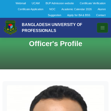
Webmail
UCAM
BUP Admission website
Certificate Verification
Certificate Application
NOC
Academic Calendar 2026
Alumni
Suggestion
Apply for BA & BSS
Contact
BANGLADESH UNIVERSITY OF
PROFESSIONALS
Officer's Profile