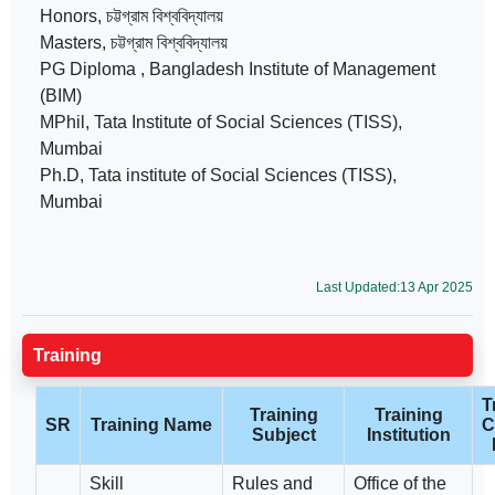
Honors, চট্টগ্রাম বিশ্ববিদ্যালয়
Masters, চট্টগ্রাম বিশ্ববিদ্যালয়
PG Diploma , Bangladesh Institute of Management
(BIM)
MPhil, Tata Institute of Social Sciences (TISS),
Mumbai
Ph.D, Tata institute of Social Sciences (TISS),
Mumbai
Last Updated:13 Apr 2025
Training
T
Training
Training
SR
Training Name
C
Subject
Institution
Skill
Rules and
Office of the