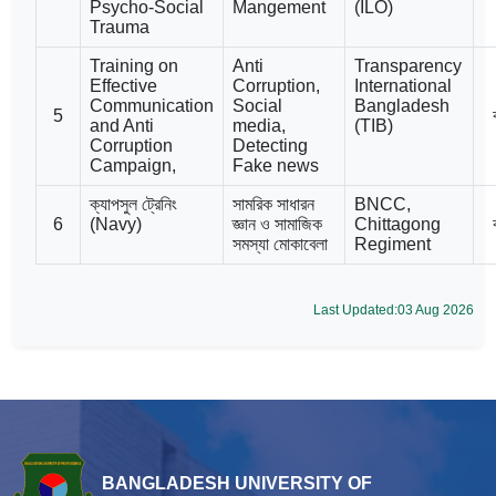
Psycho-Social
Mangement
(ILO)
Trauma
Training on
Anti
Transparency
Effective
Corruption,
International
Communication
Social
Bangladesh
5
and Anti
media,
(TIB)
Corruption
Detecting
Campaign,
Fake news
ক্যাপসুল ট্রেনিং
সামরিক সাধারন
BNCC,
6
(Navy)
জ্ঞান ও সামাজিক
Chittagong
সমস্যা মোকাবেলা
Regiment
Last Updated:03 Aug 2026
BANGLADESH UNIVERSITY OF