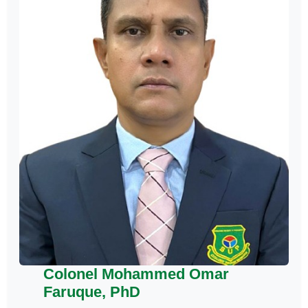
Colonel Mohammed Omar
Faruque, PhD