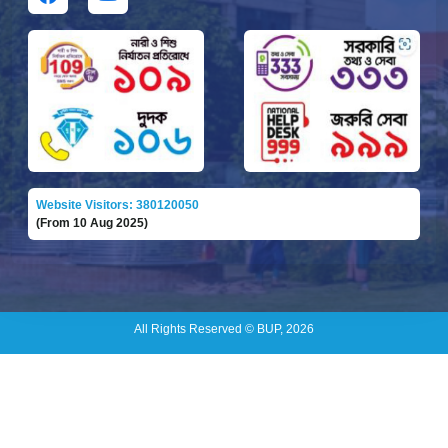
Website Visitors: 380120050
(From 10 Aug 2025)
All Rights Reserved © BUP, 2026