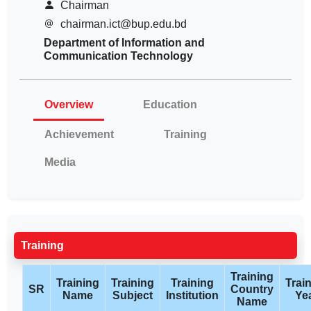
Chairman
chairman.ict@bup.edu.bd
Department of Information and
Communication Technology
Overview
Education
Achievement
Training
Media
Training
Training
Training
Training
Training
Trai
SR
Country
Name
Subject
Institution
Ye
Name