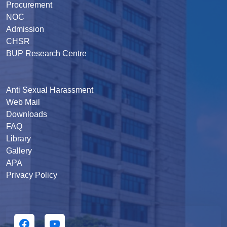
Procurement
NOC
Admission
CHSR
BUP Research Centre
Anti Sexual Harassment
Web Mail
Downloads
FAQ
Library
Gallery
APA
Privacy Policy