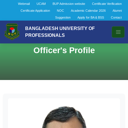
Webmail
UCAM
BUP Admission website
Certificate Verification
Certificate Application
NOC
Academic Calendar 2026
Alumni
Suggestion
Apply for BA & BSS
Contact
BANGLADESH UNIVERSITY OF
PROFESSIONALS
Officer's Profile