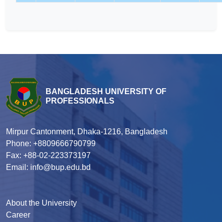
BANGLADESH UNIVERSITY OF
PROFESSIONALS
Mirpur Cantonment, Dhaka-1216, Bangladesh
Phone: +8809666790799
Fax: +88-02-223373197
Email: info@bup.edu.bd
About the University
Career