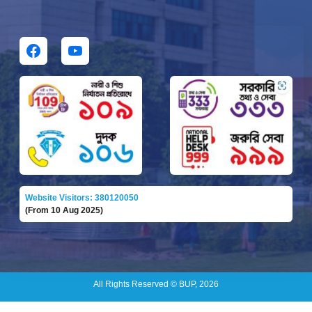
Website Visitors: 380120050
(From 10 Aug 2025)
All Rights Reserved © BUP, 2026