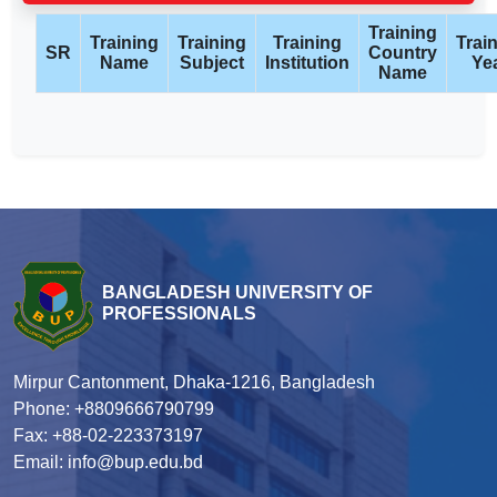
Training
Training
Training
Training
Trai
SR
Country
Name
Subject
Institution
Ye
Name
BANGLADESH UNIVERSITY OF
PROFESSIONALS
Mirpur Cantonment, Dhaka-1216, Bangladesh
Phone: +8809666790799
Fax: +88-02-223373197
Email: info@bup.edu.bd