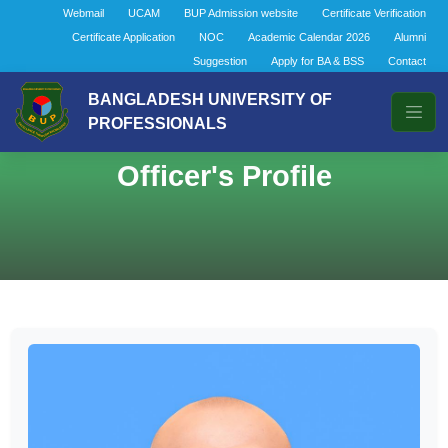
Webmail
UCAM
BUP Admission website
Certificate Verification
Certificate Application
NOC
Academic Calendar 2026
Alumni
Suggestion
Apply for BA & BSS
Contact
BANGLADESH UNIVERSITY OF
PROFESSIONALS
Officer's Profile