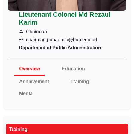
Lieutenant Colonel Md Rezaul
Karim
Chairman
chairman.pubadmin@bup.edu.bd
Department of Public Administration
Overview
Education
Achievement
Training
Media
Training