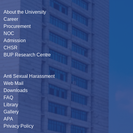
About the University
Career
Procurement
NOC
Admission
CHSR
BUP Research Centre
Anti Sexual Harassment
Web Mail
Downloads
FAQ
Library
Gallery
APA
Privacy Policy