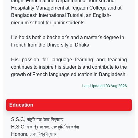
taught French at the Department of Tourism and
Hospitality Management at Tejgaon College and at
Bangladesh International Tutorial, an English-
medium school for junior students.
He holds both a bachelor's and a master's degree in
French from the University of Dhaka.
His passion for language learning and teaching
continues to inspire his students and contribute to the
growth of French language education in Bangladesh.
Last Updated:03 Aug 2026
Education
S.S.C, পাটুলিপাড়া উচ্চ বিদ্যালয়
H.S.C, রাজাপুর কলেজ, বেলকুচি,সিরাজগঞ্জ
Honors, ঢাকা বিশ্ববিদ্যালয়