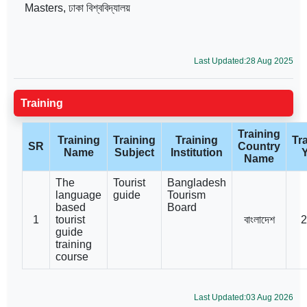
Masters, ঢাকা বিশ্ববিদ্যালয়
Last Updated:28 Aug 2025
Training
Training
Training
Training
Training
Tr
SR
Country
Name
Subject
Institution
Name
The
Tourist
Bangladesh
language
guide
Tourism
based
Board
1
tourist
বাংলাদেশ
2
guide
training
course
Last Updated:03 Aug 2026