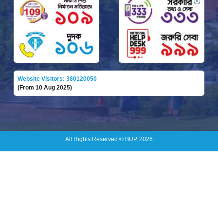
Website Visitors: 380120050
(From 10 Aug 2025)
All Rights Reserved © BUP, 2026