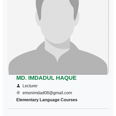
MD. IMDADUL HAQUE
Lecturer
emonimdad08@gmail.com
Elementary Language Courses