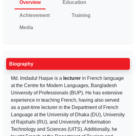
Overview
Education
Achievement
Training
Media
Biography
Md. Imdadul Haque is a
lecturer
in French language
at the Centre for Modern Languages, Bangladesh
University of Professionals (BUP). He has extensive
experience in teaching French, having also served
as a part-time lecturer in the Department of French
Language at the University of Dhaka (DU), University
of Rajshahi (RU), and University of Information
Technology and Sciences (UITS). Additionally, he