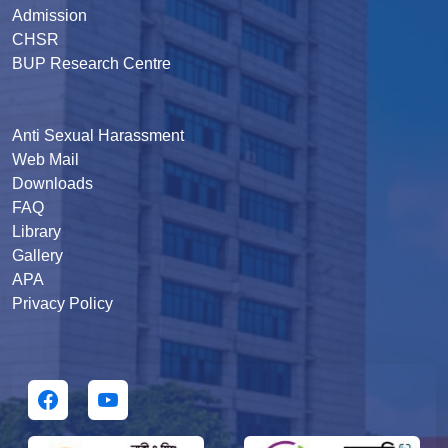
Admission
CHSR
BUP Research Centre
Anti Sexual Harassment
Web Mail
Downloads
FAQ
Library
Gallery
APA
Privacy Policy