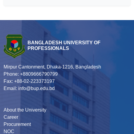
BANGLADESH UNIVERSITY OF
PROFESSIONALS
Mirpur Cantonment, Dhaka-1216, Bangladesh
Phone: +8809666790799
Fax: +88-02-223373197
Email: info@bup.edu.bd
About the University
Career
Procurement
NOC