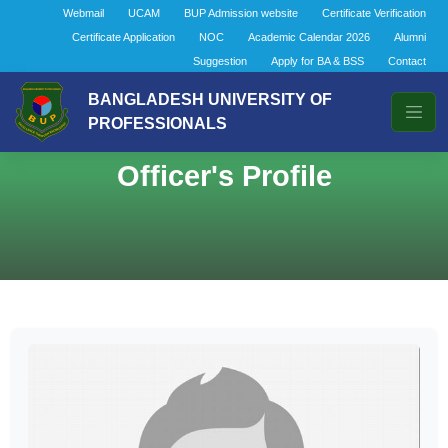
Webmail
UCAM
BUP Admission website
Certificate Verification
Certificate Application
NOC
Academic Calendar 2026
Alumni
Suggestion
Apply for BA & BSS
Contact
BANGLADESH UNIVERSITY OF
PROFESSIONALS
Officer's Profile