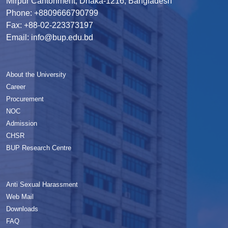
Mirpur Cantonment, Dhaka-1216, Bangladesh
Phone: +8809666790799
Fax: +88-02-223373197
Email: info@bup.edu.bd
About the University
Career
Procurement
NOC
Admission
CHSR
BUP Research Centre
Anti Sexual Harassment
Web Mail
Downloads
FAQ