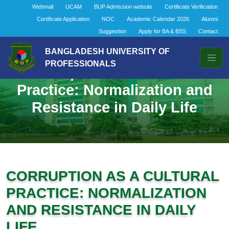
Webmail
UCAM
BUP Admission website
Certificate Verification
Certificate Application
NOC
Academic Calendar 2026
Alumni
Suggestion
Apply for BA & BSS
Contact
BANGLADESH UNIVERSITY OF
PROFESSIONALS
Corruption as a Cultural
Practice: Normalization and
Resistance in Daily Life
CORRUPTION AS A CULTURAL
PRACTICE: NORMALIZATION
AND RESISTANCE IN DAILY
LIFE