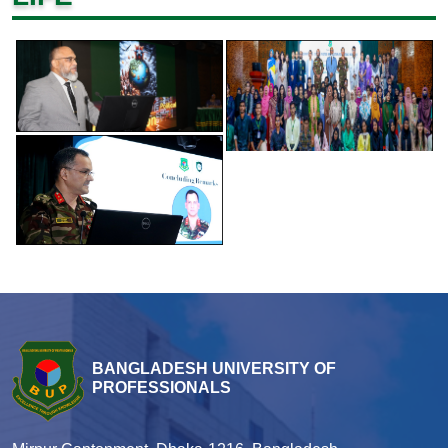
BANGLADESH UNIVERSITY OF
PROFESSIONALS