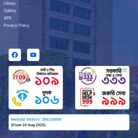
Library
Gallery
APA
Privacy Policy
Website Visitors: 380120050
(From 10 Aug 2025)