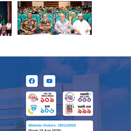
Website Visitors: 380120050
(From 10 Aug 2025)