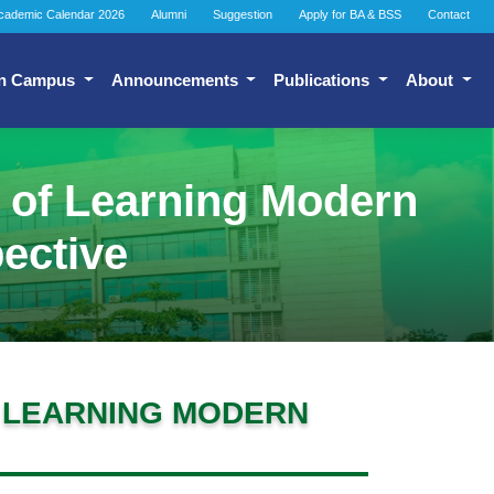
cademic Calendar 2026
Alumni
Suggestion
Apply for BA & BSS
Contact
n Campus
Announcements
Publications
About
e of Learning Modern
ective
F LEARNING MODERN