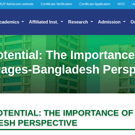
BUP Admission website
Certificate Verification
Certificate Application
NOC
A
cademics
Affiliated Inst.
Research
Admission
O
tential: The Importanc
ages-Bangladesh Persp
TENTIAL: THE IMPORTANCE O
SH PERSPECTIVE