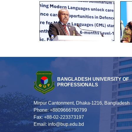
BANGLADESH UNIVERSITY OF
PROFESSIONALS
Mirpur Cantonment, Dhaka-1216, Bangladesh
Phone: +8809666790799
Fax: +88-02-223373197
Email: info@bup.edu.bd