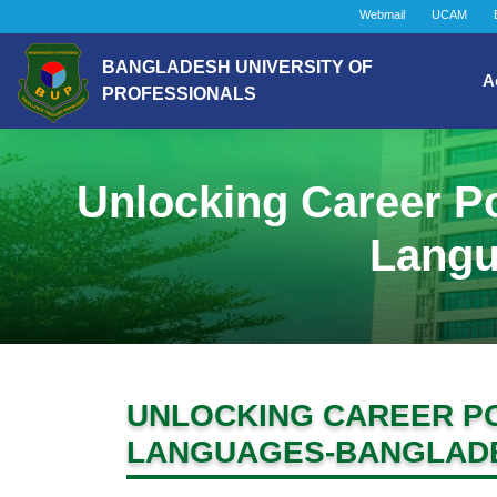
Webmail
UCAM
BANGLADESH UNIVERSITY OF
A
PROFESSIONALS
Unlocking Career Po
Langu
UNLOCKING CAREER PO
LANGUAGES-BANGLADE