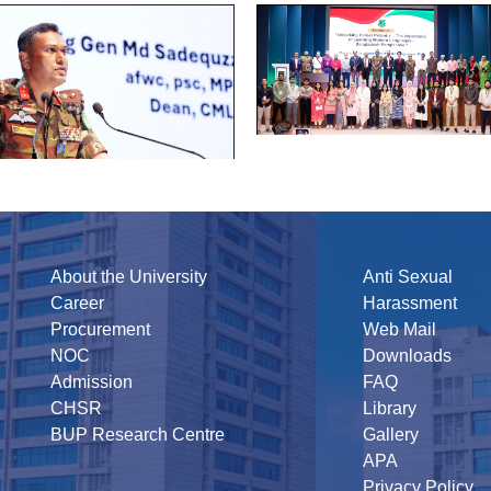
About the University
Anti Sexual
Career
Harassment
Procurement
Web Mail
NOC
Downloads
Admission
FAQ
CHSR
Library
BUP Research Centre
Gallery
APA
Privacy Policy