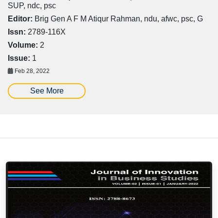
SUP, ndc, psc
Editor:
Brig Gen A F M Atiqur Rahman, ndu, afwc, psc, G
Issn:
2789-116X
Volume:
2
Issue:
1
Feb 28, 2022
See More