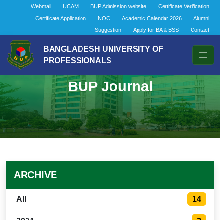
Webmail
UCAM
BUP Admission website
Certificate Verification
Certificate Application
NOC
Academic Calendar 2026
Alumni
Suggestion
Apply for BA & BSS
Contact
BANGLADESH UNIVERSITY OF
PROFESSIONALS
BUP Journal
ARCHIVE
14
All