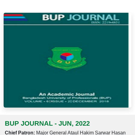
BUP JOURNAL - JUN, 2022
Chief Patron:
Major General Ataul Hakim Sarwar Hasan