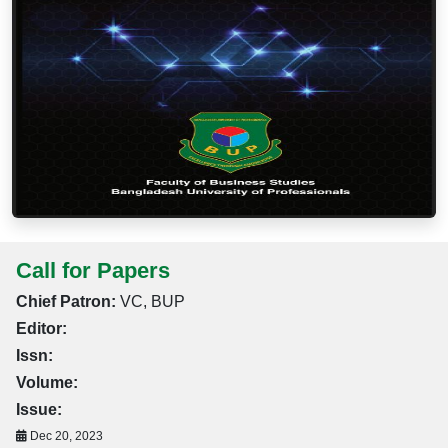
Call for Papers
Chief Patron:
VC, BUP
Editor:
Issn:
Volume:
Issue:
Dec 20, 2023