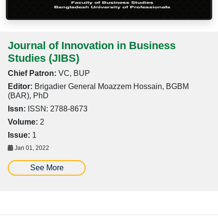
Journal of Innovation in Business
Studies (JIBS)
Chief Patron:
VC, BUP
Editor:
Brigadier General Moazzem Hossain, BGBM
(BAR), PhD
Issn:
ISSN: 2788-8673
Volume:
2
Issue:
1
Jan 01, 2022
See More