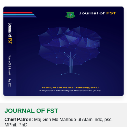
JOURNAL OF FST
Chief Patron:
Maj Gen Md Mahbub-ul Alam, ndc, psc,
MPhil, PhD