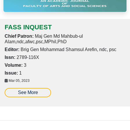
FASS INQUEST
Chief Patron:
Maj Gen Md Mahbub-ul
Alam,ndc,afwc,psc,MPhil,PhD
Editor:
Brig Gen Mohammad Shamsul Arefin, ndc, psc
Issn:
2789-116X
Volume:
3
Issue:
1
Mar 05, 2023
See More