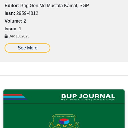
Editor:
Brig Gen Md Mustafa Kamal, SGP
Issn:
2959-4812
Volume:
2
Issue:
1
Dec 18, 2023
See More