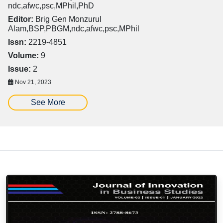
ndc,afwc,psc,MPhil,PhD
Editor:
Brig Gen Monzurul
Alam,BSP,PBGM,ndc,afwc,psc,MPhil
Issn:
2219-4851
Volume:
9
Issue:
2
Nov 21, 2023
See More