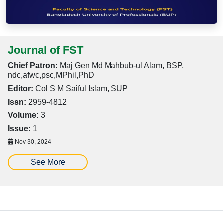
Journal of FST
Chief Patron:
Maj Gen Md Mahbub-ul Alam, BSP,
ndc,afwc,psc,MPhil,PhD
Editor:
Col S M Saiful Islam, SUP
Issn:
2959-4812
Volume:
3
Issue:
1
Nov 30, 2024
See More