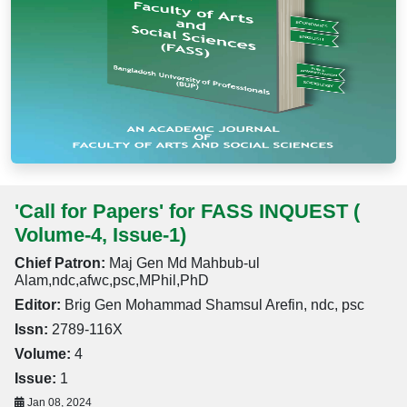
'Call for Papers' for FASS INQUEST (
Volume-4, Issue-1)
Chief Patron:
Maj Gen Md Mahbub-ul
Alam,ndc,afwc,psc,MPhil,PhD
Editor:
Brig Gen Mohammad Shamsul Arefin, ndc, psc
Issn:
2789-116X
Volume:
4
Issue:
1
Jan 08, 2024