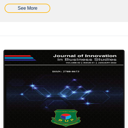
See More