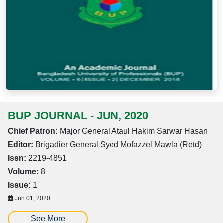
BUP JOURNAL - JUN, 2020
Chief Patron:
Major General Ataul Hakim Sarwar Hasan
Editor:
Brigadier General Syed Mofazzel Mawla (Retd)
Issn:
2219-4851
Volume:
8
Issue:
1
Jun 01, 2020
See More