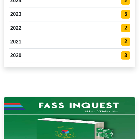
2
2024
5
2023
2
2022
2
2021
3
2020