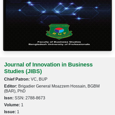
Journal of Innovation in Business
Studies (JIBS)
Chief Patron:
VC, BUP
Editor:
Brigadier General Moazzem Hossain, BGBM
(BAR), PhD
Issn:
SSN: 2788-8673
Volume:
1
Issue:
1