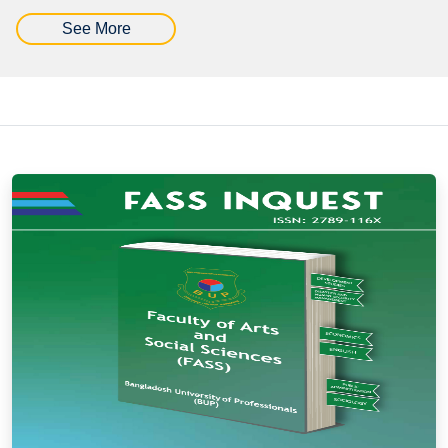
See More