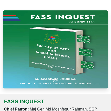
FASS INQUEST
Chief Patron:
Maj Gen Md Moshfequr Rahman, SGP,