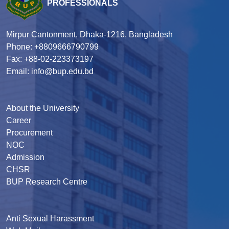
PROFESSIONALS
Mirpur Cantonment, Dhaka-1216, Bangladesh
Phone: +8809666790799
Fax: +88-02-223373197
Email: info@bup.edu.bd
About the University
Career
Procurement
NOC
Admission
CHSR
BUP Research Centre
Anti Sexual Harassment