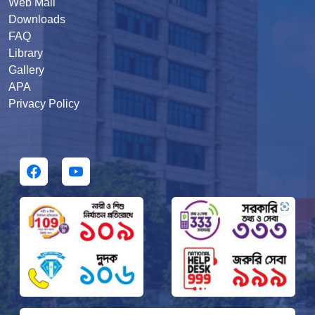
Web Mail
Downloads
FAQ
Library
Gallery
APA
Privacy Policy