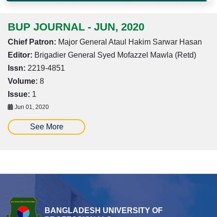
BUP JOURNAL - JUN, 2020
Chief Patron:
Major General Ataul Hakim Sarwar Hasan
Editor:
Brigadier General Syed Mofazzel Mawla (Retd)
Issn:
2219-4851
Volume:
8
Issue:
1
Jun 01, 2020
See More
BANGLADESH UNIVERSITY OF