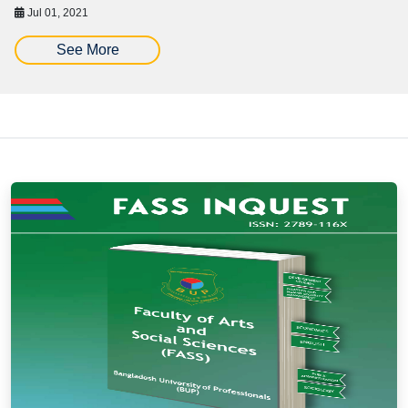
Jul 01, 2021
See More