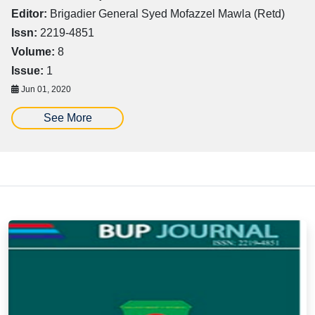
Editor:
Brigadier General Syed Mofazzel Mawla (Retd)
Issn:
2219-4851
Volume:
8
Issue:
1
Jun 01, 2020
See More