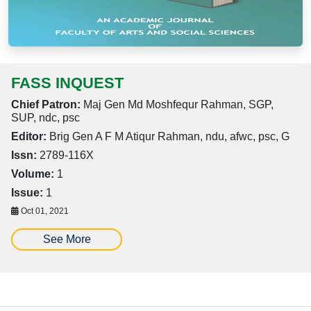
FASS INQUEST
Chief Patron:
Maj Gen Md Moshfequr Rahman, SGP,
SUP, ndc, psc
Editor:
Brig Gen A F M Atiqur Rahman, ndu, afwc, psc, G
Issn:
2789-116X
Volume:
1
Issue:
1
Oct 01, 2021
See More