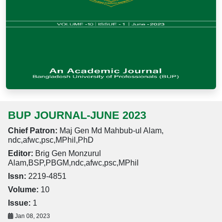
BUP JOURNAL-JUNE 2023
Chief Patron:
Maj Gen Md Mahbub-ul Alam,
ndc,afwc,psc,MPhil,PhD
Editor:
Brig Gen Monzurul
Alam,BSP,PBGM,ndc,afwc,psc,MPhil
Issn:
2219-4851
Volume:
10
Issue:
1
Jan 08, 2023