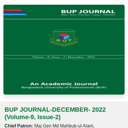
BUP JOURNAL-DECEMBER- 2022
(Volume-9, Issue-2)
Chief Patron:
Maj Gen Md Mahbub-ul Alam,