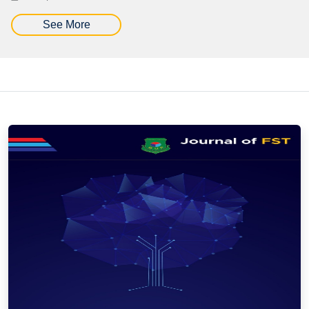
See More