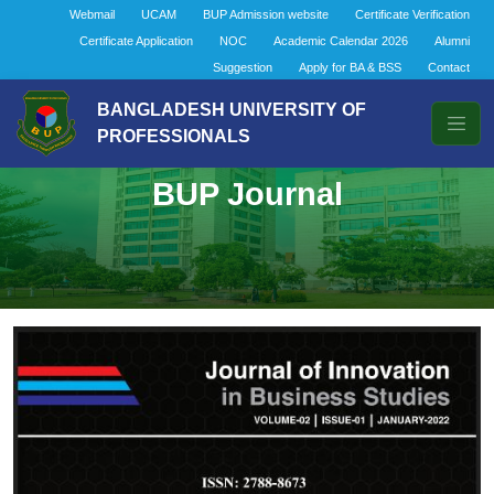
Webmail
UCAM
BUP Admission website
Certificate Verification
Certificate Application
NOC
Academic Calendar 2026
Alumni
Suggestion
Apply for BA & BSS
Contact
BANGLADESH UNIVERSITY OF
PROFESSIONALS
BUP Journal