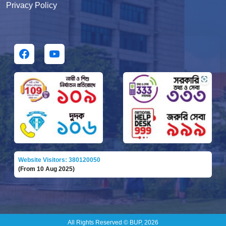
Privacy Policy
Website Visitors: 380120050
(From 10 Aug 2025)
All Rights Reserved © BUP, 2026