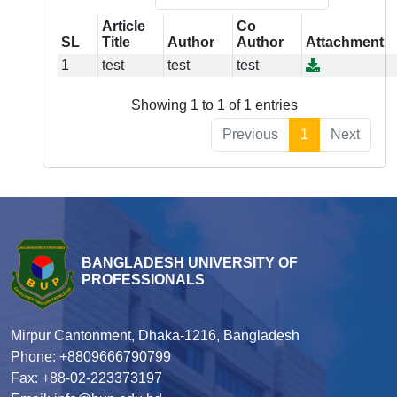
Article
Co
SL
Title
Author
Author
Attachment
1
test
test
test
Showing 1 to 1 of 1 entries
Previous
1
Next
BANGLADESH UNIVERSITY OF
PROFESSIONALS
Mirpur Cantonment, Dhaka-1216, Bangladesh
Phone: +8809666790799
Fax: +88-02-223373197