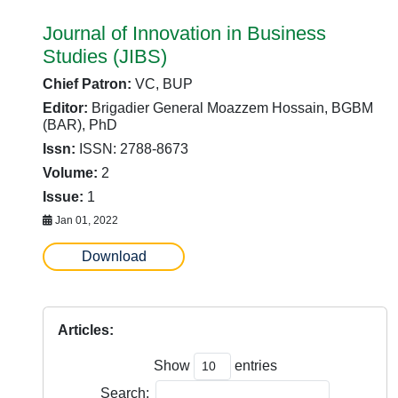
Journal of Innovation in Business
Studies (JIBS)
Chief Patron:
VC, BUP
Editor:
Brigadier General Moazzem Hossain, BGBM
(BAR), PhD
Issn:
ISSN: 2788-8673
Volume:
2
Issue:
1
Jan 01, 2022
Download
Articles:
Show
entries
Search: