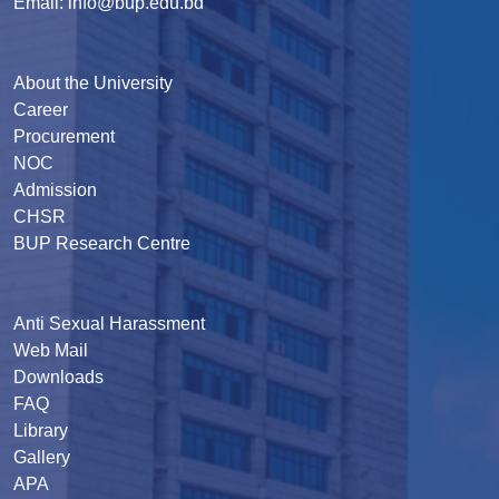
Email: info@bup.edu.bd
About the University
Career
Procurement
NOC
Admission
CHSR
BUP Research Centre
Anti Sexual Harassment
Web Mail
Downloads
FAQ
Library
Gallery
APA